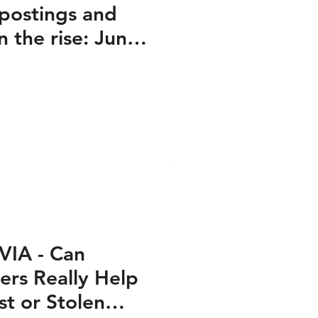
postings and
n the rise: June
VIA - Can
ers Really Help
t or Stolen