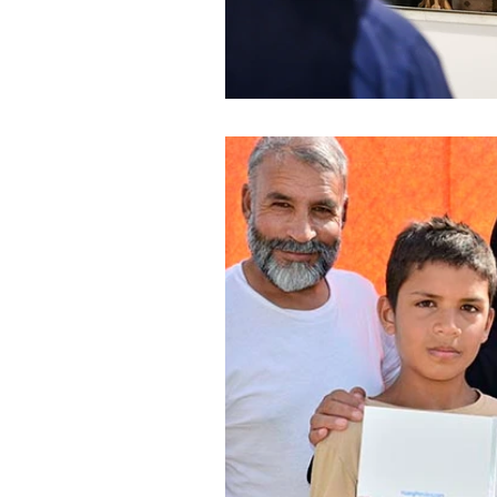
World Affairs - Reportag