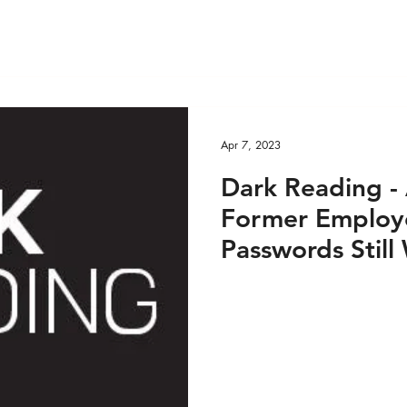
Apr 7, 2023
Dark Reading - 
Former Employe
Passwords Still 
2023