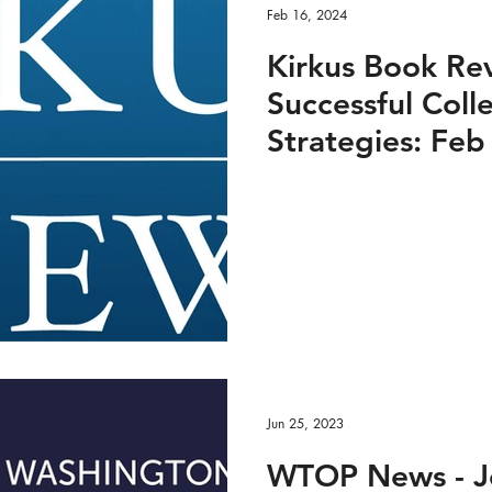
Feb 16, 2024
Kirkus Book Rev
Successful Coll
Strategies: Feb
Jun 25, 2023
WTOP News - J