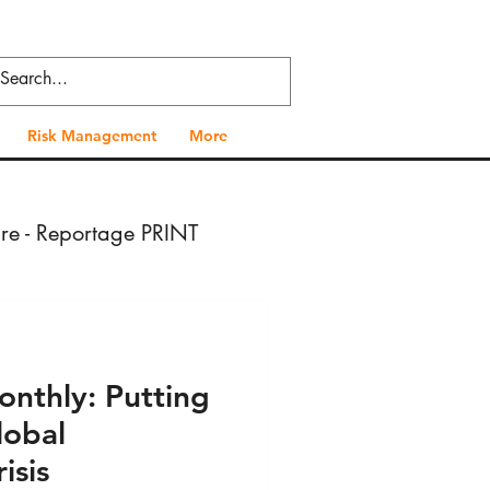
Risk Management
More
ure - Reportage PRINT
- Press VIDEO
onthly: Putting
 Health - Press PRINT
lobal
isis