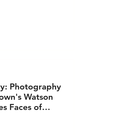
ess PRINT
e PRINT
s VIDEO
ty: Photography
rown's Watson
airs - Press PRINT
es Faces of
Crisis