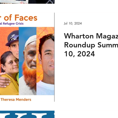
Jul 10, 2024
Wharton Magaz
Roundup Summe
10, 2024