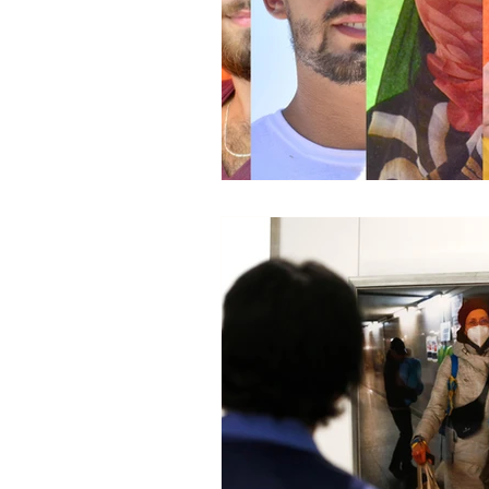
Global Health - Press VI
Global Health - Reporta
HRights - Press VIDEO
HRights - Reportage VIDE
Risk Mgmt - Reportage PR
World Affairs - Press VID