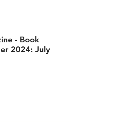
ine - Book
r 2024: July