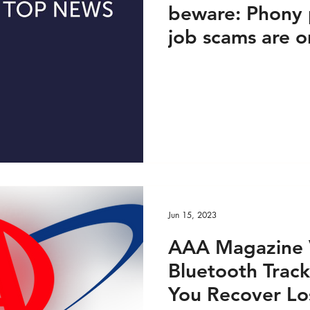
beware: Phony 
job scams are o
25, 2023
Jun 15, 2023
AAA Magazine 
Bluetooth Track
You Recover Los