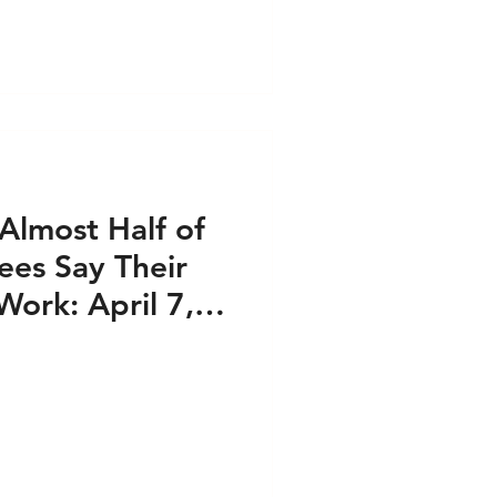
Almost Half of
es Say Their
Work: April 7,