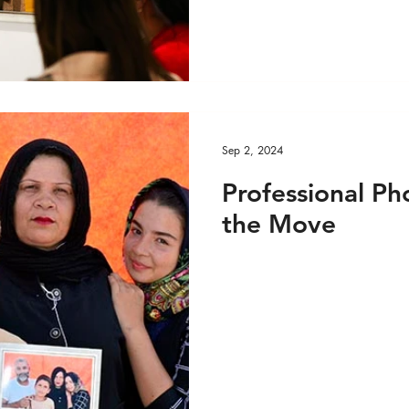
e VIDEO
Custom Feed 1
Media
Media - 
Sep 2, 2024
Professional Ph
the Move