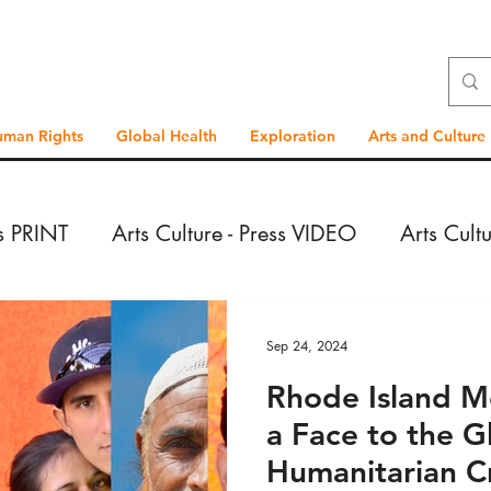
uman Rights
Global Health
Exploration
Arts and Culture
ss PRINT
Arts Culture - Press VIDEO
Arts Cult
VIDEO
Exploration - Press PRINT
Exploration 
Sep 24, 2024
Rhode Island M
PRINT
Exploration - Reportage VIDEO
Global
a Face to the G
Humanitarian Cr