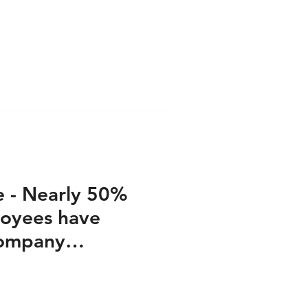
, 2023
e - Nearly 50%
oyees have
Company
 13, 2023