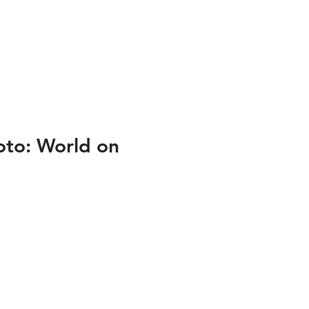
Audio
Media - Video
oto: World on