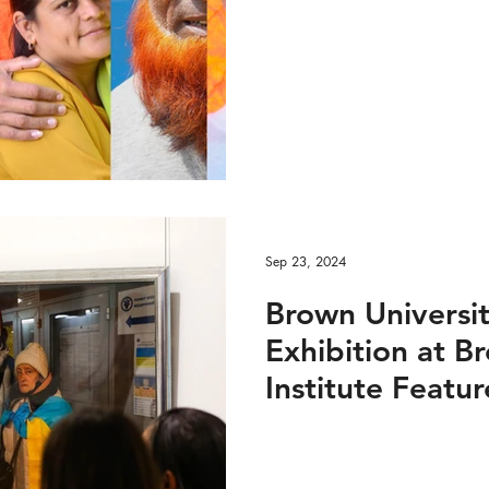
DEO
Global Health - Reportage PRINT
ge VIDEO
HRights - Press AUDIO
HRights - Pr
HRights - Reportage AUDIO
HRights - Reportag
Sep 23, 2024
O
Risk Mgmt - Press PRINT
Risk Mgmt - Pres
Brown Universi
Exhibition at B
INT
Risk Mgmt - Reportage VIDEO
World Aff
Institute Featur
Global Refugee 
EO
World Affairs - Reportage PRINT