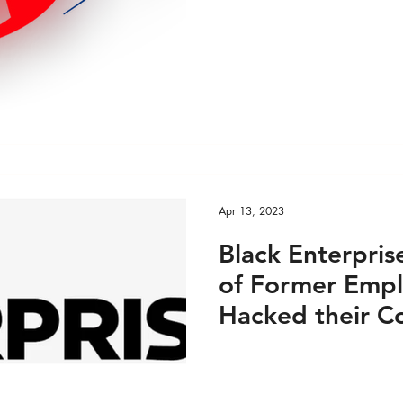
Items? June 15
Apr 13, 2023
Black Enterpris
of Former Empl
Hacked their 
Accounts: April