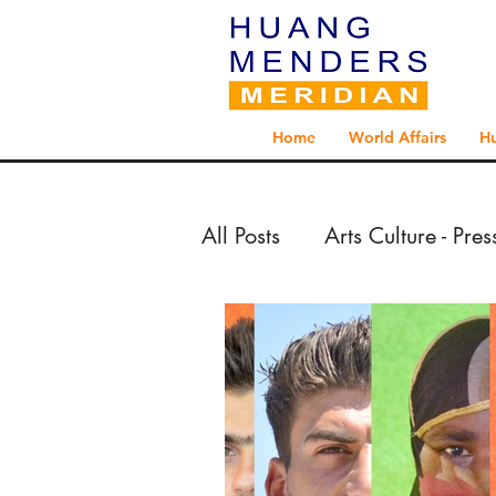
Home
World Affairs
H
All Posts
Arts Culture - Pre
Arts Culture - Reportage 
Exploration - Reportage 