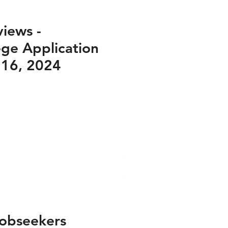
iews -
ege Application
 16, 2024
obseekers