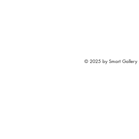
© 2025 by Smart Gallery 