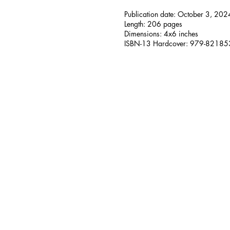
Publication date: October 3, 202
Length: 206 pages
Dimensions: 4x6 inches
ISBN-13 Hardcover: 979-8218