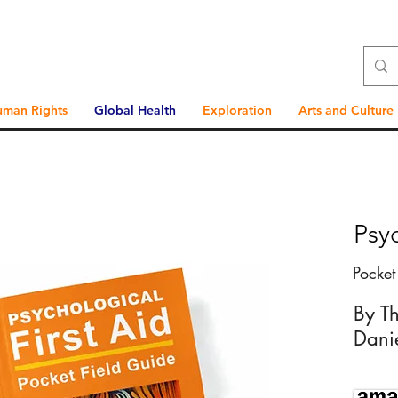
uman Rights
Global Health
Exploration
Arts and Culture
Psyc
Pocket
By T
Dani