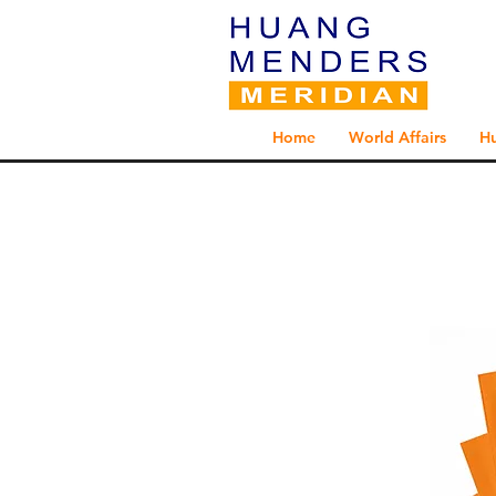
Home
World Affairs
H