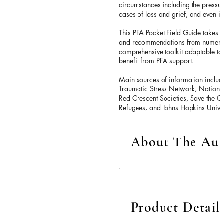
circumstances including the pressu
cases of loss and grief, and even 
This PFA Pocket Field Guide takes
and recommendations from numerou
comprehensive toolkit adaptable to
benefit from PFA support.
Main sources of information incl
Traumatic Stress Network, Nationa
Red Crescent Societies, Save the 
Refugees, and Johns Hopkins Unive
About The Au
.
Product Detail