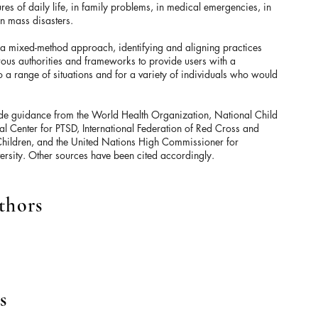
res of daily life, in family problems, in medical emergencies, in
in mass disasters.
 a mixed-method approach, identifying and aligning practices
s authorities and frameworks to provide users with a
 a range of situations and for a variety of individuals who would
ude guidance from the World Health Organization, National Child
l Center for PTSD, International Federation of Red Cross and
Children, and the United Nations High Commissioner for
rsity. Other sources have been cited accordingly.
thors
s