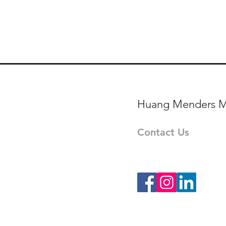
Huang Menders M
Contact Us