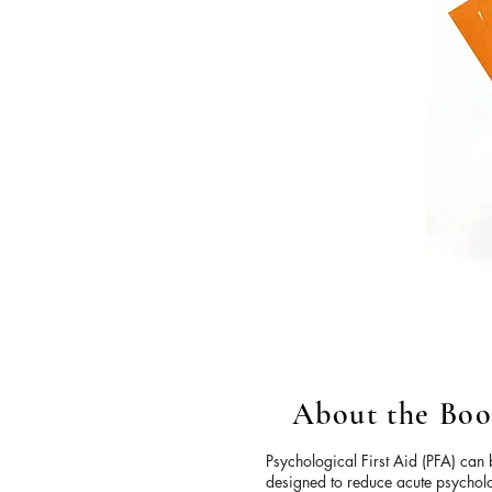
About the Bo
Psychological First Aid (PFA) can
designed to reduce acute psycholo