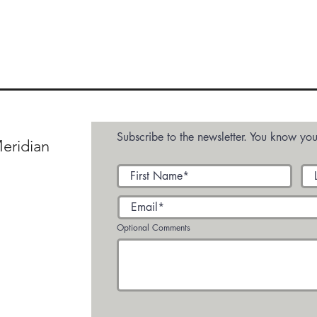
Subscribe to the newsletter. You know you
eridian
Optional Comments