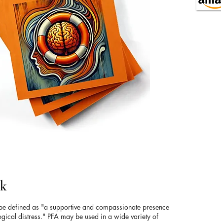
ok
 be defined as "a supportive and compassionate presence
gical distress." PFA may be used in a wide variety of