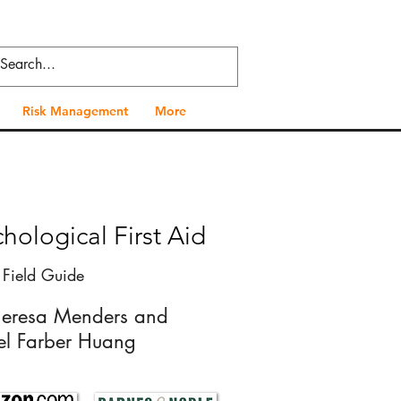
Risk Management
More
hological First Aid
 Field Guide
heresa Menders and
el Farber Huang