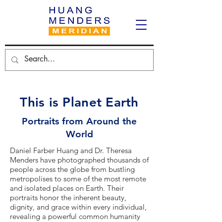
This is Planet Earth
Portraits from Around the
World
Daniel Farber Huang and Dr. Theresa
Menders have photographed thousands of
people across the globe from bustling
metropolises to some of the most remote
and isolated places on Earth. Their
portraits honor the inherent beauty,
dignity, and grace within every individual,
revealing a powerful common humanity