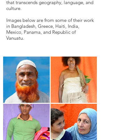
that transcends geography, language, and
culture.
Images below are from some of their work
in Bangladesh, Greece, Haiti, India,
Mexico, Panama, and Republic of
Vanuatu.