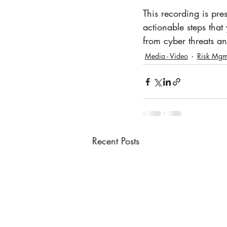
This recording is pre
actionable steps that
from cyber threats an
Media - Video
Risk Mgm
Recent Posts