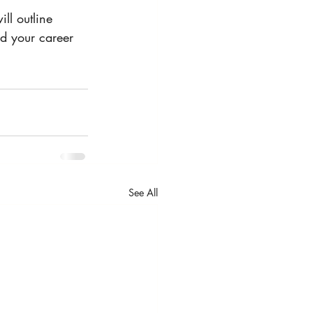
ll outline 
nd your career 
See All