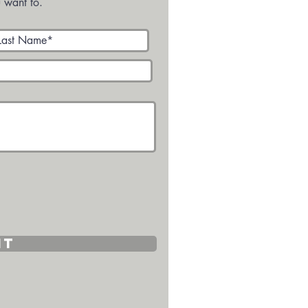
 want to.
it