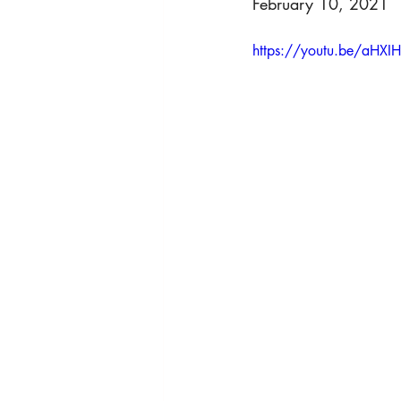
February 10, 2021
HRights - Press AUDIO
HRights 
https://youtu.be/aHXI
HRights - Reportage VIDEO
Ris
Risk Mgmt - Reportage VIDEO
W
World Affairs - Reportage VIDEO