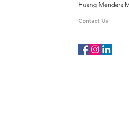
Huang Menders M
Contact Us