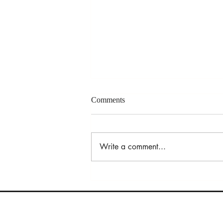
Comments
Write a comment...
Refugee Experiences:
Perspectives from Rhode Island
and Beyond