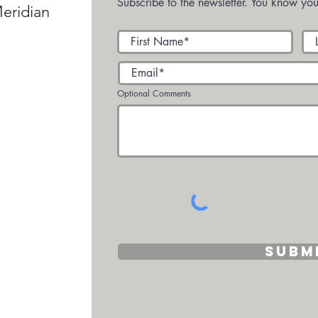
Subscribe to the newsletter. You know you
eridian
Optional Comments
Subm