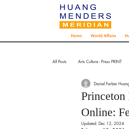
Home
World Affairs
H
All Posts
Arts Culture - Press PRINT
Daniel Farber Huan
Exploration - Press PRINT
Explo
Princeton 
Global Health - Press PRINT
Glo
Online: F
Updated:
Dec 12, 2024