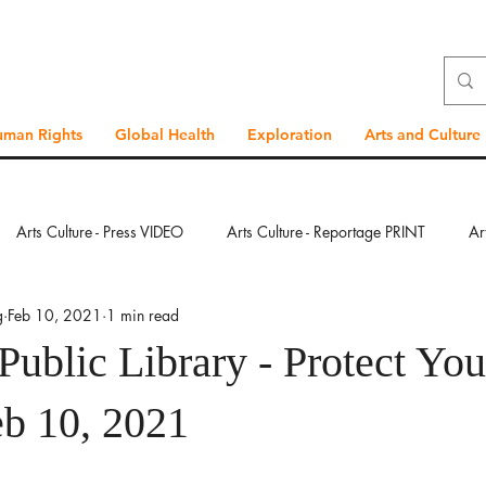
uman Rights
Global Health
Exploration
Arts and Culture
Arts Culture - Press VIDEO
Arts Culture - Reportage PRINT
Ar
g
Feb 10, 2021
1 min read
ration - Press VIDEO
Exploration - Reportage PRINT
Exploration
Public Library - Protect You
bal Health - Press VIDEO
Global Health - Reportage PRINT
Glob
eb 10, 2021