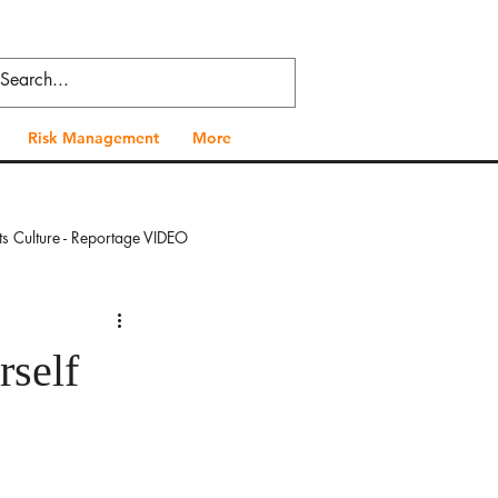
Risk Management
More
ts Culture - Reportage VIDEO
 - Reportage VIDEO
rself
al Health - Reportage VIDEO