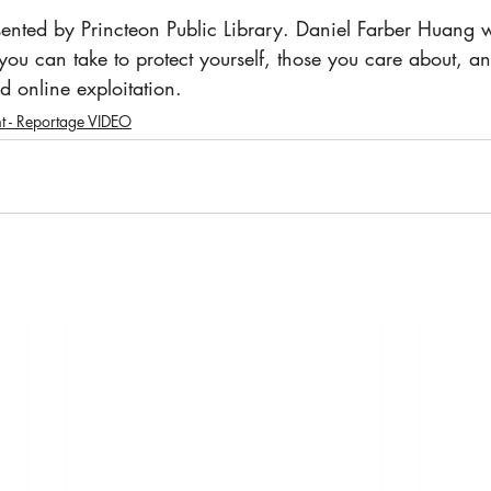
sented by Princteon Public Library. Daniel Farber Huang wi
 you can take to protect yourself, those you care about, a
d online exploitation. 
t - Reportage VIDEO