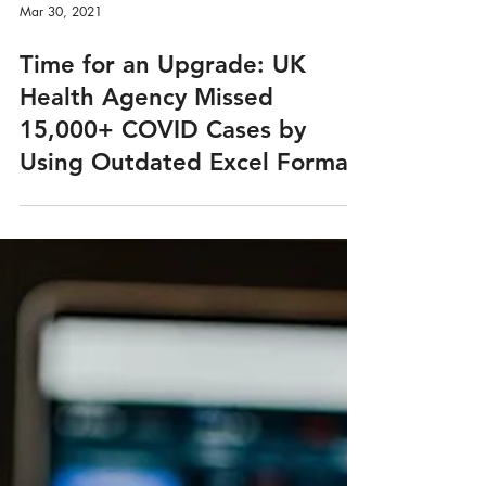
Mar 30, 2021
Time for an Upgrade: UK
Health Agency Missed
15,000+ COVID Cases by
Using Outdated Excel Format