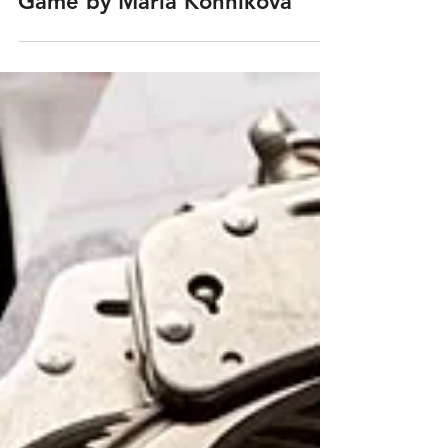
Mar 30, 2021
Book Review: The Confidence
Game by Maria Konnikova