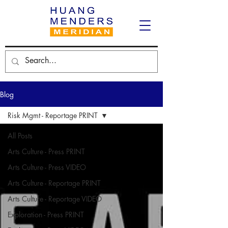
Blog
Risk Mgmt - Reportage PRINT
All Posts
Arts Culture - Press PRINT
Arts Culture - Press VIDEO
Arts Culture - Reportage PRINT
Arts Culture - Reportage VIDEO
Exploration - Press PRINT