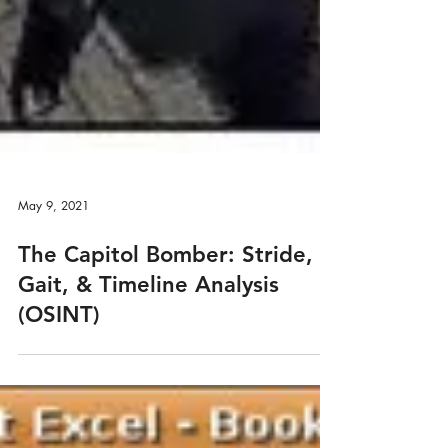
May 9, 2021
The Capitol Bomber: Stride,
Gait, & Timeline Analysis
(OSINT)