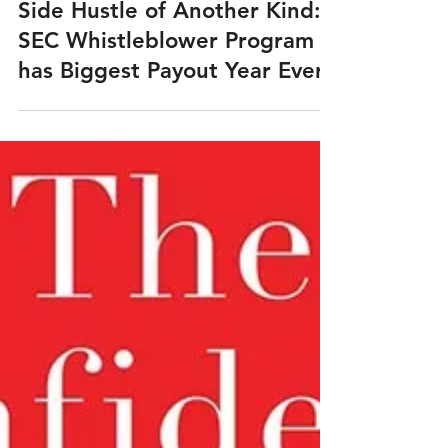
Mar 30, 2021
Side Hustle of Another Kind:
SEC Whistleblower Program
has Biggest Payout Year Ever