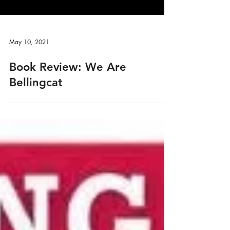
May 10, 2021
Book Review: We Are
Bellingcat