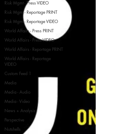
Risk Mgmt - Press VIDEO
Risk Mgmt - Reportage PRINT
Risk Mgmt - Reportage VIDEO
World Affairs - Press PRINT
World Affairs - Press VIDEO
World Affairs - Reportage PRINT
World Affairs - Reportage
VIDEO
Custom Feed 1
Media
Media - Audio
Media - Video
News + Analysis
Perspective
Nutshells