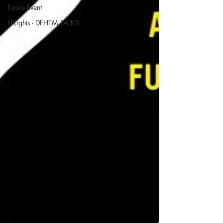
Future Event
HRights - DFHTM TALKS