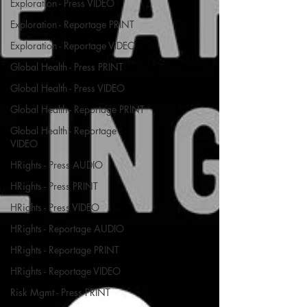
Exploration - Press VIDEO
Exploration - Reportage PRINT
Exploration - Reportage VIDEO
Global Health - Press PRINT
Global Health - Press VIDEO
Global Health - Reportage PRINT
Global Health - Reportage
VIDEO
HRights - Press AUDIO
HRights - Press PRINT
HRights - Press VIDEO
HRights - Reportage AUDIO
HRights - Reportage PRINT
HRights - Reportage VIDEO
Risk Mgmt - Press PRINT