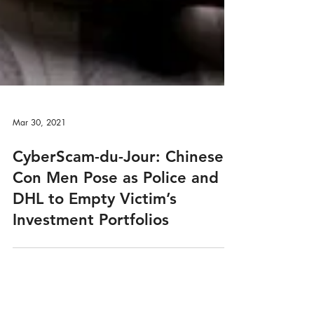
Mar 30, 2021