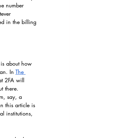
one number 
tever 
d in the billing 
e is about how 
an. In 
The 
t 2FA will 
t there. 
om, say, a 
this article is 
 institutions, 