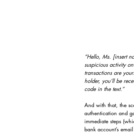
“Hello, Ms. [insert 
suspicious activity o
transactions are you
holder, you’ll be rec
code in the text.”
And with that, the s
authentication and ga
immediate steps (whi
bank account’s email