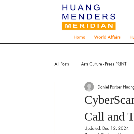
Home
World Affairs
H
All Posts
Arts Culture - Press PRINT
Daniel Farber Huan
Exploration - Press PRINT
Explo
CyberScam
Global Health - Press PRINT
Glo
Call and T
Updated:
Dec 12, 2024