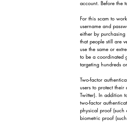
account. Before the t
For this scam to work
username and password
either by purchasing
that people still are
use the same or extre
to be a coordinated g
targeting hundreds or
Two-factor authentica
users to protect thei
Twitter). In addition
two-factor authentica
physical proof (such 
biometric proof (such 