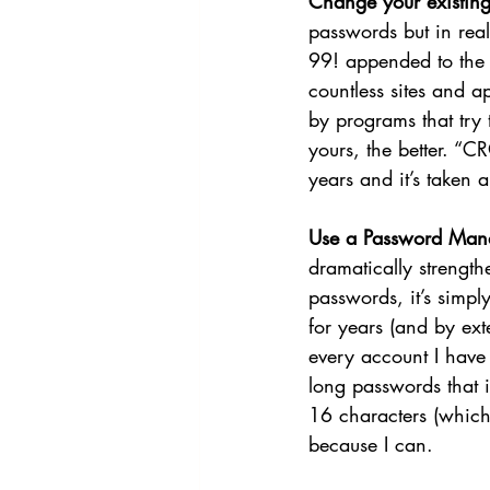
Change your existing
passwords but in rea
99! appended to the e
countless sites and a
by programs that try 
yours, the better. “
years and it’s taken
Use a Password Mana
dramatically strength
passwords, it’s simpl
for years (and by ext
every account I have 
long passwords that 
16 characters (which
because I can. 