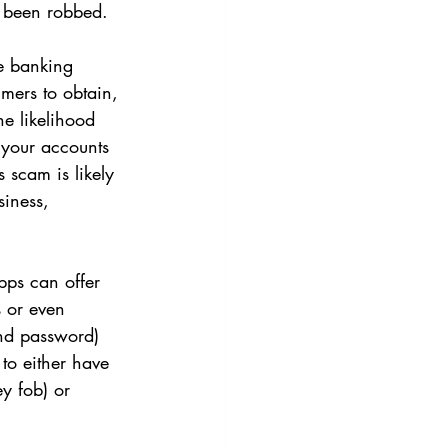
e been robbed.
ne banking 
mmers to obtain, 
e likelihood 
 your accounts 
 scam is likely 
siness, 
pps can offer 
s or even 
and password) 
 to either have 
y fob) or 