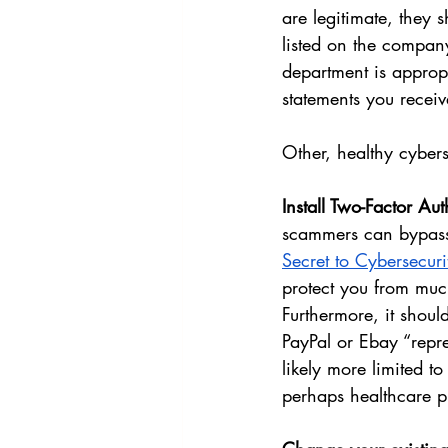
are legitimate, they 
listed on the company
department is appropr
statements you receiv
Other, healthy cybers
Install Two-Factor Au
scammers can bypass 2
Secret to Cybersecuri
protect you from muc
Furthermore, it shoul
PayPal or Ebay “repre
likely more limited t
perhaps healthcare pr