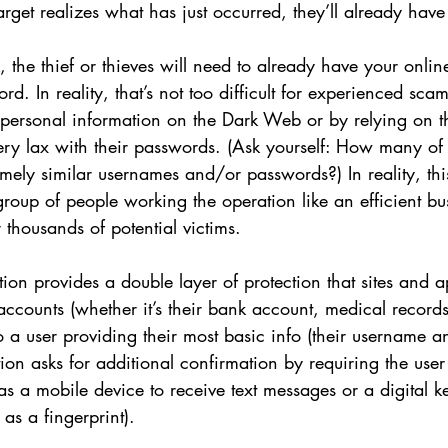
arget realizes what has just occurred, they’ll already hav
, the thief or thieves will need to already have your onli
. In reality, that’s not too difficult for experienced sca
 personal information on the Dark Web or by relying on th
 very lax with their passwords. (Ask yourself: How many of
mely similar usernames and/or passwords?) In reality, this
roup of people working the operation like an efficient bu
 thousands of potential victims. 
tion provides a double layer of protection that sites and a
r accounts (whether it’s their bank account, medical record
 to a user providing their most basic info (their username 
tion asks for additional confirmation by requiring the user
as a mobile device to receive text messages or a digital ke
as a fingerprint). 