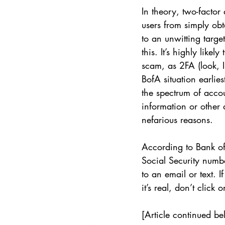
In theory, two-factor
users from simply ob
to an unwitting targe
this. It’s highly like
scam, as 2FA (look, I
BofA situation earlie
the spectrum of acco
information or other 
nefarious reasons.
According to Bank of
Social Security numbe
to an email or text. 
it’s real, don’t click 
[Article continued be