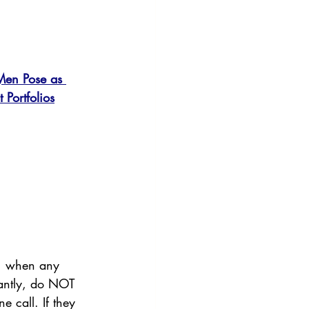
Men Pose as 
 Portfolios
ld, when any 
tantly, do NOT 
e call. If they 