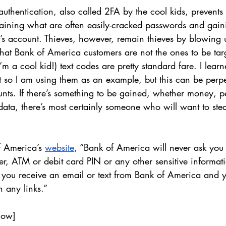
 authentication, also called 2FA by the cool kids, prevents
taining what are often easily-cracked passwords and gaini
t’s account. Thieves, however, remain thieves by blowing u
ly that Bank of America customers are not the ones to be tar
’m a cool kid!) text codes are pretty standard fare. I lear
st so I am using them as an example, but this can be perpe
unts. If there’s something to be gained, whether money, p
data, there’s most certainly someone who will want to steal
 America’s 
website
, “Bank of America will never ask you 
r, ATM or debit card PIN or any other sensitive informat
If you receive an email or text from Bank of America and y
on any links.” 
low]