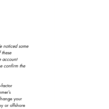
We noticed some 
 these 
e account 
se confirm the 
factor 
mmer’s 
change your 
y or offshore 