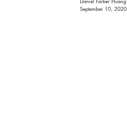
Daniel Farber Huang
HRights - Press AUDIO
HRights 
September 10, 2020
HRights - Reportage VIDEO
Ris
Risk Mgmt - Reportage VIDEO
W
World Affairs - Reportage VIDEO