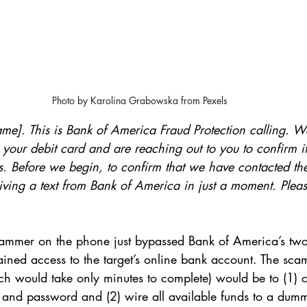
Photo by Karolina Grabowska from Pexels
name]. This is Bank of America Fraud Protection calling. 
n your debit card and are reaching out to you to confirm if
rs. Before we begin, to confirm that we have contacted th
eiving a text from Bank of America in just a moment. Plea
cammer on the phone just bypassed Bank of America’s two-
ined access to the target’s online bank account. The sca
ch would take only minutes to complete) would be to (1) 
 and password and (2) wire all available funds to a dumm