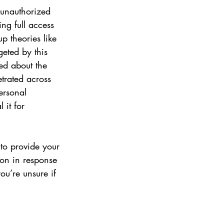
 unauthorized 
ng full access 
p theories like 
geted by this 
ned about the 
trated across 
ersonal 
 it for 
to provide your 
ion in response 
ou’re unsure if 