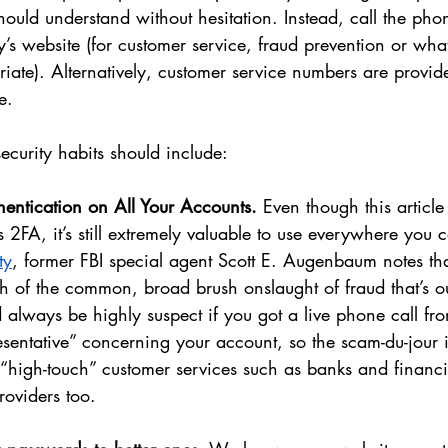
should understand without hesitation. Instead, call the ph
’s website (for customer service, fraud prevention or wha
iate). Alternatively, customer service numbers are provide
e. 
ecurity habits should include:
thentication on All Your Accounts.
 Even though this articl
FA, it’s still extremely valuable to use everywhere you c
ty
, former FBI special agent Scott E. Augenbaum notes tha
h of the common, broad brush onslaught of fraud that’s ou
d always be highly suspect if you got a live phone call fr
sentative” concerning your account, so the scam-du-jour in 
o “high-touch” customer services such as banks and financial
oviders too. 