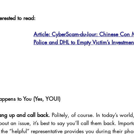
erested to read: 
Article: CyberScam-du-Jour: Chinese Con 
Police and DHL to Empty Victim’s Investment
appens to You (Yes, YOU!)
hang up and call back.
 Politely, of course. In today’s wor
ut an issue, it’s best to say you’ll call them back. Impor
the “helpful” representative provides you during their phon