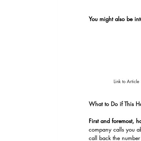
You might also be int
Link to Article
What to Do if This H
First and foremost, 
company calls you abo
call back the number 