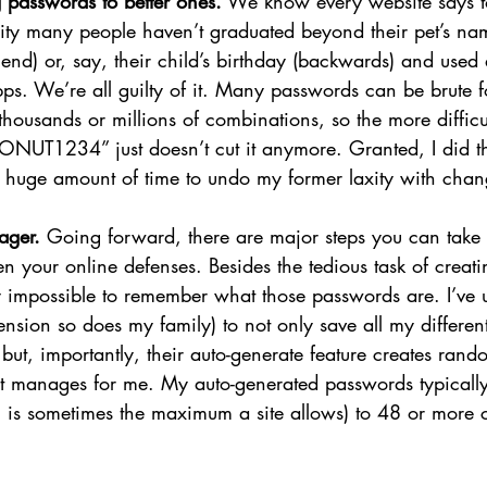
 passwords to better ones.
 We know every website says to
lity many people haven’t graduated beyond their pet’s nam
nd) or, say, their child’s birthday (backwards) and used 
pps. We’re all guilty of it. Many passwords can be brute 
thousands or millions of combinations, so the more diffic
CRONUT1234” just doesn’t cut it anymore. Granted, I did t
 a huge amount of time to undo my former laxity with cha
ger. 
Going forward, there are major steps you can take t
en your online defenses. Besides the tedious task of creat
y impossible to remember what those passwords are. I’ve u
ension so does my family) to not only save all my different
but, importantly, their auto-generate feature creates rando
it manages for me. My auto-generated passwords typicall
 is sometimes the maximum a site allows) to 48 or more ch