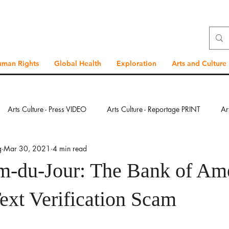
uman Rights
Global Health
Exploration
Arts and Culture
Arts Culture - Press VIDEO
Arts Culture - Reportage PRINT
Ar
g
Mar 30, 2021
4 min read
ration - Press VIDEO
Exploration - Reportage PRINT
Exploration
-du-Jour: The Bank of Am
bal Health - Press VIDEO
Global Health - Reportage PRINT
Glob
ext Verification Scam