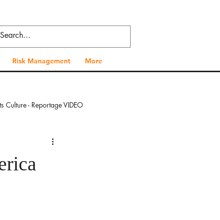
Risk Management
More
ts Culture - Reportage VIDEO
 - Reportage VIDEO
erica
al Health - Reportage VIDEO