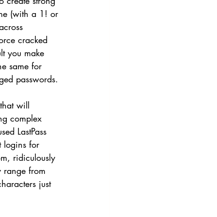
 create strong 
e (with a 1! or 
across 
force cracked 
ult you make 
he same for 
nged passwords. 
hat will 
ing complex 
sed LastPass 
 logins for 
m, ridiculously 
y range from 
aracters just 