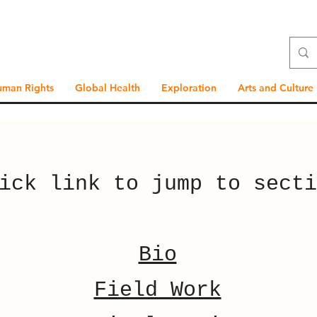
uman Rights
Global Health
Exploration
Arts and Culture
ick link to jump to secti
Bio
Field Work