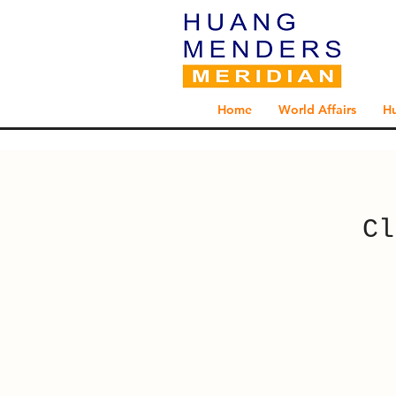
Home
World Affairs
H
Cl