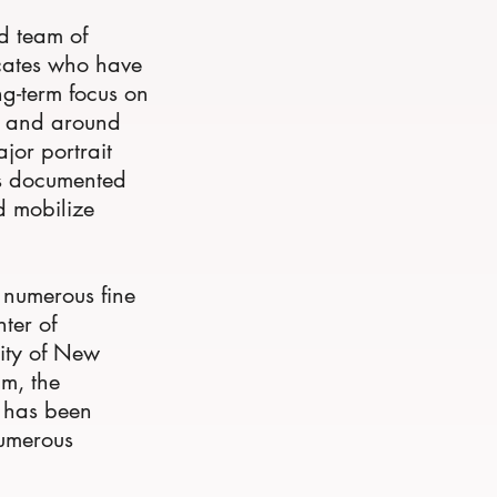
d team of
cates who have
ng-term focus on
ly and around
jor portrait
as documented
d mobilize
f numerous fine
nter of
ity of New
m, the
k has been
numerous