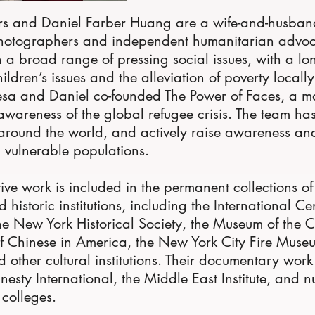
s and Daniel Farber Huang are a wife-and-husban
otographers and independent humanitarian advo
 a broad range of pressing social issues, with a lo
ldren’s issues and the alleviation of poverty local
esa and Daniel co-founded The Power of Faces, a ma
 awareness of the global refugee crisis. The team h
around the world, and actively raise awareness an
d vulnerable populations.
tive work is included in the permanent collections o
historic institutions, including the International Ce
e New York Historical Society, the Museum of the C
 Chinese in America, the New York City Fire Museu
 other cultural institutions. Their documentary wor
nesty International, the Middle East Institute, and 
 colleges.