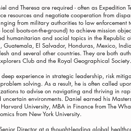
niel and Theresa are required - often as Expedition 
rce resources and negotiate cooperation from dispa
anging from military authorities to law enforcement
o local boots-on-the-ground) to achieve mission objec
 humanitarian and social topics in the Republic o
a, Guatemala, El Salvador, Honduras, Mexico, Indi
esh and several other countries. They are both auth
Explorers Club and the Royal Geographical Society
 deep experience in strategic leadership, risk mitig
problem solving. As a result, he is often called upo
zations to advise on navigating and thriving in rapi
 uncertain environments. Daniel earned his Master
m Harvard University, MBA in Finance from The Wha
omics from New York University.
 Senior Director at a thought-leading global healt