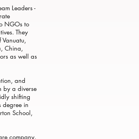
Team Leaders -
rate
 to NGOs to
tives. They
f Vanuatu,
a, China,
ors as well as
.
ation, and
n by a diverse
dly shifting
s degree in
rton School,
hcare company.