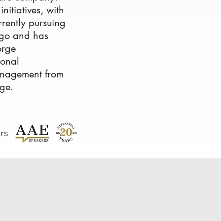
itiatives, with
urrently pursuing
cago and has
orge
ional
anagement from
ge.
rs