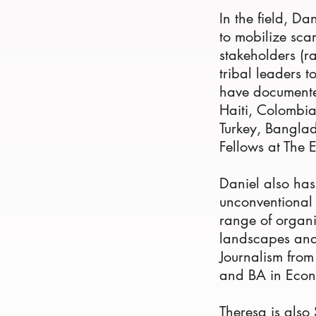
In the field, Da
to mobilize sca
stakeholders (r
tribal leaders t
have documented
Haiti, Colombi
Turkey, Banglad
Fellows at The 
Daniel also has
unconventional 
range of organi
landscapes and
Journalism fro
and BA in Econ
Theresa is also