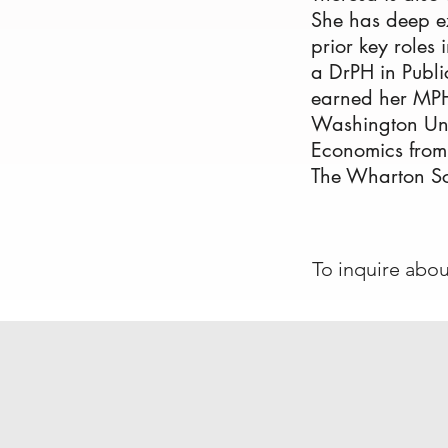
She has deep ex
prior key roles 
a DrPH in Publi
earned her MPH
Washington Univ
Economics from
The Wharton Sc
To inquire abo