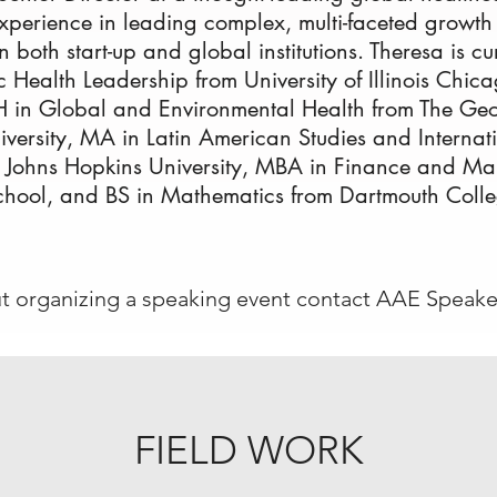
perience in leading complex, multi-faceted growth in
in both start-up and global institutions. Theresa is c
c Health Leadership from University of Illinois Chi
 in Global and Environmental Health from The Ge
ersity, MA in Latin American Studies and Internat
 Johns Hopkins University, MBA in Finance and M
hool, and BS in Mathematics from Dartmouth Colle
ut organizing a speaking event contact AAE Speake
FIELD WORK