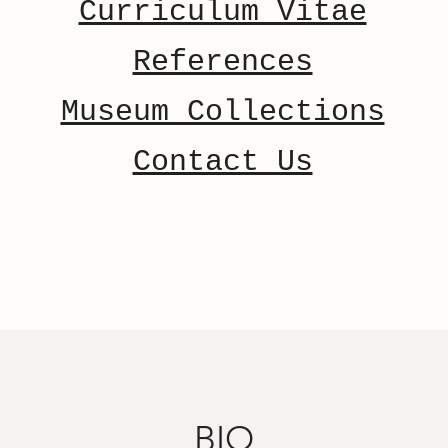
Curriculum Vitae
References
Museum Collections
Contact Us
BIO