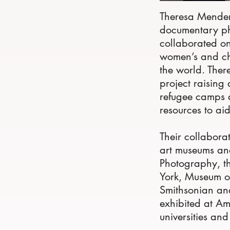
Theresa Mender
documentary ph
collaborated on
women’s and chi
the world. Ther
project raising
refugee camps 
resources to ai
Their collabora
art museums and 
Photography, th
York, Museum of
Smithsonian and
exhibited at Am
universities and