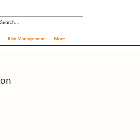
Risk Management
More
on