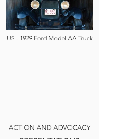
US - 1929 Ford Model AA Truck
ACTION AND ADVOCACY