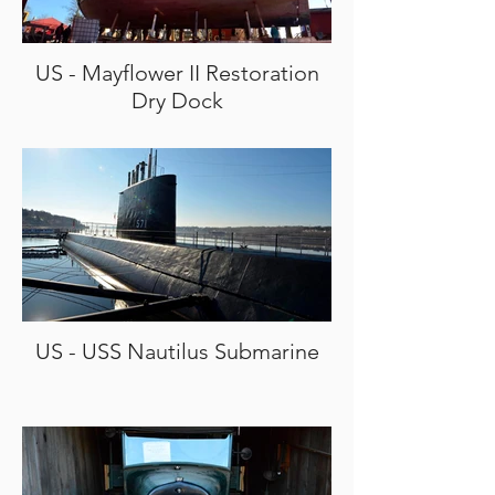
US - Mayflower II Restoration
Dry Dock
US - USS Nautilus Submarine