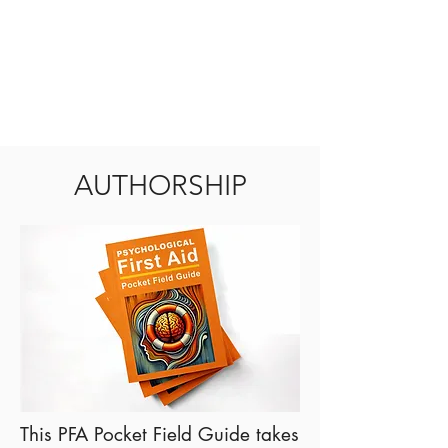
AUTHORSHIP
This PFA Pocket Field Guide takes