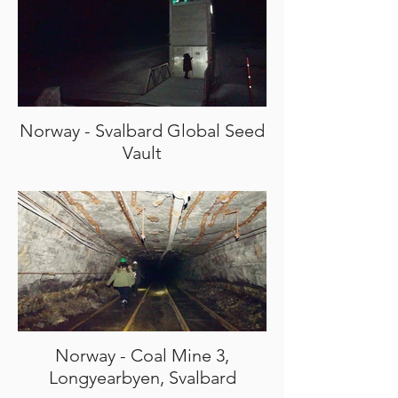
Norway - Svalbard Global Seed
Vault
Norway - Coal Mine 3,
Longyearbyen, Svalbard