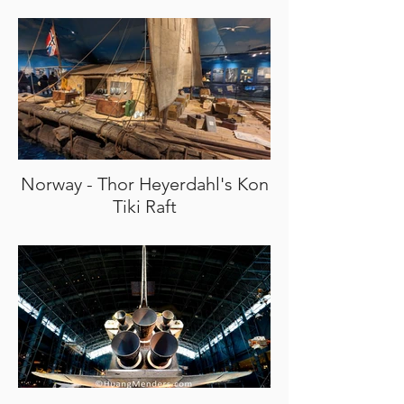
Norway - Thor Heyerdahl's Kon
Tiki Raft