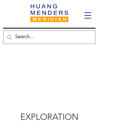
EXPLORATION