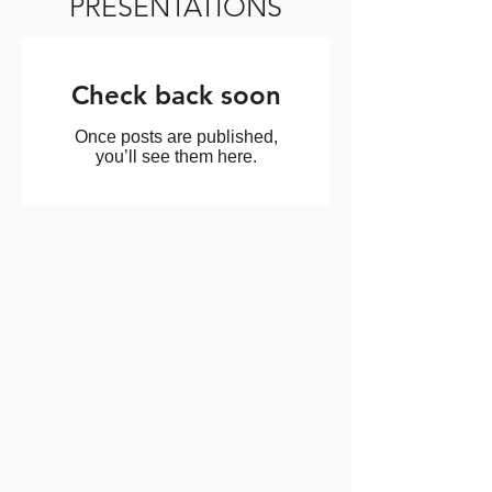
PRESENTATIONS
Check back soon
Once posts are published,
you’ll see them here.