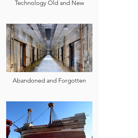
Technology Old and New
Abandoned and Forgotten