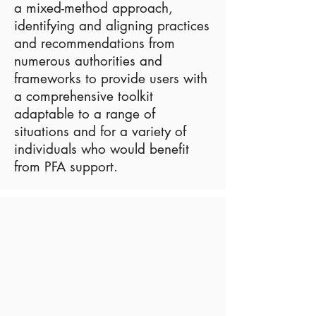
a mixed-method approach,
identifying and aligning practices
and recommendations from
numerous authorities and
frameworks to provide users with
a comprehensive toolkit
adaptable to a range of
situations and for a variety of
individuals who would benefit
from PFA support.