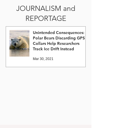
JOURNALISM and
REPORTAGE
Unintended Consequences:
Polar Bears Discarding GPS
Collars Help Researchers
Track Ice Drift Instead
Mar 30, 2021