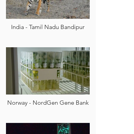
India - Tamil Nadu Bandipur
Norway - NordGen Gene Bank