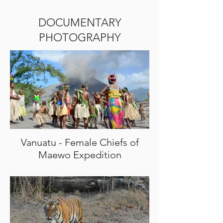
DOCUMENTARY
PHOTOGRAPHY
Vanuatu - Female Chiefs of
Maewo Expedition