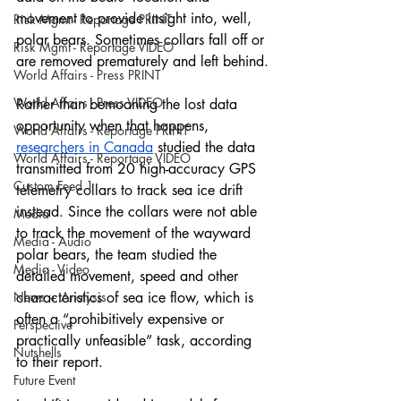
movement to provide insight into, well, 
Risk Mgmt - Reportage PRINT
polar bears. Sometimes collars fall off or 
Risk Mgmt - Reportage VIDEO
are removed prematurely and left behind.
World Affairs - Press PRINT
World Affairs - Press VIDEO
Rather than bemoaning the lost data 
opportunity when that happens, 
World Affairs - Reportage PRINT
researchers in Canada
 studied the data 
World Affairs - Reportage VIDEO
transmitted from 20 high-accuracy GPS 
Custom Feed 1
telemetry collars to track sea ice drift 
instead. Since the collars were not able 
Media
to track the movement of the wayward 
Media - Audio
polar bears, the team studied the 
Media - Video
detailed movement, speed and other 
News + Analysis
characteristics of sea ice flow, which is 
often a “prohibitively expensive or 
Perspective
practically unfeasible” task, according 
Nutshells
to their report. 
Future Event