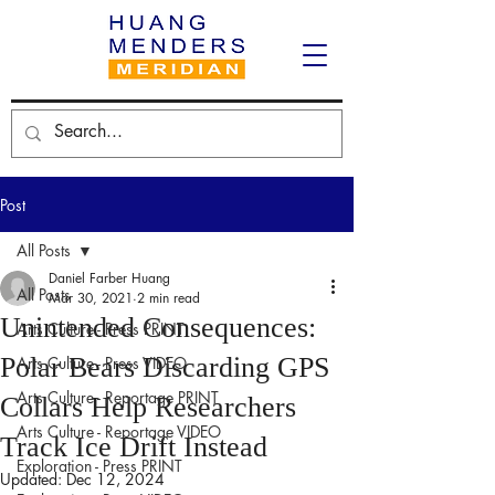
Post
All Posts
Daniel Farber Huang
All Posts
Mar 30, 2021
2 min read
Unintended Consequences:
Arts Culture - Press PRINT
Polar Bears Discarding GPS
Arts Culture - Press VIDEO
Arts Culture - Reportage PRINT
Collars Help Researchers
Arts Culture - Reportage VIDEO
Track Ice Drift Instead
Exploration - Press PRINT
Updated:
Dec 12, 2024