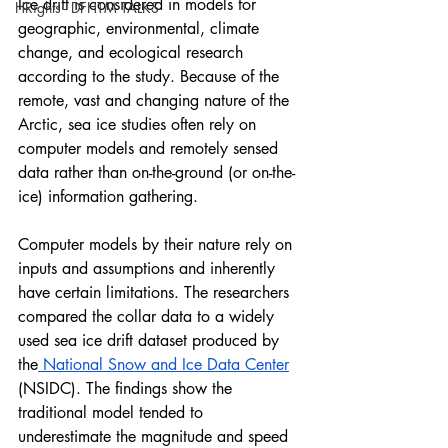
Ice drift is considered in models for 
HRights - DFHTM TALKS
geographic, environmental, climate 
change, and ecological research 
according to the study. Because of the 
remote, vast and changing nature of the 
Arctic, sea ice studies often rely on 
computer models and remotely sensed 
data rather than on-the-ground (or on-the-
ice) information gathering. 
Computer models by their nature rely on 
inputs and assumptions and inherently 
have certain limitations. The researchers 
compared the collar data to a widely 
used sea ice drift dataset produced by 
the
 National Snow and Ice Data Center
(NSIDC). The findings show the 
traditional model tended to 
underestimate the magnitude and speed 