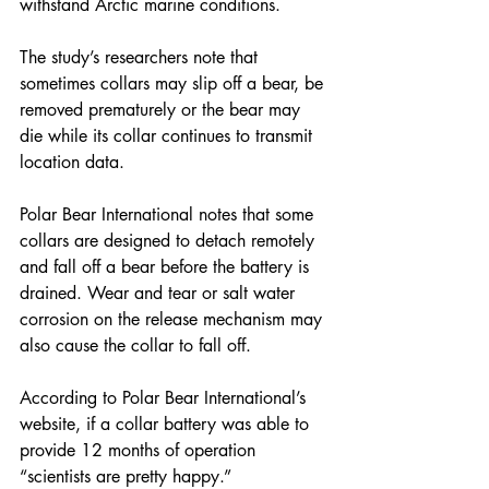
withstand Arctic marine conditions.
The study’s researchers note that 
sometimes collars may slip off a bear, be 
removed prematurely or the bear may 
die while its collar continues to transmit 
location data. 
Polar Bear International notes that some 
collars are designed to detach remotely 
and fall off a bear before the battery is 
drained. Wear and tear or salt water 
corrosion on the release mechanism may 
also cause the collar to fall off. 
According to Polar Bear International’s 
website, if a collar battery was able to 
provide 12 months of operation 
“scientists are pretty happy.” 