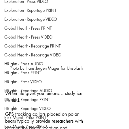
Exploration - Press VIDEO
Exploration - Reportage PRINT
Exploration - Reportage VIDEO
Global Health - Press PRINT
Global Health - Press VIDEO
Global Health - Reportage PRINT
Global Health - Reportage VIDEO
HRights - Press AUDIO
Photo by Hans Jurgen Mager for Unsplash
HRights - Press PRINT
HRights - Press VIDEO
HRights - Reportage AUDIO
When life gives you lemons… study ice 
HRights - Reportage PRINT
instead.
HRights - Reportage VIDEO
GPS tracking collars placed on polar 
Risk Mgmt - Press PRINT
bears typically provide researchers with 
Risk Mgmt - Press VIDEO
data on the bears’ location and 