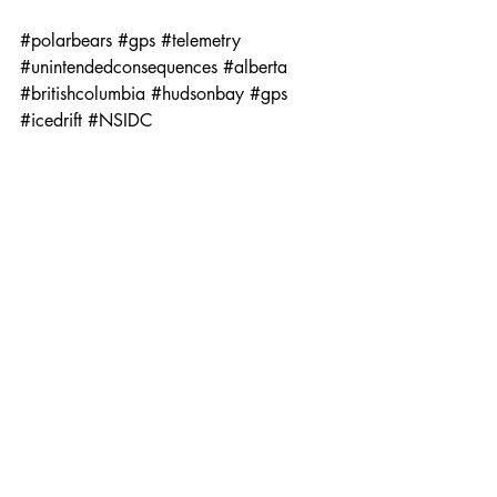
#polarbears
#gps
#telemetry
#unintendedconsequences
#alberta
#britishcolumbia
#hudsonbay
#gps
#icedrift
#NSIDC
News + Analysis
Exploration - Reportage PRINT
Recent Posts
See All