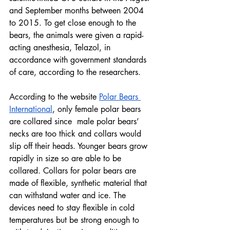
and September months between 2004 
to 2015. To get close enough to the 
bears, the animals were given a rapid-
acting anesthesia, Telazol, in 
accordance with government standards 
of care, according to the researchers.
According to the website 
Polar Bears 
International
, only female polar bears 
are collared since  male polar bears’ 
necks are too thick and collars would 
slip off their heads. Younger bears grow 
rapidly in size so are able to be 
collared. Collars for polar bears are 
made of flexible, synthetic material that 
can withstand water and ice. The 
devices need to stay flexible in cold 
temperatures but be strong enough to 