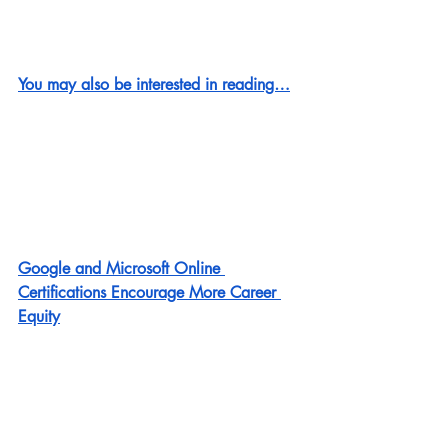
You may also be interested in reading…
Google and Microsoft Online 
Certifications Encourage More Career 
Equity