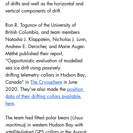
of drifts and well as the horizontal and 
vertical components of drift. 
Ron R. Togunov of the University of 
British Columbia, and team members 
Natasha J. Klappstein, Nicholas J. Lunn, 
Andrew E. Derocher, and Marie Auger-
Méthé published their report, 
“Opportunistic evaluation of modelled 
sea ice drift using passively
drifting telemetry collars in Hudson Bay, 
Canada” in 
The Cryosphere
 in June 
2020. They’ve also made the 
position 
data of their drifting collars available 
here
.
The team had fitted polar bears (
Ursus 
maritimus
) in western Hudson Bay with 
satellite-linked GPS collars in the August 