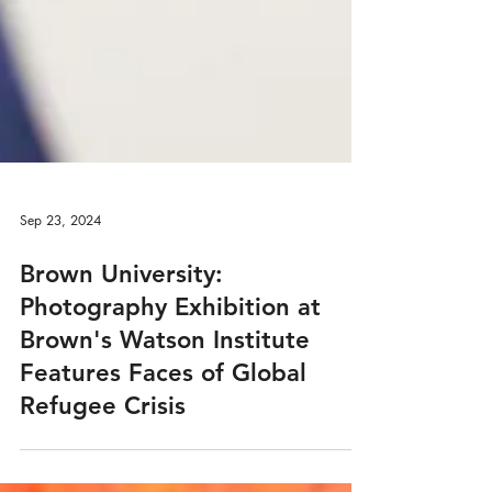
Sep 23, 2024
Brown University:
Photography Exhibition at
Brown's Watson Institute