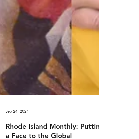
Sep 24, 2024