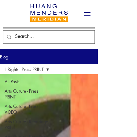
Blog
HRights - Press PRINT
All Posts
Arts Culture - Press
PRINT
Arts Culture - Press
VIDEO
Arts Culture - Reportage
PRINT
Arts Culture - Reportage