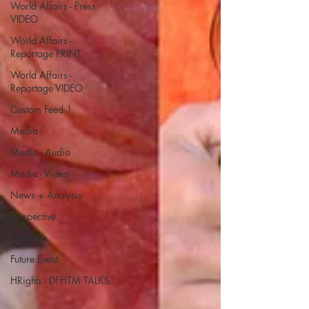
World Affairs - Press
VIDEO
World Affairs -
Reportage PRINT
World Affairs -
Reportage VIDEO
Custom Feed 1
Media
Media - Audio
Media - Video
News + Analysis
Perspective
Nutshells
Future Event
HRights - DFHTM TALKS