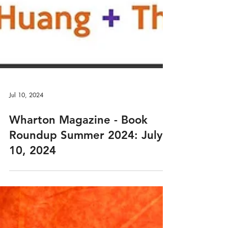
Jul 10, 2024