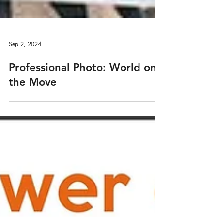
Sep 2, 2024
Professional Photo: World on
the Move