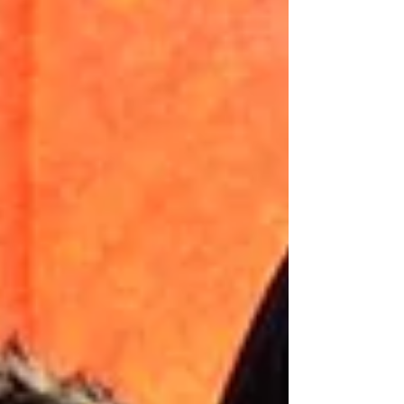
Features Faces of Global
Refugee Crisis