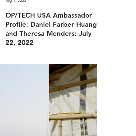
Aug 1, 2022
OP/TECH USA Ambassador
Profile: Daniel Farber Huang
and Theresa Menders: July