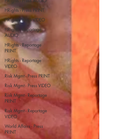
HRights - Press AUDIO
HRights - Press PRINT
HRights - Press VIDEO
HRights - Reportage
AUDIO
HRights - Reportage
PRINT
HRights - Reportage
VIDEO
Risk Mgmt - Press PRINT
Risk Mgmt - Press VIDEO
Risk Mgmt - Reportage
PRINT
Risk Mgmt - Reportage
VIDEO
World Affairs - Press
PRINT