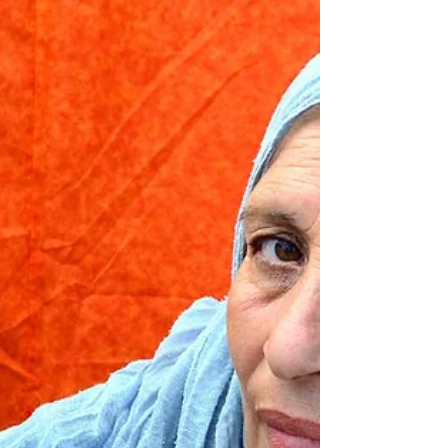
Wharton Magazine - Book
Roundup Summer 2024: July
10, 2024