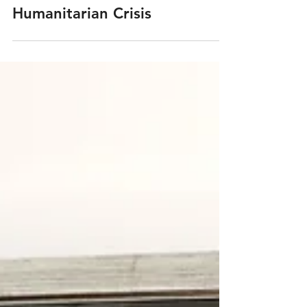
Rhode Island Monthly: Putting
a Face to the Global
Humanitarian Crisis