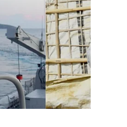
22, 2022