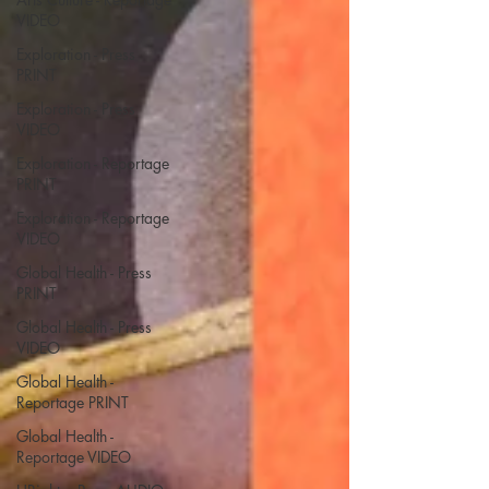
VIDEO
Exploration - Press
PRINT
Exploration - Press
VIDEO
Exploration - Reportage
PRINT
Exploration - Reportage
VIDEO
Global Health - Press
PRINT
Global Health - Press
VIDEO
Global Health -
Reportage PRINT
Global Health -
Reportage VIDEO