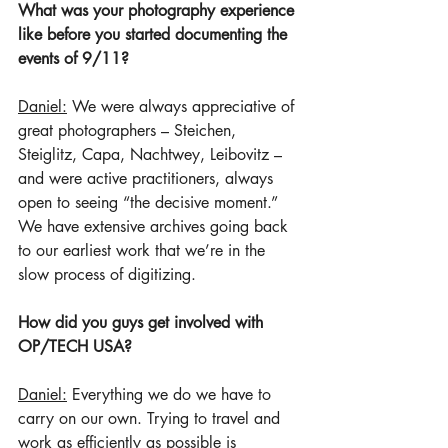
What was your photography experience 
like before you started documenting the 
events of 9/11? 
Daniel:
 We were always appreciative of 
great photographers – Steichen, 
Steiglitz, Capa, Nachtwey, Leibovitz – 
and were active practitioners, always 
open to seeing “the decisive moment.” 
We have extensive archives going back 
to our earliest work that we’re in the 
slow process of digitizing. 
How did you guys get involved with 
OP/TECH USA?
Daniel:
 Everything we do we have to 
carry on our own. Trying to travel and 
work as efficiently as possible is 