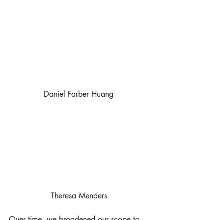
Daniel Farber Huang
Theresa Menders
Over time, we broadened our scope to 