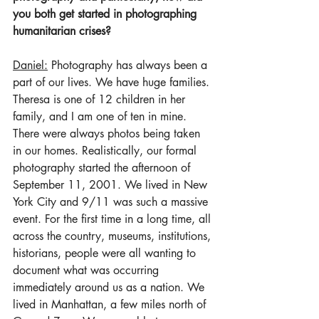
you both get started in photographing 
humanitarian crises?
Daniel:
 Photography has always been a 
part of our lives. We have huge families. 
Theresa is one of 12 children in her 
family, and I am one of ten in mine. 
There were always photos being taken 
in our homes. Realistically, our formal 
photography started the afternoon of 
September 11, 2001. We lived in New 
York City and 9/11 was such a massive 
event. For the first time in a long time, all 
across the country, museums, institutions, 
historians, people were all wanting to 
document what was occurring 
immediately around us as a nation. We 
lived in Manhattan, a few miles north of 