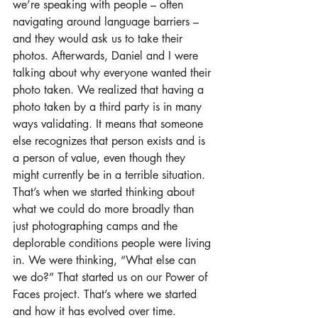
we’re speaking with people – often 
navigating around language barriers – 
and they would ask us to take their 
photos. Afterwards, Daniel and I were 
talking about why everyone wanted their 
photo taken. We realized that having a 
photo taken by a third party is in many 
ways validating. It means that someone 
else recognizes that person exists and is 
a person of value, even though they 
might currently be in a terrible situation. 
That’s when we started thinking about 
what we could do more broadly than 
just photographing camps and the 
deplorable conditions people were living 
in. We were thinking, “What else can 
we do?” That started us on our Power of 
Faces project. That’s where we started 
and how it has evolved over time. 