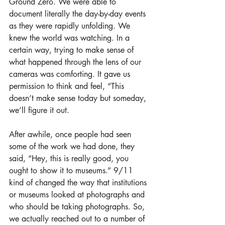
Ground Zero. We were able to 
document literally the day-by-day events 
as they were rapidly unfolding. We 
knew the world was watching. In a 
certain way, trying to make sense of 
what happened through the lens of our 
cameras was comforting. It gave us 
permission to think and feel, “This 
doesn’t make sense today but someday, 
we’ll figure it out.
After awhile, once people had seen 
some of the work we had done, they 
said, “Hey, this is really good, you 
ought to show it to museums.” 9/11 
kind of changed the way that institutions 
or museums looked at photographs and 
who should be taking photographs. So, 
we actually reached out to a number of 