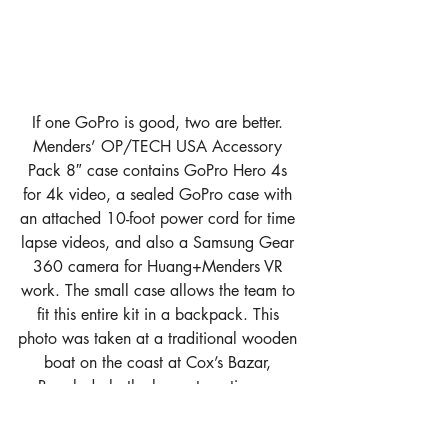
If one GoPro is good, two are better. 
Menders’ OP/TECH USA Accessory 
Pack 8″ case contains GoPro Hero 4s 
for 4k video, a sealed GoPro case with 
an attached 10-foot power cord for time 
lapse videos, and also a Samsung Gear 
360 camera for Huang+Menders VR 
work. The small case allows the team to 
fit this entire kit in a backpack. This 
photo was taken at a traditional wooden 
boat on the coast at Cox’s Bazar, 
Bangladesh, the longest continuous 
beach in the world.