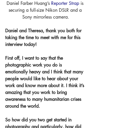
Daniel Farber Huang’s 
Reporter Strap
 is 
securing a full-size Nikon DSLR and a 
Sony mirrorless camera.
Daniel and Theresa, thank you both for 
taking the time to meet with me for this 
interview today!
First off, I want to say that the 
photographic work you do is 
emotionally heavy and I think that many 
people would like to hear about your 
work and know more about it. I think it’s 
amazing that you work to bring 
awareness to many humanitarian crises 
around the world.
So how did you two get started in 
photography and particularly, how did 