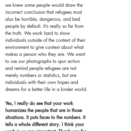
we knew some people would draw the 
incorrect conclusion that refugees must 
also be horrible, dangerous, and bad 
people by default. It’s really so far from 
the truth. We work hard to show 
individuals outside of the context of their 
environment to give context about what 
makes a person who they are. We want 
to use our photographs to spur action 
and remind people refugees are not 
merely numbers or statistics, but are 
individuals with their own hopes and 
dreams for a better life in a kinder world.
Yes, I really do see that your work 
humanizes the people that are in those 
situations. It puts faces to the numbers. It 
tells a whole different story. I think your 