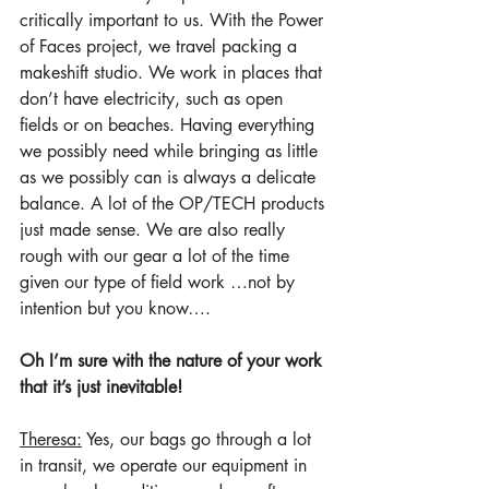
critically important to us. With the Power 
of Faces project, we travel packing a 
makeshift studio. We work in places that 
don’t have electricity, such as open 
fields or on beaches. Having everything 
we possibly need while bringing as little 
as we possibly can is always a delicate 
balance. A lot of the OP/TECH products 
just made sense. We are also really 
rough with our gear a lot of the time 
given our type of field work …not by 
intention but you know…. 
Oh I’m sure with the nature of your work 
that it’s just inevitable!
Theresa:
 Yes, our bags go through a lot 
in transit, we operate our equipment in 