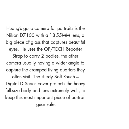
Huang’s go-to camera for portraits is the 
Nikon D7100 with a 18-55MM lens, a 
big piece of glass that captures beautiful 
eyes. He uses the OP/TECH Reporter 
Strap to carry 2 bodies, the other 
camera usually having a wider angle to 
capture the cramped living quarters they 
often visit. The sturdy Soft Pouch – 
Digital D Series cover protects the heavy 
full-size body and lens extremely well, to 
keep this most important piece of portrait 
gear safe.