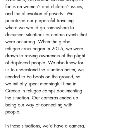
focus on women’s and children’s issues, 
and the alleviation of poverty. We 
prioritized our purposeful traveling 
where we would go somewhere to 
document situations or certain events that 
were occurring. When the global 
refugee crisis began in 2015, we were 
drawn to raising awareness of the plight 
of displaced people. We also knew for 
us to understand the situation better, we 
needed to be boots on the ground, so 
we initially spent meaningful time in 
Greece in refugee camps documenting 
the situation. Our cameras ended up 
being our way of connecting with 
people.  
In these situations, we’d have a camera, 