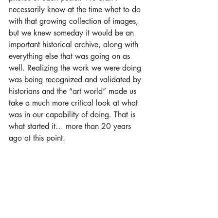
necessarily know at the time what to do 
with that growing collection of images, 
but we knew someday it would be an 
important historical archive, along with 
everything else that was going on as 
well. Realizing the work we were doing 
was being recognized and validated by 
historians and the “art world” made us 
take a much more critical look at what 
was in our capability of doing. That is 
what started it… more than 20 years 
ago at this point. 