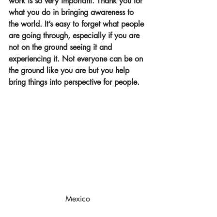
work is so very important. Thank you for 
what you do in bringing awareness to 
the world. It’s easy to forget what people 
are going through, especially if you are 
not on the ground seeing it and 
experiencing it. Not everyone can be on 
the ground like you are but you help 
bring things into perspective for people.
Mexico