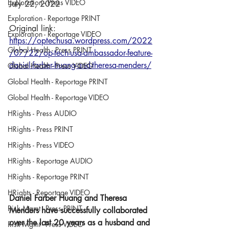
Exploration - Press VIDEO
July 22, 2022
Exploration - Reportage PRINT
Original link: 
Exploration - Reportage VIDEO
https://optechusa.wordpress.com/2022
Global Health - Press PRINT
/07/22/op-tech-usa-ambassador-feature-
daniel-farber-huang-and-theresa-menders/
Global Health - Press VIDEO
Global Health - Reportage PRINT
Global Health - Reportage VIDEO
HRights - Press AUDIO
HRights - Press PRINT
HRights - Press VIDEO
HRights - Reportage AUDIO
HRights - Reportage PRINT
HRights - Reportage VIDEO
Daniel Farber Huang and Theresa 
Risk Mgmt - Press PRINT
Menders have successfully collaborated 
over the last 20 years as a husband and 
Risk Mgmt - Press VIDEO