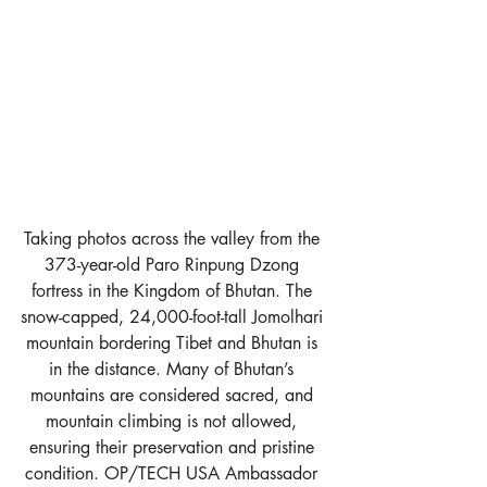
Taking photos across the valley from the 
373-year-old Paro Rinpung Dzong 
fortress in the Kingdom of Bhutan. The 
snow-capped, 24,000-foot-tall Jomolhari 
mountain bordering Tibet and Bhutan is 
in the distance. Many of Bhutan’s 
mountains are considered sacred, and 
mountain climbing is not allowed, 
ensuring their preservation and pristine 
condition. OP/TECH USA Ambassador 