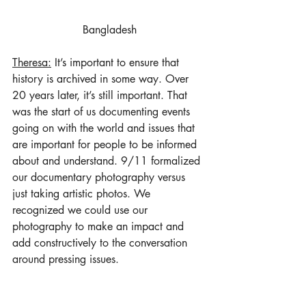
Bangladesh
Theresa:
 It’s important to ensure that 
history is archived in some way. Over 
20 years later, it’s still important. That 
was the start of us documenting events 
going on with the world and issues that 
are important for people to be informed 
about and understand. 9/11 formalized 
our documentary photography versus 
just taking artistic photos. We 
recognized we could use our 
photography to make an impact and 
add constructively to the conversation 
around pressing issues.