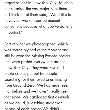
organizations in New York City. Much to 
our surprise, the vast majority of them…
or I think all of them said, “We’d like to 
have your work in our permanent 
collections because what you’ve done is 
important.”
Part of what we photographed, which 
was incredibly sad at the moment and 
still is, were the Missing Persons posters 
that were posted everywhere around 
New York City. They were 8.5 x 11 
photo copies put out by people 
searching for their loved ones missing 
from Ground Zero. We had never seen 
that before and we haven’t really seen 
that since. We cataloged that as much 
as we could, just taking straight-on 
photos of each poster. We didn’t 