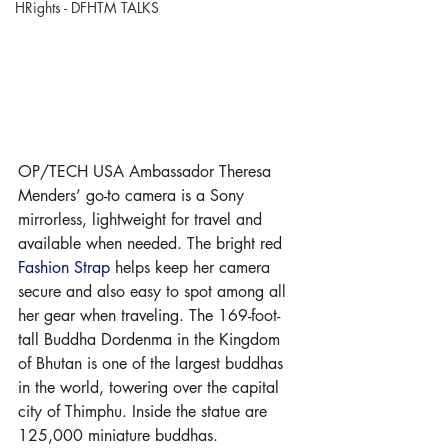
HRights - DFHTM TALKS
OP/TECH USA Ambassador Theresa 
Menders’ go-to camera is a Sony 
mirrorless, lightweight for travel and 
available when needed. The bright red 
Fashion Strap
 helps keep her camera 
secure and also easy to spot among all 
her gear when traveling. The 169-foot-
tall Buddha Dordenma in the Kingdom 
of Bhutan is one of the largest buddhas 
in the world, towering over the capital 
city of Thimphu. Inside the statue are 
125,000 miniature buddhas.