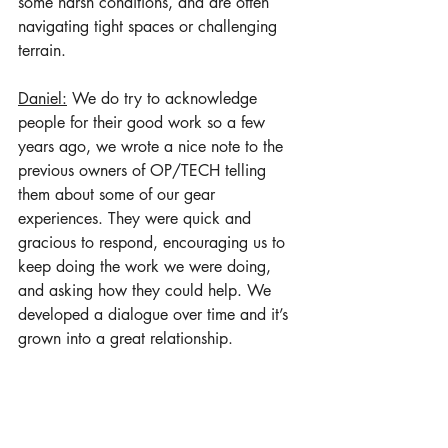
some harsh conditions, and are often 
navigating tight spaces or challenging 
terrain. 
Daniel:
 We do try to acknowledge 
people for their good work so a few 
years ago, we wrote a nice note to the 
previous owners of OP/TECH telling 
them about some of our gear 
experiences. They were quick and 
gracious to respond, encouraging us to 
keep doing the work we were doing, 
and asking how they could help. We 
developed a dialogue over time and it’s 
grown into a great relationship.