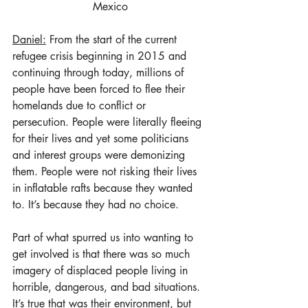
Mexico
Daniel:
 From the start of the current 
refugee crisis beginning in 2015 and 
continuing through today, millions of 
people have been forced to flee their 
homelands due to conflict or 
persecution. People were literally fleeing 
for their lives and yet some politicians 
and interest groups were demonizing 
them. People were not risking their lives 
in inflatable rafts because they wanted 
to. It’s because they had no choice.  
Part of what spurred us into wanting to 
get involved is that there was so much 
imagery of displaced people living in 
horrible, dangerous, and bad situations. 
It’s true that was their environment, but 