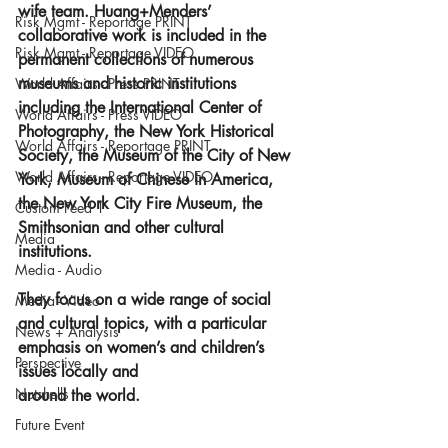
wife team. Huang+Menders’ 
Risk Mgmt - Reportage PRINT
collaborative work is included in the 
Risk Mgmt - Reportage VIDEO
permanent collections of numerous 
museums and historic institutions 
World Affairs - Press PRINT
including the International Center of 
World Affairs - Press VIDEO
Photography, the New York Historical 
World Affairs - Reportage PRINT
Society, the Museum of the City of New 
World Affairs - Reportage VIDEO
York, Museum of Chinese in America, 
the New York City Fire Museum, the 
Custom Feed 1
Smithsonian and other cultural 
Media
institutions.
Media - Audio
They focus on a wide range of social 
Media - Video
and cultural topics, with a particular 
News + Analysis
emphasis on women’s and children’s 
Perspective
issues locally and 
Nutshells
around the world.
Future Event