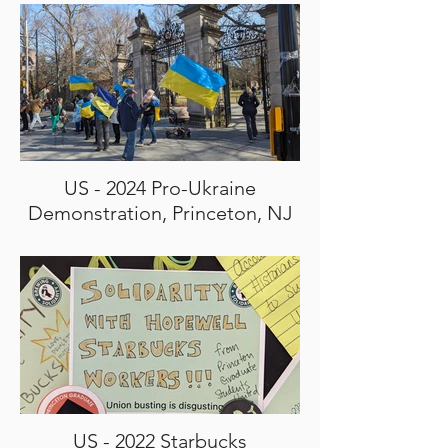
US - 2024 Pro-Ukraine
Demonstration, Princeton, NJ
US - 2022 Starbucks