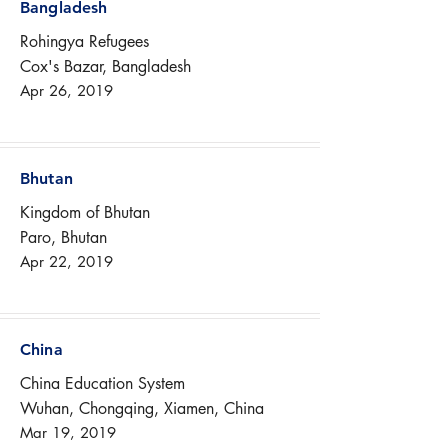
Bangladesh
Rohingya Refugees
Cox's Bazar, Bangladesh
Apr 26, 2019
Bhutan
Kingdom of Bhutan
Paro, Bhutan
Apr 22, 2019
China
China Education System
Wuhan, Chongqing, Xiamen, China
Mar 19, 2019