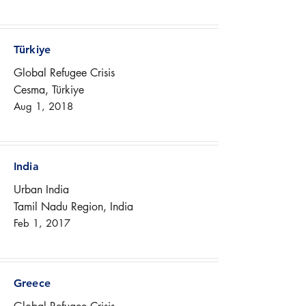
Türkiye
Global Refugee Crisis
Cesma, Türkiye
Aug 1, 2018
India
Urban India
Tamil Nadu Region, India
Feb 1, 2017
Greece