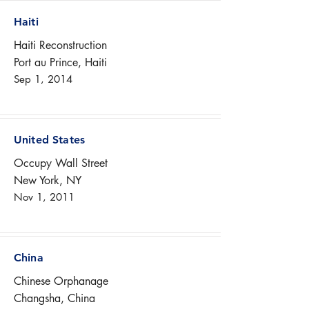
Haiti
Haiti Reconstruction
Port au Prince, Haiti
Sep 1, 2014
United States
Occupy Wall Street
New York, NY
Nov 1, 2011
China
Chinese Orphanage
Changsha, China