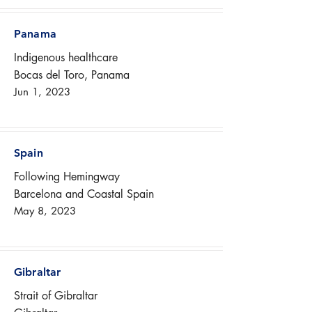
Panama
Indigenous healthcare
Bocas del Toro, Panama
Jun 1, 2023
Spain
Following Hemingway
Barcelona and Coastal Spain
May 8, 2023
Gibraltar
Strait of Gibraltar