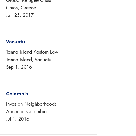
Global Refugee Crisis
Chios, Greece
Jan 25, 2017
Vanuatu
Tanna Island Kastom Law
Tanna Island, Vanuatu
Sep 1, 2016
Colombia
Invasion Neighborhoods
Armenia, Colombia
Jul 1, 2016