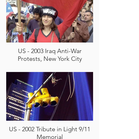
US - 2003 Iraq Anti-War
Protests, New York City
US - 2002 Tribute in Light 9/11
Memorial