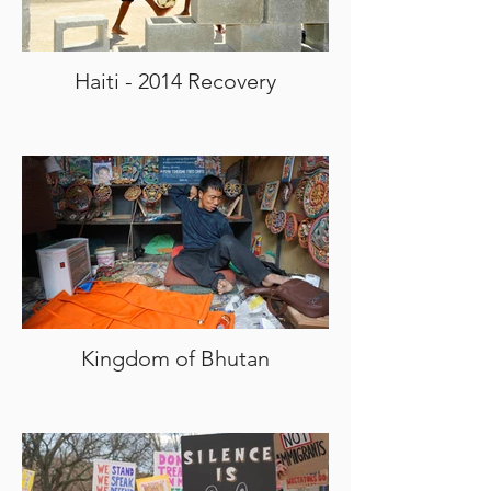
Haiti - 2014 Recovery
Kingdom of Bhutan