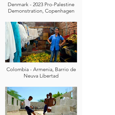
Denmark - 2023 Pro-Palestine
Demonstration, Copenhagen
Colombia - Armenia, Barrio de
Neuva Libertad