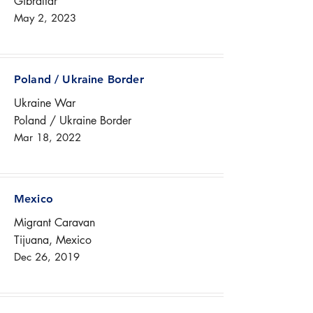
Gibraltar
May 2, 2023
Poland / Ukraine Border
Ukraine War
Poland / Ukraine Border
Mar 18, 2022
Mexico
Migrant Caravan
Tijuana, Mexico
Dec 26, 2019