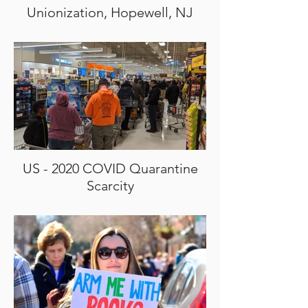
Unionization, Hopewell, NJ
US - 2020 COVID Quarantine
Scarcity