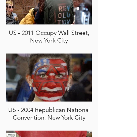
US - 2011 Occupy Wall Street,
New York City
US - 2004 Republican National
Convention, New York City