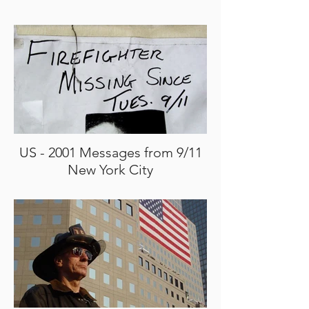
US - 2001 Messages from 9/11
New York City