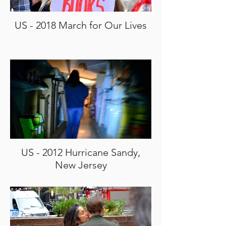
US - 2018 March for Our Lives
US - 2012 Hurricane Sandy,
New Jersey