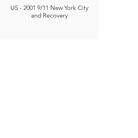
US - 2001 9/11 New York City
and Recovery
ACTION AND ADVOCACY
PRESENTATIONS
Smithsonian Institution - "Artists
Voices: Art in the Aftermath"
Sept 9, 2021