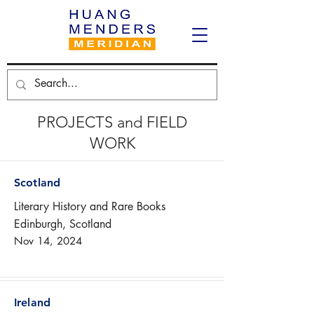
PROJECTS and FIELD
WORK
Scotland
Literary History and Rare Books
Edinburgh, Scotland
Nov 14, 2024
Ireland