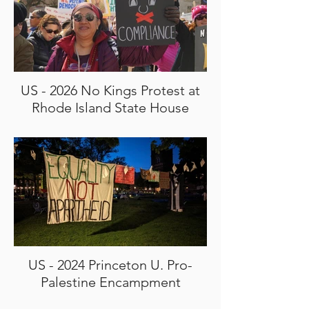
US - 2026 No Kings Protest at
Rhode Island State House
US - 2024 Princeton U. Pro-
Palestine Encampment