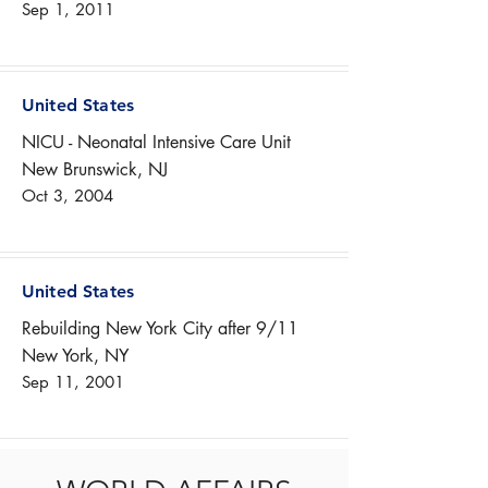
Sep 1, 2011
United States
NICU - Neonatal Intensive Care Unit
New Brunswick, NJ
Oct 3, 2004
United States
Rebuilding New York City after 9/11
New York, NY
Sep 11, 2001