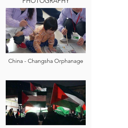
PHOTOGRAPHY
China - Changsha Orphanage