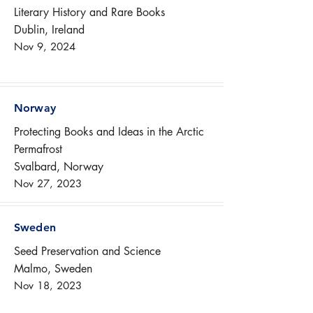
Literary History and Rare Books
Dublin, Ireland
Nov 9, 2024
Norway
Protecting Books and Ideas in the Arctic
Permafrost
Svalbard, Norway
Nov 27, 2023
Sweden
Seed Preservation and Science
Malmo, Sweden
Nov 18, 2023