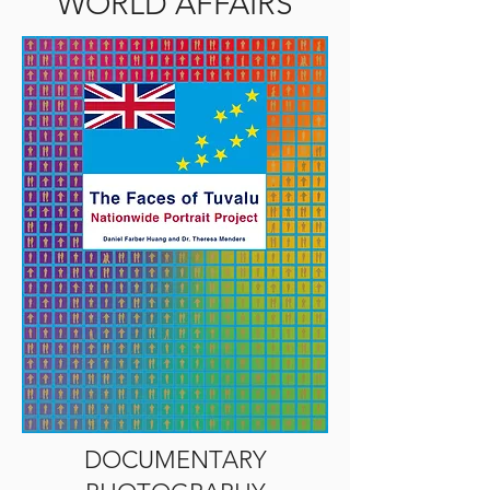
WORLD AFFAIRS
DOCUMENTARY