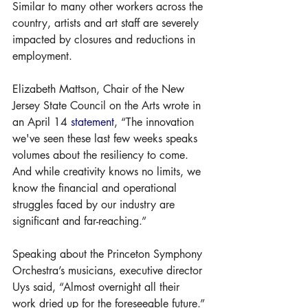
Similar to many other workers across the 
country, artists and art staff are severely 
impacted by closures and reductions in 
employment. 
Elizabeth Mattson, Chair of the New 
Jersey State Council on the Arts wrote in 
an April 14 
statement
, “The innovation 
we've seen these last few weeks speaks 
volumes about the resiliency to come. 
And while creativity knows no limits, we 
know the financial and operational 
struggles faced by our industry are 
significant and far-reaching.”
Speaking about the Princeton Symphony 
Orchestra’s musicians, executive director 
Uys said, “Almost overnight all their 
work dried up for the foreseeable future.”