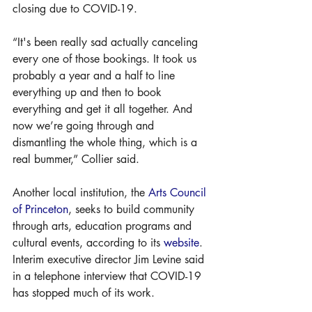
closing due to COVID-19.
“It's been really sad actually canceling 
every one of those bookings. It took us 
probably a year and a half to line 
everything up and then to book 
everything and get it all together. And 
now we’re going through and 
dismantling the whole thing, which is a 
real bummer,” Collier said.
Another local institution, the 
Arts Council 
of Princeton
, seeks to build community 
through arts, education programs and 
cultural events, according to its 
website
. 
Interim executive director Jim Levine said 
in a telephone interview that COVID-19 
has stopped much of its work.