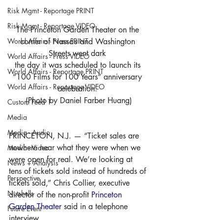
Risk Mgmt - Reportage PRINT
Risk Mgmt - Reportage VIDEO
The Princeton Garden Theater on the 
World Affairs - Press PRINT
corner of Nassau and Washington 
Streets went dark 
World Affairs - Press VIDEO
the day it was scheduled to launch its 
World Affairs - Reportage PRINT
“100 Films for 100 Years” anniversary 
World Affairs - Reportage VIDEO
celebration. 
(Photo by Daniel Farber Huang)
Custom Feed 1
Media
Media - Audio
PRINCETON, N.J. — “Ticket sales are 
nowhere near what they were when we 
Media - Video
were open for real. We’re looking at 
News + Analysis
tens of tickets sold instead of hundreds of 
Perspective
tickets sold,” Chris Collier, executive 
Nutshells
director of the non-profit 
Princeton 
Garden Theater
 said in a telephone 
Future Event
interview. 