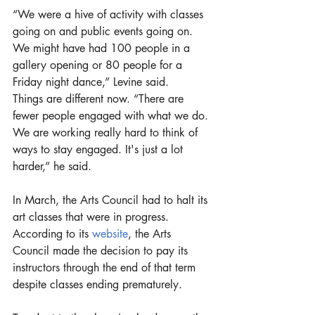
“We were a hive of activity with classes 
going on and public events going on. 
We might have had 100 people in a 
gallery opening or 80 people for a 
Friday night dance,” Levine said. 
Things are different now. “There are 
fewer people engaged with what we do. 
We are working really hard to think of 
ways to stay engaged. It's just a lot 
harder,” he said. 
In March, the Arts Council had to halt its 
art classes that were in progress. 
According to its 
website
, the Arts 
Council made the decision to pay its 
instructors through the end of that term 
despite classes ending prematurely.