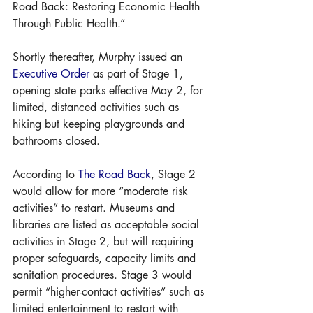
Road Back: Restoring Economic Health 
Through Public Health.”
Shortly thereafter, Murphy issued an 
Executive Order
 as part of Stage 1, 
opening state parks effective May 2, for 
limited, distanced activities such as 
hiking but keeping playgrounds and 
bathrooms closed.
According to 
The Road Back
, Stage 2 
would allow for more “moderate risk 
activities” to restart. Museums and 
libraries are listed as acceptable social 
activities in Stage 2, but will requiring 
proper safeguards, capacity limits and 
sanitation procedures. Stage 3 would 
permit “higher-contact activities” such as 
limited entertainment to restart with 