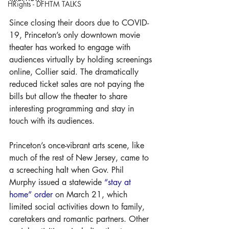
HRights - DFHTM TALKS
Since closing their doors due to COVID-
19, Princeton’s only downtown movie 
theater has worked to engage with 
audiences virtually by holding screenings 
online, Collier said. The dramatically 
reduced ticket sales are not paying the 
bills but allow the theater to share 
interesting programming and stay in 
touch with its audiences.
Princeton’s once-vibrant arts scene, like 
much of the rest of New Jersey, came to 
a screeching halt when Gov. Phil 
Murphy issued a statewide 
“stay at 
home” order
 on March 21, which 
limited social activities down to family, 
caretakers and romantic partners. Other 