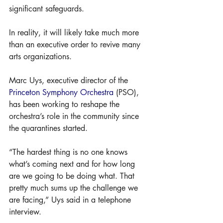
significant safeguards.
In reality, it will likely take much more 
than an executive order to revive many 
arts organizations.
Marc Uys, executive director of the 
Princeton Symphony Orchestra
 (PSO), 
has been working to reshape the 
orchestra’s role in the community since 
the quarantines started. 
“The hardest thing is no one knows 
what’s coming next and for how long 
are we going to be doing what. That 
pretty much sums up the challenge we 
are facing,” Uys said in a telephone 
interview.