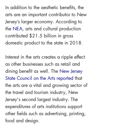
In addition to the aesthetic benefits, the 
arts are an important contributor to New 
Jersey’s larger economy. According to 
the 
NEA
, arts and cultural production 
contributed $21.5 billion in gross 
domestic product to the state in 2018.
Interest in the arts creates a ripple effect 
as other businesses such as retail and 
dining benefit as well. The 
New Jersey 
State Council on the Arts
reported
 that 
the arts are a vital and growing sector of 
the travel and tourism industry, New 
Jersey's second largest industry. The 
expenditures of arts institutions support 
other fields such as advertising, printing, 
food and design. 