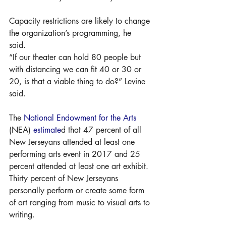
Capacity restrictions are likely to change 
the organization’s programming, he 
said. 
“If our theater can hold 80 people but 
with distancing we can fit 40 or 30 or 
20, is that a viable thing to do?” Levine 
said. 
The 
National Endowment for the Arts
(NEA) 
estimate
d that 47 percent of all 
New Jerseyans attended at least one 
performing arts event in 2017 and 25 
percent attended at least one art exhibit. 
Thirty percent of New Jerseyans 
personally perform or create some form 
of art ranging from music to visual arts to 
writing. 