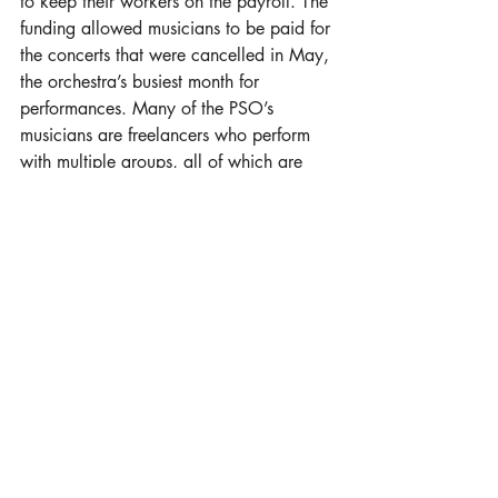
to keep their workers on the payroll. The 
funding allowed musicians to be paid for 
the concerts that were cancelled in May, 
the orchestra’s busiest month for 
performances. Many of the PSO’s 
musicians are freelancers who perform 
with multiple groups, all of which are 
likely experiencing financial hardship. 
PSO comprises only a portion of most 
performers’ income. 
“For musicians for at least a year, 
probably longer, it is going to be tough 
for them,” Uys said. 