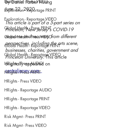
Exploration - Press VIDEO
By Daniel Farber Huang
June 22, 2020
Exploration - Reportage PRINT
Exploration - Reportage VIDEO
This article is part of a 5-part series on 
Global Health - Press PRINT
Princeton, New Jersey's COVID-19 
response and recovery from different 
Global Health - Press VIDEO
perspectives, including the arts scene, 
Global Health - Reportage PRINT
businesses, charities, government and 
Global Health - Reportage VIDEO
Princeton University. 
This article 
HRights - Press AUDIO
originally appeared on 
centraljersey.com. 
HRights - Press PRINT
HRights - Press VIDEO
HRights - Reportage AUDIO
HRights - Reportage PRINT
HRights - Reportage VIDEO
Risk Mgmt - Press PRINT
Risk Mgmt - Press VIDEO