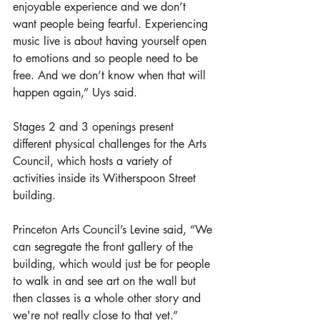
enjoyable experience and we don’t 
want people being fearful. Experiencing 
music live is about having yourself open 
to emotions and so people need to be 
free. And we don’t know when that will 
happen again,” Uys said.
Stages 2 and 3 openings present 
different physical challenges for the Arts 
Council, which hosts a variety of 
activities inside its Witherspoon Street 
building. 
Princeton Arts Council’s Levine said, “We 
can segregate the front gallery of the 
building, which would just be for people 
to walk in and see art on the wall but 
then classes is a whole other story and 
we're not really close to that yet.”