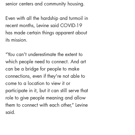
senior centers and community housing. 
Even with all the hardship and turmoil in 
recent months, Levine said COVID-19 
has made certain things apparent about 
its mission. 
“You can't underestimate the extent to 
which people need to connect. And art 
can be a bridge for people to make 
connections, even if they're not able to 
come to a location to view it or 
participate in it, but it can still serve that 
role to give people meaning and allow 
them to connect with each other,” Levine 
said.