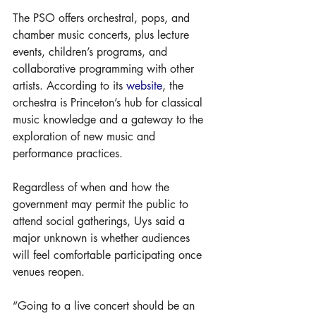
The PSO offers orchestral, pops, and 
chamber music concerts, plus lecture 
events, children’s programs, and 
collaborative programming with other 
artists. According to its 
website
, the 
orchestra is Princeton’s hub for classical 
music knowledge and a gateway to the 
exploration of new music and 
performance practices.
Regardless of when and how the 
government may permit the public to 
attend social gatherings, Uys said a 
major unknown is whether audiences 
will feel comfortable participating once 
venues reopen. 
“Going to a live concert should be an 