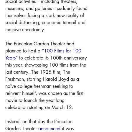
social activities – including theaters, 
museums, and galleries – suddenly found 
themselves facing a stark new reality of 
social distancing, economic turmoil and 
massive uncertainty. 
The Princeton Garden Theater had 
planned to host a 
“100 Films for 100 
Years”
 to celebrate its 100th anniversary 
this year, showcasing 100 films from the 
last century. The 1925 film, The 
Freshman, starring Harold Lloyd as a 
naïve college freshman seeking to 
reinvent himself, was chosen as the first 
movie to launch the year-long 
celebration starting on March 12. 
Instead, on that day the Princeton 
Garden Theater 
announced
 it was 