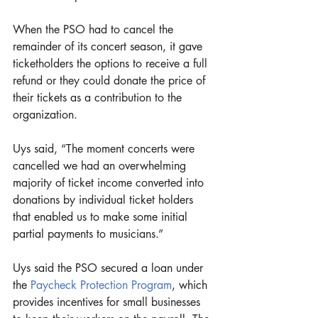
When the PSO had to cancel the 
remainder of its concert season, it gave 
ticketholders the options to receive a full 
refund or they could donate the price of 
their tickets as a contribution to the 
organization.
Uys said, “The moment concerts were 
cancelled we had an overwhelming 
majority of ticket income converted into 
donations by individual ticket holders 
that enabled us to make some initial 
partial payments to musicians.”
Uys said the PSO secured a loan under 
the 
Paycheck Protection Program
, which 
provides incentives for small businesses 