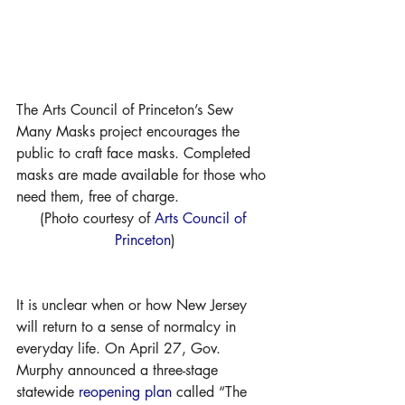
The Arts Council of Princeton’s Sew 
Many Masks project encourages the 
public to craft face masks. Completed 
masks are made available for those who 
need them, free of charge. 
(Photo courtesy of 
Arts Council of 
Princeton
)
It is unclear when or how New Jersey 
will return to a sense of normalcy in 
everyday life. On April 27, Gov. 
Murphy announced a three-stage 
statewide 
reopening plan
 called “The 