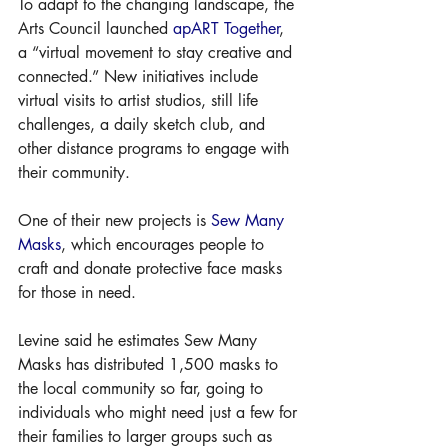
To adapt to the changing landscape, the 
Arts Council launched 
apART Together
, 
a “virtual movement to stay creative and 
connected.” New initiatives include 
virtual visits to artist studios, still life 
challenges, a daily sketch club, and 
other distance programs to engage with 
their community. 
One of their new projects is 
Sew Many 
Masks
, which encourages people to 
craft and donate protective face masks 
for those in need. 
Levine said he estimates Sew Many 
Masks has distributed 1,500 masks to 
the local community so far, going to 
individuals who might need just a few for 
their families to larger groups such as 