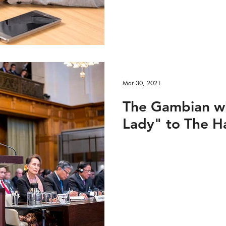
e VIDEO
Custom Feed 1
Media
Media - 
Mar 30, 2021
The Gambian w
Lady" to The 