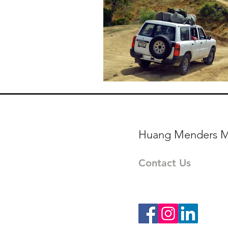
Huang Menders M
Contact Us