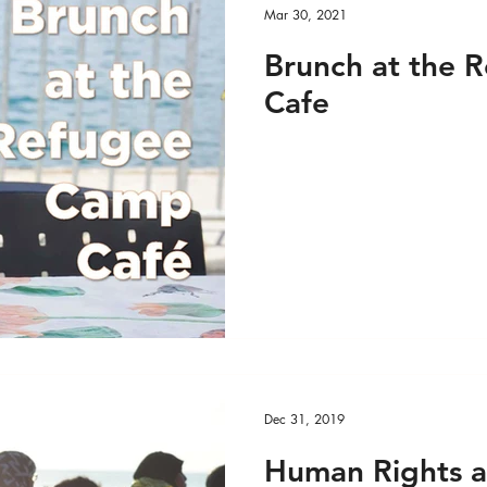
Mar 30, 2021
Brunch at the 
Cafe
Dec 31, 2019
Human Rights a