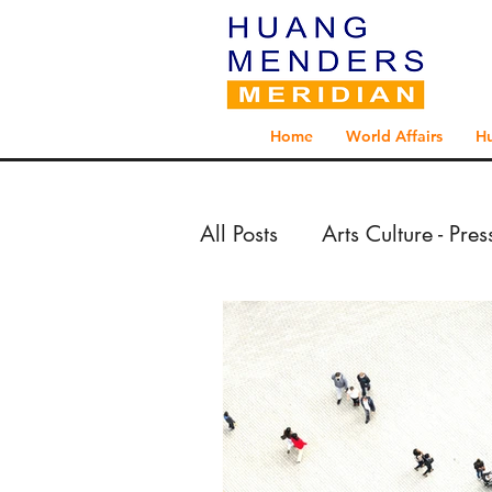
Home
World Affairs
H
All Posts
Arts Culture - Pre
Arts Culture - Reportage 
Exploration - Reportage 