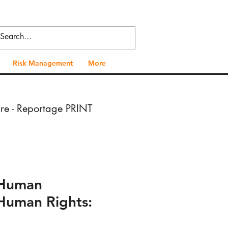
Risk Management
More
ure - Reportage PRINT
- Press VIDEO
- Human
 Health - Press PRINT
Human Rights: