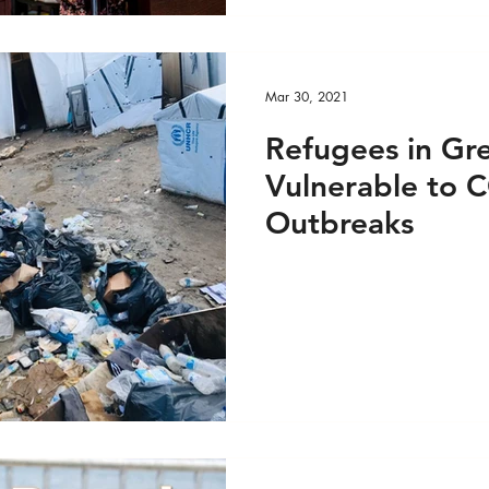
Mar 30, 2021
Refugees in Gr
Vulnerable to 
Outbreaks