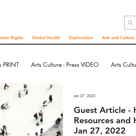
uman Rights
Global Health
Exploration
Arts and Culture
ss PRINT
Arts Culture - Press VIDEO
Arts Cult
VIDEO
Exploration - Press PRINT
Exploration 
Jan 27, 2022
Guest Article 
PRINT
Exploration - Reportage VIDEO
Global
Resources and 
Jan 27, 2022