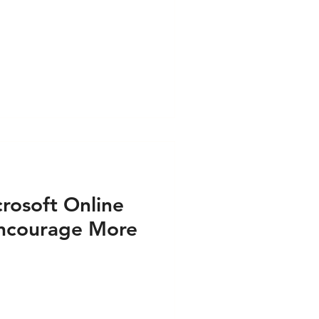
ess PRINT
e PRINT
s VIDEO
rosoft Online
 Encourage More
airs - Press PRINT