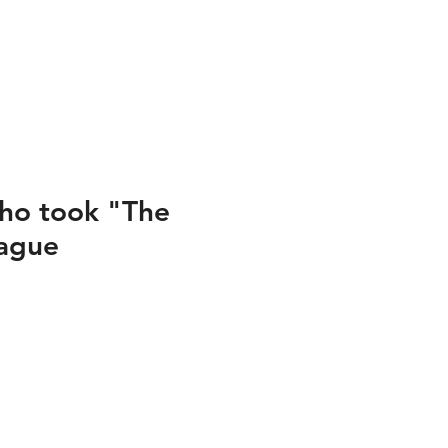
Audio
Media - Video
ho took "The
Hague