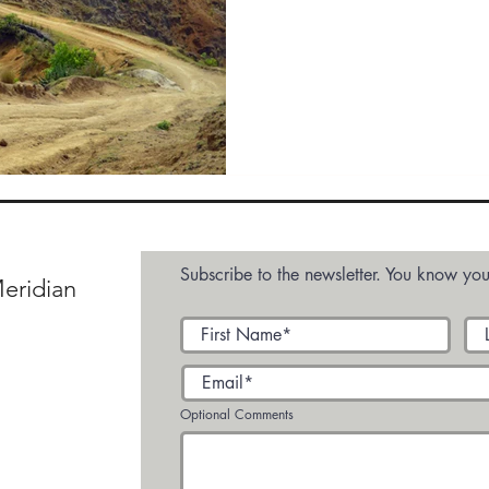
Abroad
Subscribe to the newsletter. You know you
eridian
Optional Comments