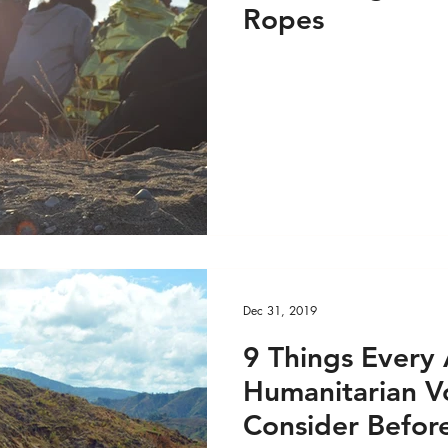
Ropes
Dec 31, 2019
9 Things Every 
Humanitarian V
Consider Before