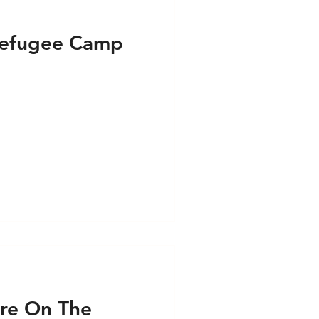
Refugee Camp
re On The