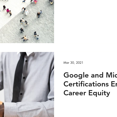
DEO
Global Health - Reportage PRINT
ge VIDEO
HRights - Press AUDIO
HRights - Pr
HRights - Reportage AUDIO
HRights - Reportag
Mar 30, 2021
O
Risk Mgmt - Press PRINT
Risk Mgmt - Pres
Google and Mic
Certifications
INT
Risk Mgmt - Reportage VIDEO
World Aff
Career Equity
EO
World Affairs - Reportage PRINT