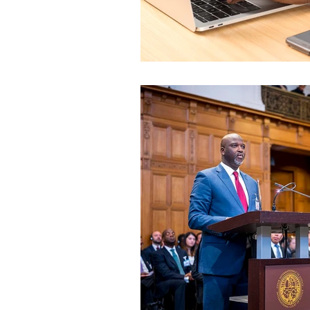
World Affairs - Reportag