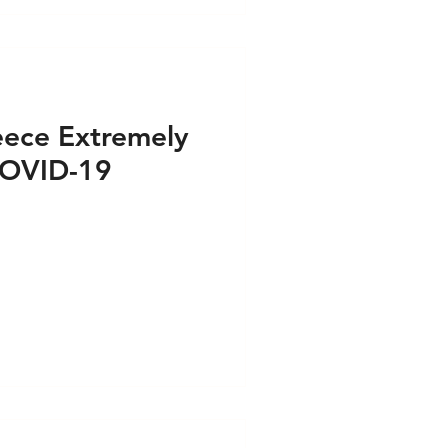
eece Extremely
COVID-19