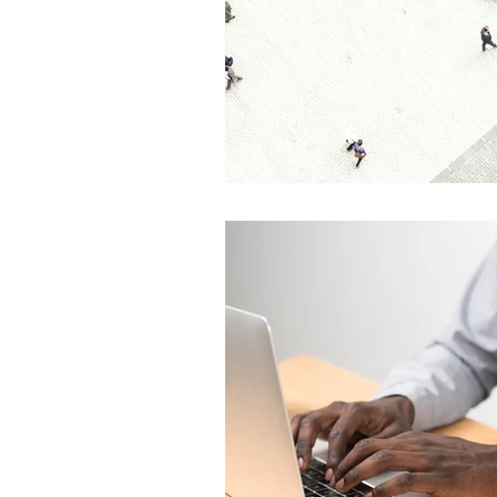
Global Health - Press VI
Global Health - Reporta
HRights - Press VIDEO
HRights - Reportage VIDE
Risk Mgmt - Reportage PR
World Affairs - Press VID