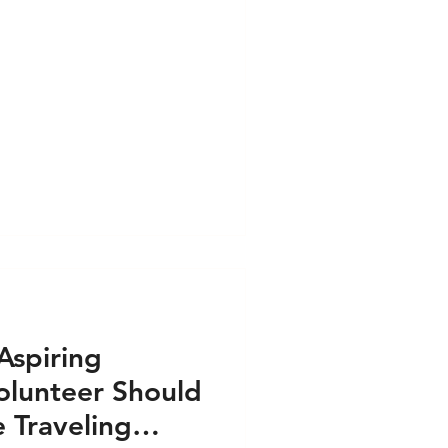
Aspiring
olunteer Should
 Traveling