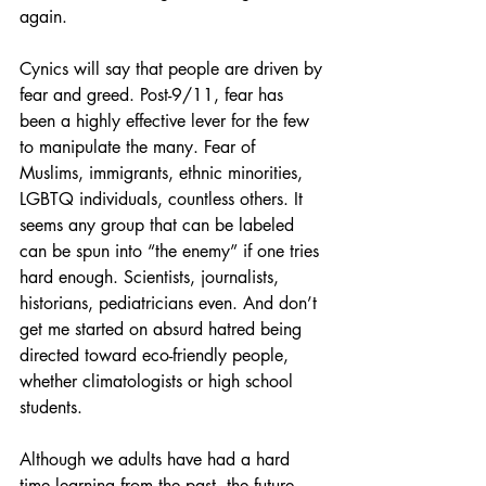
again.
Cynics will say that people are driven by 
fear and greed. Post-9/11, fear has 
been a highly effective lever for the few 
to manipulate the many. Fear of 
Muslims, immigrants, ethnic minorities, 
LGBTQ individuals, countless others. It 
seems any group that can be labeled 
can be spun into “the enemy” if one tries 
hard enough. Scientists, journalists, 
historians, pediatricians even. And don’t 
get me started on absurd hatred being 
directed toward eco-friendly people, 
whether climatologists or high school 
students.
Although we adults have had a hard 
time learning from the past, the future 