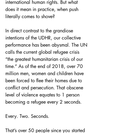
international human rights. But what 
does it mean in practice, when push 
literally comes to shove?
In direct contrast to the grandiose 
intentions of the UDHR, our collective 
performance has been abysmal. The UN 
calls the current global refugee crisis 
“the greatest humanitarian crisis of our 
time.” As of the end of 2018, over 70 
million men, women and children have 
been forced to flee their homes due to 
conflict and persecution. That obscene 
level of violence equates to 1 person 
becoming a refugee every 2 seconds.
Every. Two. Seconds.
That’s over 50 people since you started 