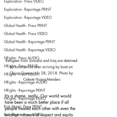
Exploration - Press VIDEO
Exploration - Reportage PRINT
Exploration - Reportage VIDEO
Global Health - Press PRINT
Global Health - Press VIDEO
Global Health - Reportage PRINT
Global Health - Reportage VIDEO
HRights - Press AUDIO
Refugees from Somalia and Iraq are detained 
HRights - Press PRINT
by local police after arriving by boat on 
Chios, Greece. July 28, 2018. Photo by 
HRights - Press VIDEO
Celeste Huang-Menders
HRights - Reportage AUDIO
HRights - Reportage PRINT
It’s a shame, really. Our world would 
HRights - Reportage VIDEO
have been a much better place if all 
Risk Mgmt - Press PRINT
people treated each other with even the 
smallest measure of respect and equity 
Risk Mgmt - Press VIDEO