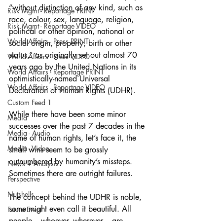
“without distinction of any kind, such as 
Risk Mgmt - Reportage PRINT
race, colour, sex, language, religion, 
Risk Mgmt - Reportage VIDEO
political or other opinion, national or 
World Affairs - Press PRINT
social origin, property, birth or other 
status,” as originally set out almost 70 
World Affairs - Press VIDEO
years ago by the United Nations in its 
World Affairs - Reportage PRINT
optimistically-named Universal 
World Affairs - Reportage VIDEO
Declaration of Human Rights (UDHR).
Custom Feed 1
While there have been some minor 
Media
successes over the past 7 decades in the 
Media - Audio
name of human rights, let’s face it, the 
Media - Video
small wins seem to be grossly 
outnumbered by humanity’s missteps. 
News + Analysis
Sometimes there are outright failures.  
Perspective
Nutshells
The concept behind the UDHR is noble, 
some might even call it beautiful. All 
Future Event
people – whoever, wherever – are 