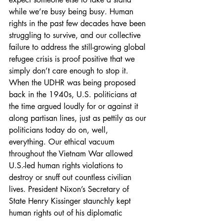
while we’re busy being busy. Human 
rights in the past few decades have been 
struggling to survive, and our collective 
failure to address the still-growing global 
refugee crisis is proof positive that we 
simply don’t care enough to stop it.
When the UDHR was being proposed 
back in the 1940s, U.S. politicians at 
the time argued loudly for or against it 
along partisan lines, just as pettily as our 
politicians today do on, well, 
everything. Our ethical vacuum 
throughout the Vietnam War allowed 
U.S.-led human rights violations to 
destroy or snuff out countless civilian 
lives. President Nixon’s Secretary of 
State Henry Kissinger staunchly kept 
human rights out of his diplomatic 