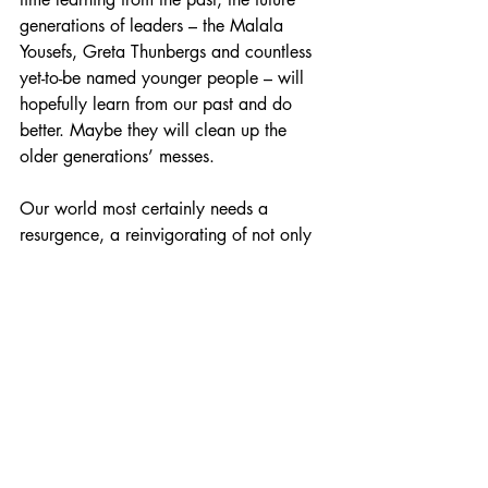
generations of leaders – the Malala 
Yousefs, Greta Thunbergs and countless 
yet-to-be named younger people – will 
hopefully learn from our past and do 
better. Maybe they will clean up the 
older generations’ messes.
Our world most certainly needs a 
resurgence, a reinvigorating of not only 
hope, thoughts and prayers but of 
action, resistance and taking a stand for 
those who are forced to kneel. 
#UNHCR
#UnitedNations
#UDHR
#humanr
ights
#humanitarian
#refugees
#refugeecrisi
s
#refugeecamps
#greece
#chios
Perspective