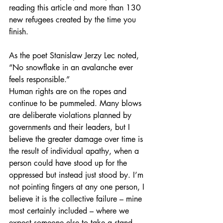
reading this article and more than 130 
new refugees created by the time you 
finish.
As the poet Stanislaw Jerzy Lec noted, 
“No snowflake in an avalanche ever 
feels responsible.” 
Human rights are on the ropes and 
continue to be pummeled. Many blows 
are deliberate violations planned by 
governments and their leaders, but I 
believe the greater damage over time is 
the result of individual apathy, when a 
person could have stood up for the 
oppressed but instead just stood by. I’m 
not pointing fingers at any one person, I 
believe it is the collective failure – mine 
most certainly included – where we 
expect someone else to take a stand 