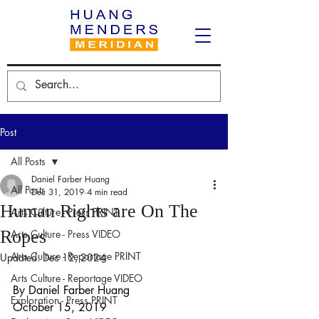
Post
All Posts
Daniel Farber Huang
All Posts
Dec 31, 2019
4 min read
Human Rights are On The
Arts Culture - Press PRINT
Ropes
Arts Culture - Press VIDEO
Arts Culture - Reportage PRINT
Updated:
Dec 12, 2024
Arts Culture - Reportage VIDEO
By Daniel Farber Huang
Exploration - Press PRINT
October 15, 2019