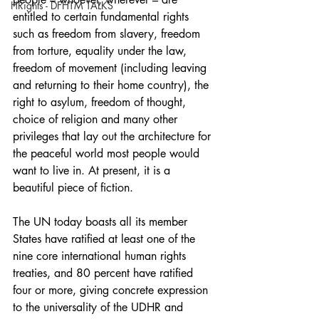
HRights - DFHTM TALKS
entitled to certain fundamental rights 
such as freedom from slavery, freedom 
from torture, equality under the law, 
freedom of movement (including leaving 
and returning to their home country), the 
right to asylum, freedom of thought, 
choice of religion and many other 
privileges that lay out the architecture for 
the peaceful world most people would 
want to live in. At present, it is a 
beautiful piece of fiction.
The UN today boasts all its member 
States have ratified at least one of the 
nine core international human rights 
treaties, and 80 percent have ratified 
four or more, giving concrete expression 
to the universality of the UDHR and 