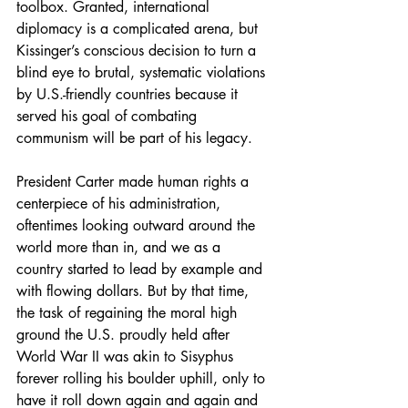
toolbox. Granted, international 
diplomacy is a complicated arena, but 
Kissinger’s conscious decision to turn a 
blind eye to brutal, systematic violations 
by U.S.-friendly countries because it 
served his goal of combating 
communism will be part of his legacy. 
President Carter made human rights a 
centerpiece of his administration, 
oftentimes looking outward around the 
world more than in, and we as a 
country started to lead by example and 
with flowing dollars. But by that time, 
the task of regaining the moral high 
ground the U.S. proudly held after 
World War II was akin to Sisyphus 
forever rolling his boulder uphill, only to 
have it roll down again and again and 