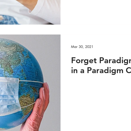
Mar 30, 2021
Forget Paradigm
in a Paradigm C