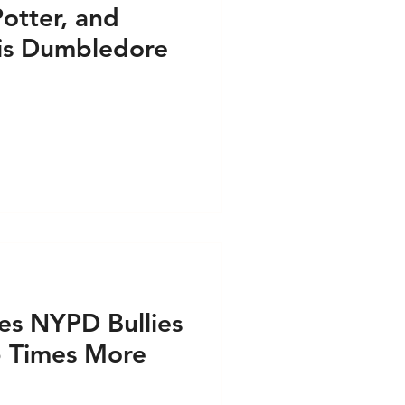
Potter, and
 is Dumbledore
es NYPD Bullies
 6 Times More