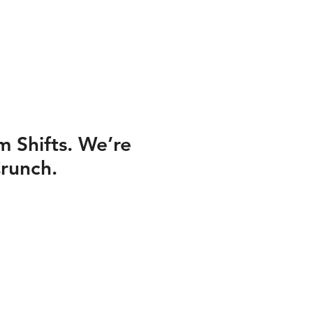
 Shifts. We’re
runch.