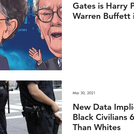
Gates is Harry 
Warren Buffett
Mar 30, 2021
New Data Impli
Black Civilians
Than Whites