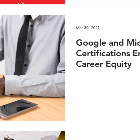
Mar 30, 2021
Google and Mic
Certifications
Career Equity