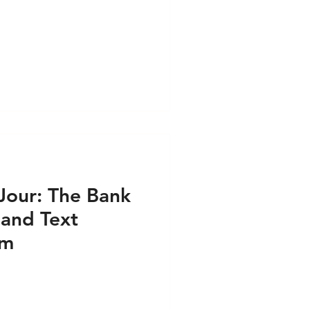
our: The Bank
 and Text
am