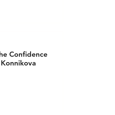
Audio
Media - Video
he Confidence
 Konnikova