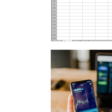
Global Health - Press VI
Global Health - Reporta
HRights - Press VIDEO
HRights - Reportage VIDE
Risk Mgmt - Reportage PR
World Affairs - Press VID