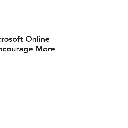
rosoft Online
 Encourage More