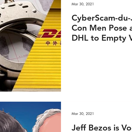
Mar 30, 2021
CyberScam-du-J
Con Men Pose a
DHL to Empty V
Investment Port
Mar 30, 2021
Jeff Bezos is Vo