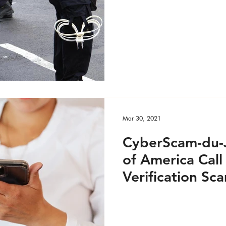
Mar 30, 2021
CyberScam-du-J
of America Call
Verification Sc