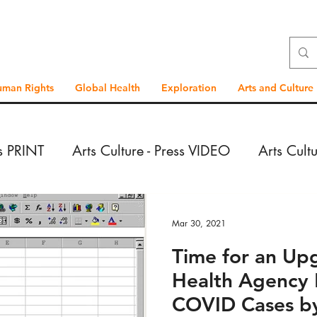
uman Rights
Global Health
Exploration
Arts and Culture
ss PRINT
Arts Culture - Press VIDEO
Arts Cult
VIDEO
Exploration - Press PRINT
Exploration 
Mar 30, 2021
Time for an Up
PRINT
Exploration - Reportage VIDEO
Global
Health Agency
COVID Cases b