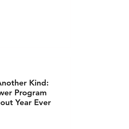
l Format
ess PRINT
e PRINT
s VIDEO
Another Kind:
ower Program
airs - Press PRINT
out Year Ever