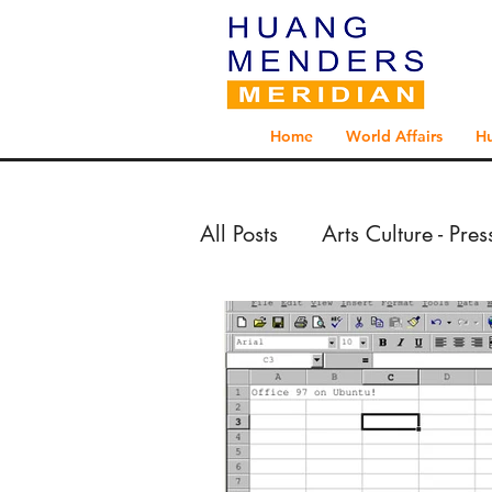
Home
World Affairs
H
All Posts
Arts Culture - Pre
Arts Culture - Reportage 
Exploration - Reportage 