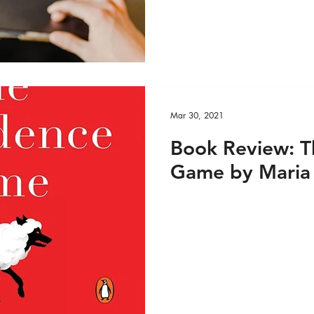
e VIDEO
Custom Feed 1
Media
Media - 
Mar 30, 2021
Book Review: T
Game by Maria