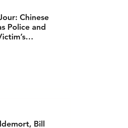
our: Chinese
s Police and
ictim’s
folios
ldemort, Bill