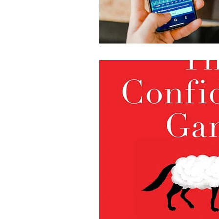
World Affairs - Reportag