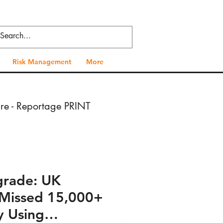
Risk Management
More
ure - Reportage PRINT
- Press VIDEO
grade: UK
 Health - Press PRINT
 Missed 15,000+
y Using