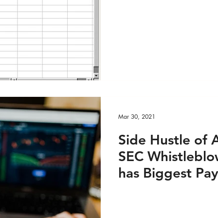
DEO
Global Health - Reportage PRINT
Outdated Exce
ge VIDEO
HRights - Press AUDIO
HRights - Pr
HRights - Reportage AUDIO
HRights - Reportag
Mar 30, 2021
O
Risk Mgmt - Press PRINT
Risk Mgmt - Pres
Side Hustle of 
SEC Whistlebl
INT
Risk Mgmt - Reportage VIDEO
World Aff
has Biggest Pay
EO
World Affairs - Reportage PRINT