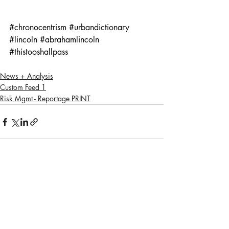
#chronocentrism
#urbandictionary
#lincoln
#abrahamlincoln
#thistooshallpass
News + Analysis
Custom Feed 1
Risk Mgmt - Reportage PRINT
Recent Posts
See All