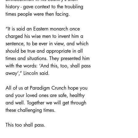
history - gave context to the troubling 
times people were then facing.
“It is said an Eastern monarch once 
charged his wise men to invent him a 
sentence, to be ever in view, and which 
should be true and appropriate in all 
times and situations. They presented him 
with the words: ‘And this, too, shall pass 
away’,” Lincoln said.
All of us at Paradigm Crunch hope you 
and your loved ones are safe, healthy 
and well. Together we will get through 
these challenging times.
This too shall pass.