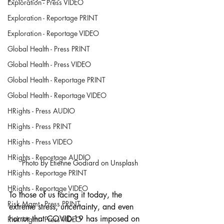
Exploration - Press VIDEO
Exploration - Reportage PRINT
Exploration - Reportage VIDEO
Global Health - Press PRINT
Global Health - Press VIDEO
Global Health - Reportage PRINT
Global Health - Reportage VIDEO
HRights - Press AUDIO
HRights - Press PRINT
HRights - Press VIDEO
HRights - Reportage AUDIO
Photo by Étienne Godiard on Unsplash
HRights - Reportage PRINT
HRights - Reportage VIDEO
To those of us facing it today, the 
Risk Mgmt - Press PRINT
extreme stress, uncertainty, and even 
horror that COVID-19 has imposed on 
Risk Mgmt - Press VIDEO