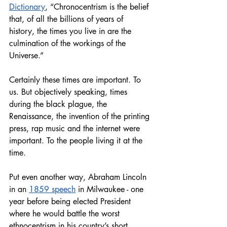
Dictionary
, “Chronocentrism is the belief 
that, of all the billions of years of 
history, the times you live in are the 
culmination of the workings of the 
Universe.”
Certainly these times are important. To 
us. But objectively speaking, times 
during the black plague, the 
Renaissance, the invention of the printing 
press, rap music and the internet were 
important. To the people living it at the 
time. 
Put even another way, Abraham Lincoln 
in an 
1859 speech
 in Milwaukee - one 
year before being elected President 
where he would battle the worst 
ethnocentrism in his country’s short 