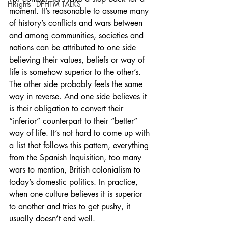
HRights - DFHTM TALKS
moment. It’s reasonable to assume many 
of history’s conflicts and wars between 
and among communities, societies and 
nations can be attributed to one side 
believing their values, beliefs or way of 
life is somehow superior to the other’s. 
The other side probably feels the same 
way in reverse. And one side believes it 
is their obligation to convert their 
“inferior” counterpart to their “better” 
way of life. It’s not hard to come up with 
a list that follows this pattern, everything 
from the Spanish Inquisition, too many 
wars to mention, British colonialism to 
today’s domestic politics. In practice, 
when one culture believes it is superior 
to another and tries to get pushy, it 
usually doesn’t end well.