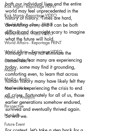
both our individual lives and the entire 
Risk Mgmt - Reportage PRINT
world may feel unprecedented in the 
Risk Mgmt - Reportage VIDEO
history of history. Times are hard, 
World Affairs - Press PRINT
devastating even, and it can be both 
difficult and downright scary to imagine 
World Affairs - Press VIDEO
what the future will hold. 
World Affairs - Reportage PRINT
World Affairs - Reportage VIDEO
Although it may not eliminate the 
immediate fear many are experiencing 
Custom Feed 1
today, some may find it grounding, 
Media
comforting even, to learn that across 
Media - Audio
human history many have likely felt they 
Media - Video
too were experiencing the crisis to end 
all crises. Fortunately for all of us, those 
News + Analysis
earlier generations somehow endured, 
Perspective
survived and eventually thrived again. 
Nutshells
So will we.
Future Event
For context, let’s take a step back for a 