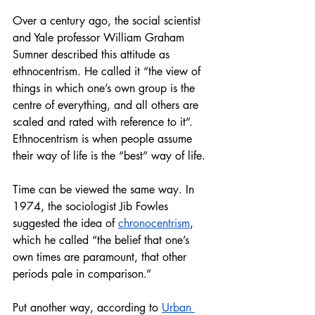
Over a century ago, the social scientist 
and Yale professor William Graham 
Sumner described this attitude as 
ethnocentrism. He called it “the view of 
things in which one’s own group is the 
centre of everything, and all others are 
scaled and rated with reference to it”. 
Ethnocentrism is when people assume 
their way of life is the “best” way of life.
Time can be viewed the same way. In 
1974, the sociologist Jib Fowles 
suggested the idea of 
chronocentrism
, 
which he called “the belief that one’s 
own times are paramount, that other 
periods pale in comparison.” 
Put another way, according to 
Urban 