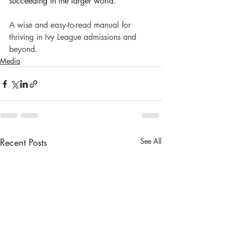
succeeding in the larger world.
A wise and easy-to-read manual for 
thriving in Ivy League admissions and 
beyond.
Media
Recent Posts
See All