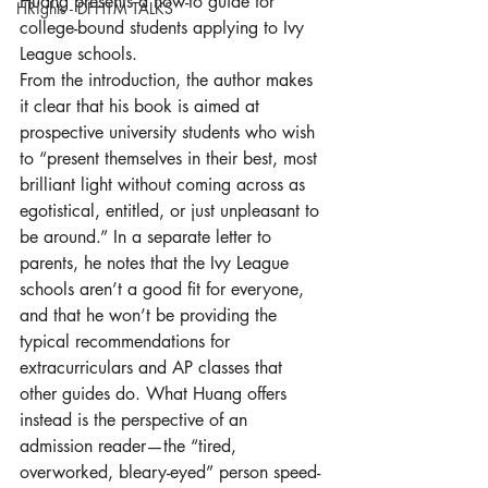
Huang presents a how-to guide for 
HRights - DFHTM TALKS
college-bound students applying to Ivy 
League schools.
From the introduction, the author makes 
it clear that his book is aimed at 
prospective university students who wish 
to “present themselves in their best, most 
brilliant light without coming across as 
egotistical, entitled, or just unpleasant to 
be around.” In a separate letter to 
parents, he notes that the Ivy League 
schools aren’t a good fit for everyone, 
and that he won’t be providing the 
typical recommendations for 
extracurriculars and AP classes that 
other guides do. What Huang offers 
instead is the perspective of an 
admission reader—the “tired, 
overworked, bleary-eyed” person speed-