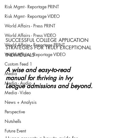
Risk Mgmt - Reportage PRINT
Risk Mgmt - Reportage VIDEO
World Affairs - Press PRINT
World Affairs - Press VIDEO
SUCCESSFUL COLLEGE APPLICATION 
World Affairs - Reportage PRINT
STRATEGIES FOR TRULY EXCEPTIONAL 
World Affairs - Reportage VIDEO
INDIVIDUALS
Custom Feed 1
A wise and easy-to-read 
Media
manual for thriving in Ivy 
Media - Audio
League admissions and beyond.
Media - Video
News + Analysis
Perspective
Nutshells
Future Event