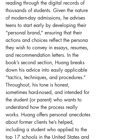
reading through the digital records of 
thousands of students. Given the nature 
of modern-day admissions, he advises 
teens to start early by developing their 
“personal brand,” ensuring that their 
actions and choices reflect the persona 
they wish to convey in essays, resumes, 
and recommendation letters. In the 
book’s second section, Huang breaks 
down his advice into easily applicable 
“tactics, techniques, and procedures.” 
Throughout, his tone is honest, 
sometimes hard-nosed, and intended for 
the student (or parent) who wants to 
understand how the process really 
works. Huang offers personal anecdotes 
about former clients he’s helped, 
including a student who applied to the 
top 17 schools in the United States and 