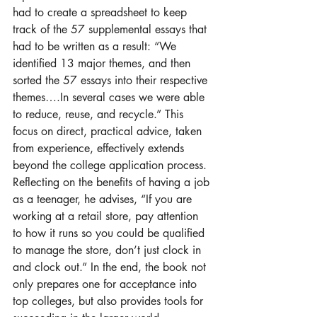
had to create a spreadsheet to keep 
track of the 57 supplemental essays that 
had to be written as a result: “We 
identified 13 major themes, and then 
sorted the 57 essays into their respective 
themes….In several cases we were able 
to reduce, reuse, and recycle.” This 
focus on direct, practical advice, taken 
from experience, effectively extends 
beyond the college application process. 
Reflecting on the benefits of having a job 
as a teenager, he advises, “If you are 
working at a retail store, pay attention 
to how it runs so you could be qualified 
to manage the store, don’t just clock in 
and clock out.” In the end, the book not 
only prepares one for acceptance into 
top colleges, but also provides tools for 