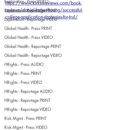
Exploration - Press VIDEO
https://www.kirkusreviews.com/book-
reviews/daniel-farber-huang/successful-
Exploration - Reportage PRINT
college-application-strategies-for-trul/
Exploration - Reportage VIDEO
Global Health - Press PRINT
Global Health - Press VIDEO
Global Health - Reportage PRINT
Global Health - Reportage VIDEO
HRights - Press AUDIO
HRights - Press PRINT
HRights - Press VIDEO
HRights - Reportage AUDIO
HRights - Reportage PRINT
HRights - Reportage VIDEO
Risk Mgmt - Press PRINT
Risk Mgmt - Press VIDEO