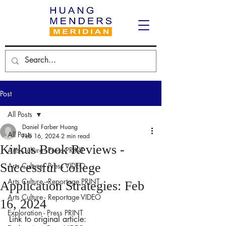
Post
All Posts
Daniel Farber Huang
All Posts
Feb 16, 2024
2 min read
Kirkus Book Reviews -
Arts Culture - Press PRINT
Successful College
Arts Culture - Press VIDEO
Arts Culture - Reportage PRINT
Application Strategies: Feb
Arts Culture - Reportage VIDEO
16, 2024
Exploration - Press PRINT
Link to original article: