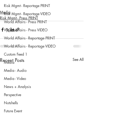
Risk Mgmt - Reportage PRINT
Media
Risk Mgmt - Reportage VIDEO
Risk Mgmt - Press PRINT
World Affairs - Press PRINT
World Affairs - Press VIDEO
World Affairs - Reportage PRINT
World Affairs - Reportage VIDEO
Custom Feed 1
Recent Posts
See All
Media
Media - Audio
Media - Video
News + Analysis
Perspective
Nutshells
Future Event