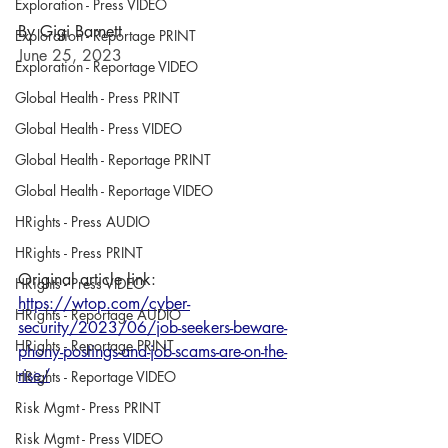
Exploration - Press VIDEO
By Gigi Barnett
Exploration - Reportage PRINT
June 25, 2023
Exploration - Reportage VIDEO
Global Health - Press PRINT
Global Health - Press VIDEO
Global Health - Reportage PRINT
Global Health - Reportage VIDEO
HRights - Press AUDIO
HRights - Press PRINT
Original article link:
HRights - Press VIDEO
https://wtop.com/cyber-
HRights - Reportage AUDIO
security/2023/06/job-seekers-beware-
HRights - Reportage PRINT
phony-postings-and-job-scams-are-on-the-
rise/
HRights - Reportage VIDEO
Risk Mgmt - Press PRINT
Risk Mgmt - Press VIDEO