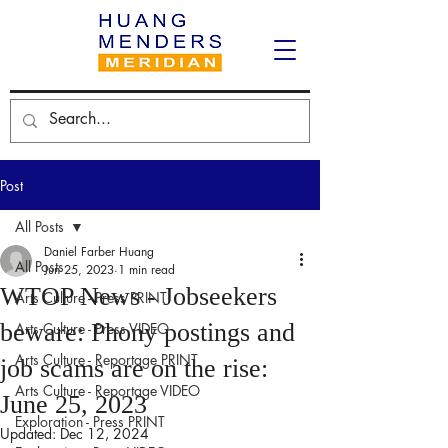
Post
All Posts
Daniel Farber Huang
All Posts
Jun 25, 2023
1 min read
WTOP News - Jobseekers
Arts Culture - Press PRINT
beware: Phony postings and
Arts Culture - Press VIDEO
Arts Culture - Reportage PRINT
job scams are on the rise:
Arts Culture - Reportage VIDEO
June 25, 2023
Exploration - Press PRINT
Updated:
Dec 12, 2024