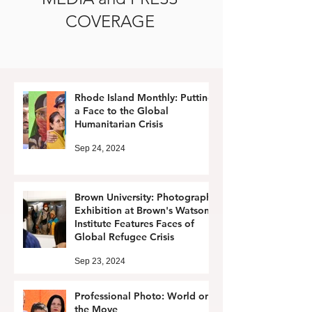
COVERAGE
Rhode Island Monthly: Putting
a Face to the Global
Humanitarian Crisis
Sep 24, 2024
Brown University: Photography
Exhibition at Brown's Watson
Institute Features Faces of
Global Refugee Crisis
Sep 23, 2024
Professional Photo: World on
the Move