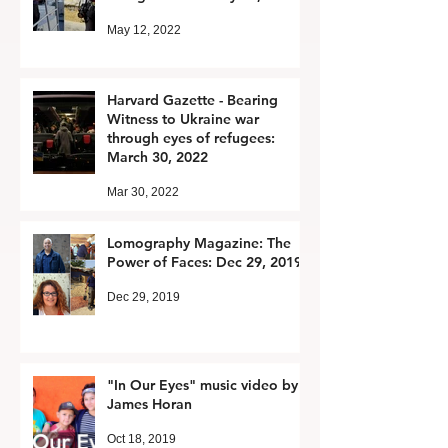
May 12, 2022
Harvard Gazette - Bearing
Witness to Ukraine war
through eyes of refugees:
March 30, 2022
Mar 30, 2022
Lomography Magazine: The
Power of Faces: Dec 29, 2019
Dec 29, 2019
"In Our Eyes" music video by
James Horan
Oct 18, 2019