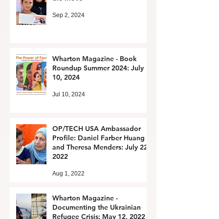
Sep 2, 2024
Wharton Magazine - Book
Roundup Summer 2024: July
10, 2024
Jul 10, 2024
OP/TECH USA Ambassador
Profile: Daniel Farber Huang
and Theresa Menders: July 22,
2022
Aug 1, 2022
Wharton Magazine -
Documenting the Ukrainian
Refugee Crisis: May 12, 2022