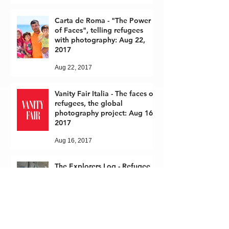
Carta de Roma - "The Power
of Faces", telling refugees
with photography: Aug 22,
2017
Aug 22, 2017
Vanity Fair Italia - The faces of
refugees, the global
photography project: Aug 16,
2017
Aug 16, 2017
The Explorers Log - Refugee
Crisis: April 1, 2017
Apr 1, 2017