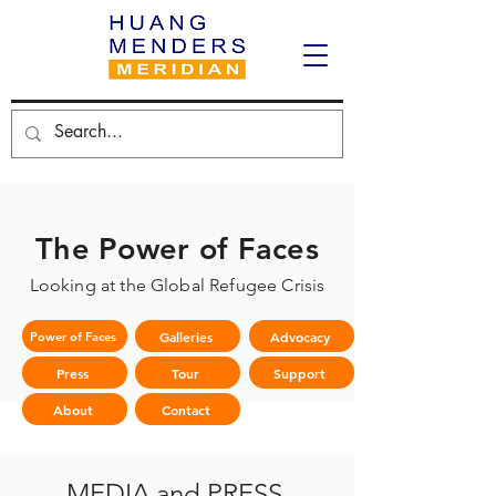
The Power of Faces
Looking at the Global Refugee Crisis
Galleries
Advocacy
Power of Faces
Press
Tour
Support
About
Contact
MEDIA and PRESS