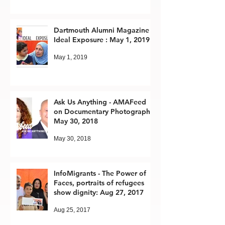
Dartmouth Alumni Magazine -
Ideal Exposure : May 1, 2019
May 1, 2019
Ask Us Anything - AMAFeed
on Documentary Photography:
May 30, 2018
May 30, 2018
InfoMigrants - The Power of
Faces, portraits of refugees
show dignity: Aug 27, 2017
Aug 25, 2017