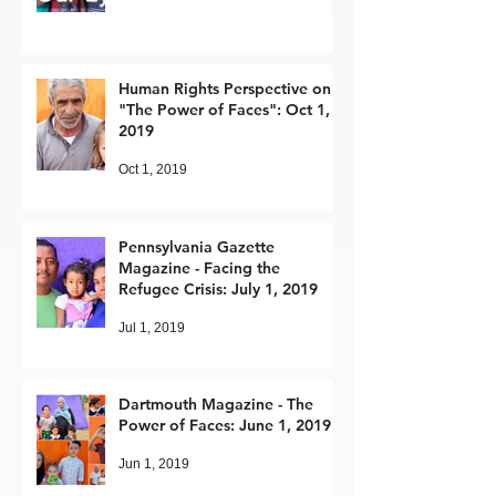
Human Rights Perspective on
"The Power of Faces": Oct 1,
2019
Oct 1, 2019
Pennsylvania Gazette
Magazine - Facing the
Refugee Crisis: July 1, 2019
Jul 1, 2019
Dartmouth Magazine - The
Power of Faces: June 1, 2019
Jun 1, 2019