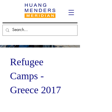
Refugee
Camps -
Greece 2017