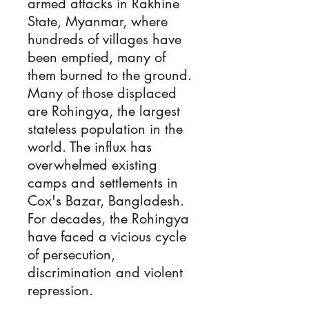
armed attacks in Rakhine
State, Myanmar, where
hundreds of villages have
been emptied, many of
them burned to the ground.
Many of those displaced
are Rohingya, the largest
stateless population in the
world. The influx has
overwhelmed existing
camps and settlements in
Cox's Bazar, Bangladesh.
For decades, the Rohingya
have faced a vicious cycle
of persecution,
discrimination and violent
repression.