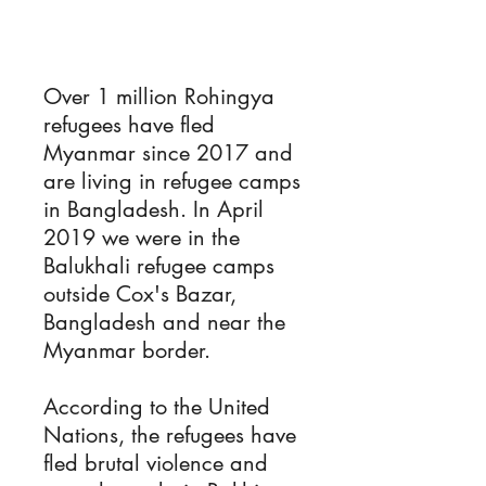
Over 1 million Rohingya
refugees have fled
Myanmar since 2017 and
are living in refugee camps
in Bangladesh. In April
2019 we were in the
Balukhali refugee camps
outside Cox's Bazar,
Bangladesh and near the
Myanmar border.
According to the United
Nations, the refugees have
fled brutal violence and