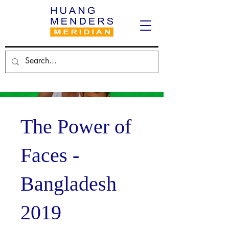
The Power of
Faces -
Bangladesh
2019