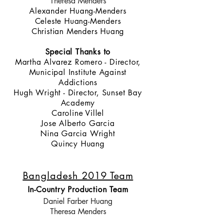
Theresa Menders
Alexander Huang-Menders
Celeste Huang-Menders
Christian Menders Huang
Special Thanks to
Martha Alvarez Romero - Director,
Municipal Institute Against
Addictions
Hugh Wright - Director, Sunset Bay
Academy
Caroline Villel
Jose Alberto Garcia
Nina Garcia Wright
Quincy Huang
Bangladesh 2019 Team
In-Country Production Team
Daniel Farber Huang
Theresa Menders