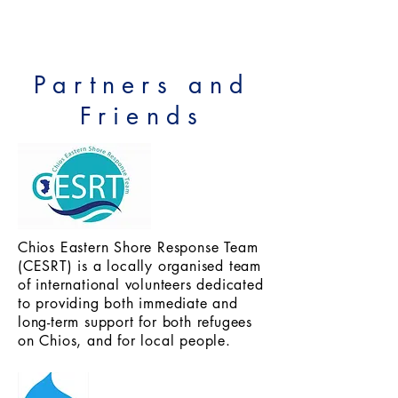
Partners and
Friends
Chios Eastern Shore Response Team
(CESRT) is a locally organised team
of international volunteers dedicated
to providing both immediate and
long-term support for both refugees
on Chios, and for local people.