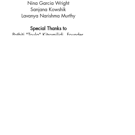
Nina Garcia Wright
Sanjana Kowshik
Lavanya Narishma Murthy
Special Thanks to
Pothiti "Toula" Kitromilidi - Founder,
Chios Eastern Shore Response Team
Christian Huang
Greece 2017 Team
In-Country Production Team
Daniel Farber Huang
Theresa Menders
Ratha Lehall - Production Manager
Mohammed Khalidi - Translator
Special Thanks to
Pothiti "Toula" Kitromilidi - Founder,
Chios Eastern Shore Response Team