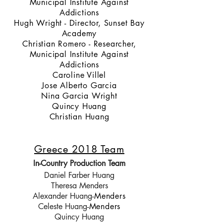
Municipal Institute Against
Addictions
Hugh Wright - Director, Sunset Bay
Academy
Christian Romero - Researcher,
Municipal Institute Against
Addictions
Caroline Villel
Jose Alberto Garcia
Nina Garcia Wright
Quincy Huang
Christian Huang
Greece 2018 Team
In-Country Production Team
Daniel Farber Huang
Theresa Menders
Alexander Huang
-Menders
Celeste Huang
-Menders
Quincy Huang