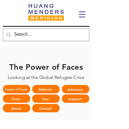
The Power of Faces
Looking at the Global Refugee Crisis
Galleries
Advocacy
Power of Faces
Press
Tour
Support
About
Contact