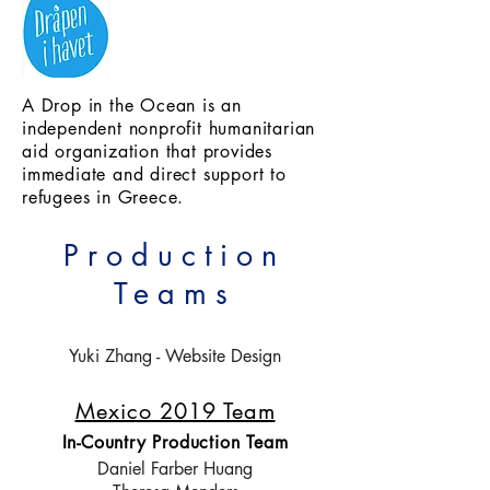
A Drop in the Ocean is an
independent nonprofit humanitarian
aid organization that provides
immediate and direct support to
refugees in Greece.
Production
Teams
Yuki Zhang - Website Design
Mexico 2019 Team
In-Country Production Team
Daniel Farber Huang