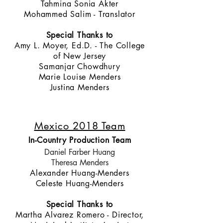
Tahmina Sonia Akter
Mohammed Salim - Translator
Special Thanks to
Amy L. Moyer, Ed.D. - The College
of New Jersey
Samanjar Chowdhury
Marie Louise Menders
Justina Menders
Mexico 2018 Team
In-Country Production Team
Daniel Farber Huang
Theresa Menders
Alexander Huang-Menders
Celeste Huang-Menders
Special Thanks to
Martha Alvarez Romero - Director,