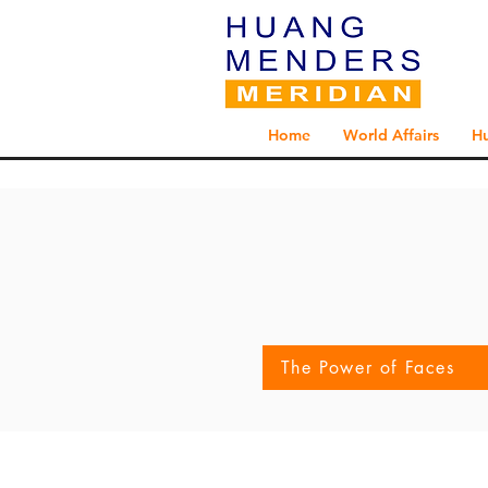
Home
World Affairs
H
The Power of Faces