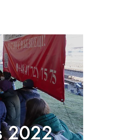
is 2022