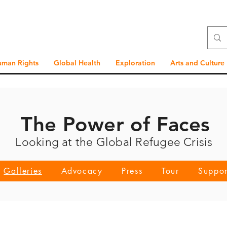
uman Rights
Global Health
Exploration
Arts and Culture
The Power of Faces
Looking at the Global Refugee Crisis
Galleries
Advocacy
Press
Tour
Suppor