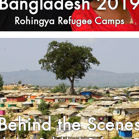
Bangladesh 201
Rohingya Refugee Camps
Behind the Scene