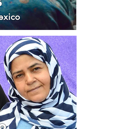
s
exico