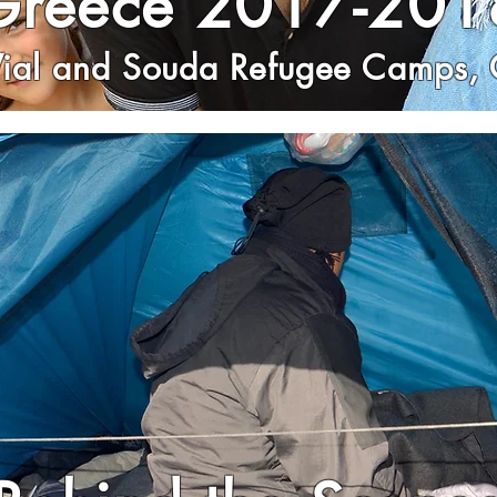
Greece 2017-201
Vial and Souda Refugee Camps, 