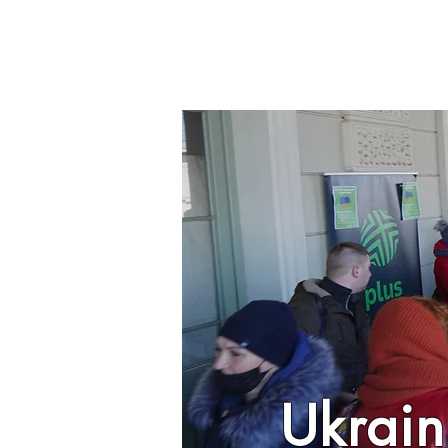
Ukrain