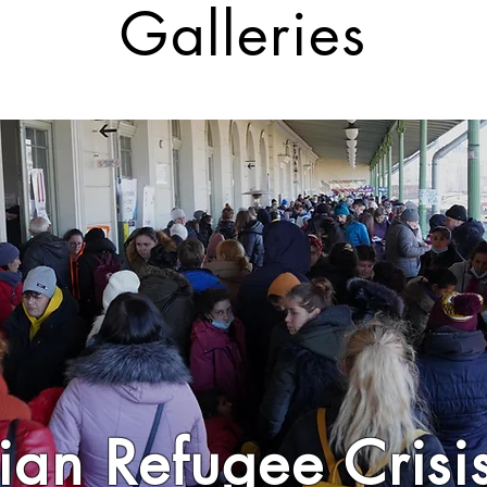
Galleries
ian Refugee Cris