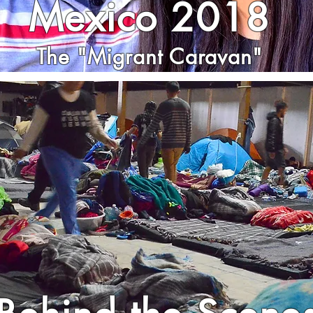
Mexico 2018
The "Migrant Caravan"