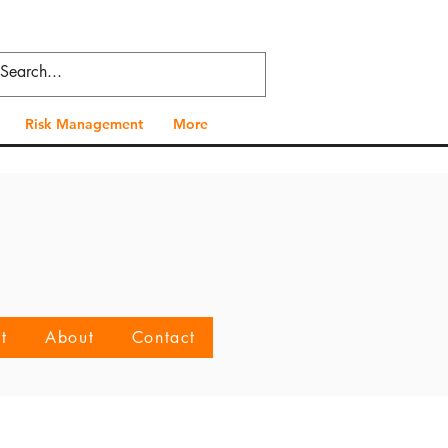
Risk Management
More
t
About
Contact