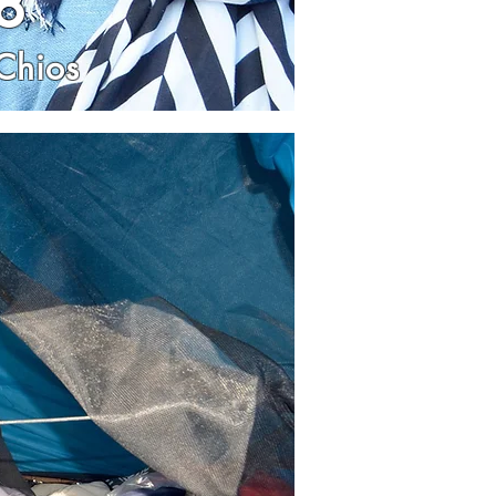
8
Chios