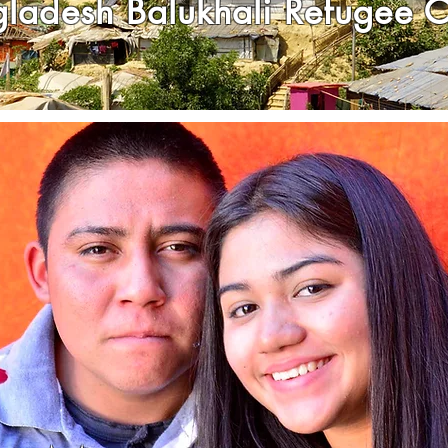
gladesh
Balukhali Refugee