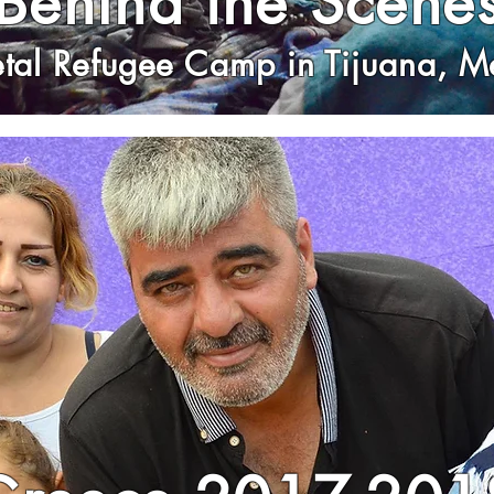
Behind the Scene
etal Refugee Camp in Tijuana, M