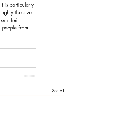
 is particularly 
oughly the size 
rom their 
g people from 
See All