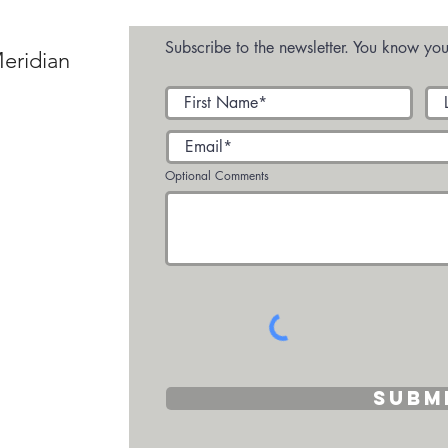
Villa
Subscribe to the newsletter. You know you
eridian
Optional Comments
Subm