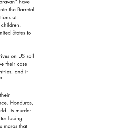
aravan" have 
to the Barretal 
ions at 
children. 
ited States to 
ives on US soil 
e their case 
ries, and it 
."
their 
ence. Honduras, 
ld. Its murder 
ter facing 
as maras that 