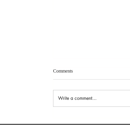
Comments
Write a comment...
Refugee Experiences:
Perspectives from Rhode Island
and Beyond