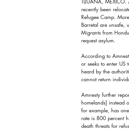
TIJUANA, MEXICO. An
recently been relocat
Refugee Camp. More p
Barretal are unsafe,
Migrants from Hondura
request asylum.
According to Amnesty
or seeks to enter US 
heard by the authorit
cannot return individu
Amnesty further repor
homelands] instead of
for example, has one 
rate is 800 percent h
death threats for ref