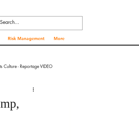
Risk Management
More
ts Culture - Reportage VIDEO
 - Reportage VIDEO
amp,
al Health - Reportage VIDEO