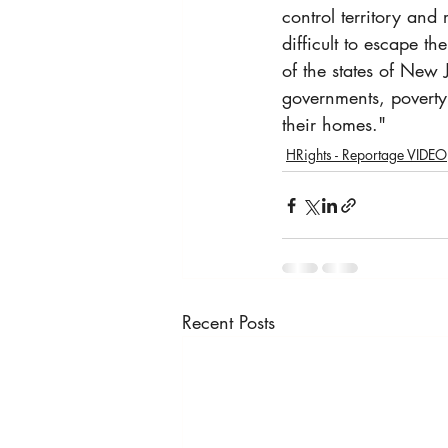
control territory and
difficult to escape t
of the states of New 
governments, poverty 
their homes."
HRights - Reportage VIDEO
Recent Posts