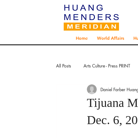
Home
World Affairs
H
All Posts
Arts Culture - Press PRINT
Daniel Farber Huan
Exploration - Press PRINT
Explo
Tijuana M
Global Health - Press PRINT
Glo
Dec. 6, 2