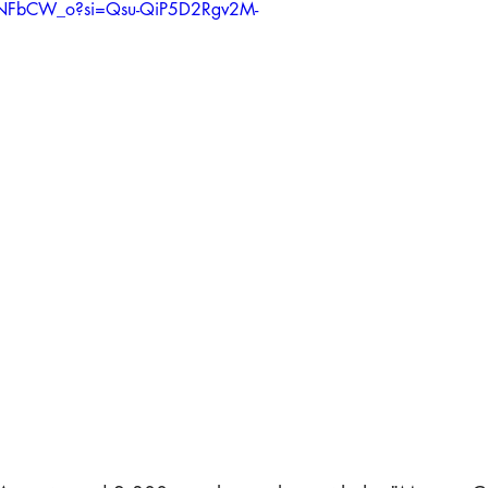
- Press PRINT
HRights - Press VIDEO
HRights - Reportage AUDI
y_NFbCW_o?si=Qsu-QiP5D2Rgv2M-
k Mgmt - Press PRINT
Risk Mgmt - Press VIDEO
Risk Mgmt - Rep
orld Affairs - Press PRINT
World Affairs - Press VIDEO
World 
Custom Feed 1
Media
Media - Audio
Media - Video