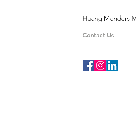
Huang Menders M
Contact Us