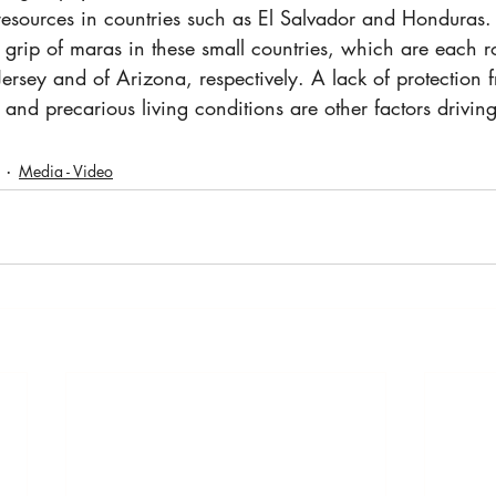
 resources in countries such as El Salvador and Honduras. It
he grip of maras in these small countries, which are each r
Jersey and of Arizona, respectively. A lack of protection f
and precarious living conditions are other factors drivin
Media - Video