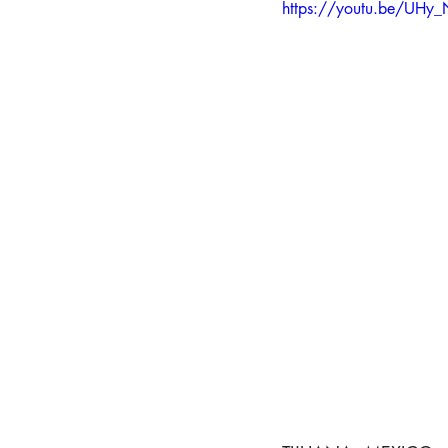
HRights - Press AUDIO
HRights 
https://youtu.be/UH
HRights - Reportage VIDEO
Ris
Risk Mgmt - Reportage VIDEO
W
World Affairs - Reportage VIDEO