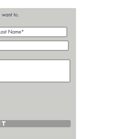
ges
 want to.
it