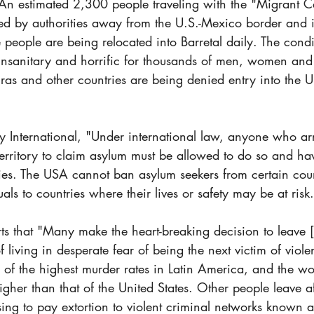
 estimated 2,300 people traveling with the "Migrant C
ed by authorities away from the U.S.-Mexico border and in
eople are being relocated into Barretal daily. The condit
 unsanitary and horrific for thousands of men, women and 
s and other countries are being denied entry into the Un
 International​, "Under international law, anyone who arr
territory to claim asylum must be allowed to do so and hav
ies. The USA cannot ban asylum seekers from certain count
als to countries where their lives or safety may be at risk
ts that "Many make the heart-breaking decision to leave [
 living in desperate fear of being the next victim of viol
of the highest murder rates in Latin America, and the wor
igher than that of the United States. Other people leave af
using to pay extortion to violent criminal networks known 