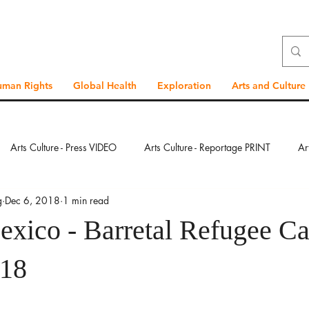
uman Rights
Global Health
Exploration
Arts and Culture
Arts Culture - Press VIDEO
Arts Culture - Reportage PRINT
Ar
g
Dec 6, 2018
1 min read
ration - Press VIDEO
Exploration - Reportage PRINT
Exploration
exico - Barretal Refugee C
bal Health - Press VIDEO
Global Health - Reportage PRINT
Glob
018