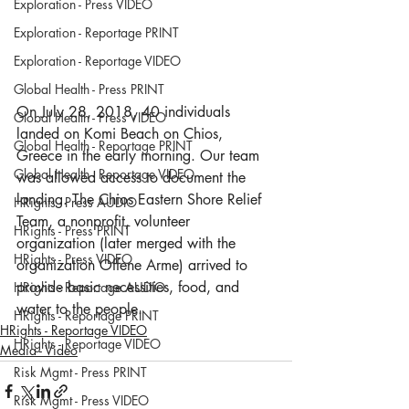
Exploration - Press VIDEO
Exploration - Reportage PRINT
Exploration - Reportage VIDEO
Global Health - Press PRINT
On July 28, 2018, 40 individuals 
Global Health - Press VIDEO
landed on Komi Beach on Chios, 
Global Health - Reportage PRINT
Greece in the early morning. Our team 
Global Health - Reportage VIDEO
was allowed access to document the 
landing. The Chios Eastern Shore Relief 
HRights - Press AUDIO
Team, a nonprofit, volunteer 
HRights - Press PRINT
organization (later merged with the 
HRights - Press VIDEO
organization Offene Arme) arrived to 
provide basic necessities, food, and 
HRights - Reportage AUDIO
water to the people.
HRights - Reportage PRINT
HRights - Reportage VIDEO
HRights - Reportage VIDEO
Media - Video
Risk Mgmt - Press PRINT
Risk Mgmt - Press VIDEO