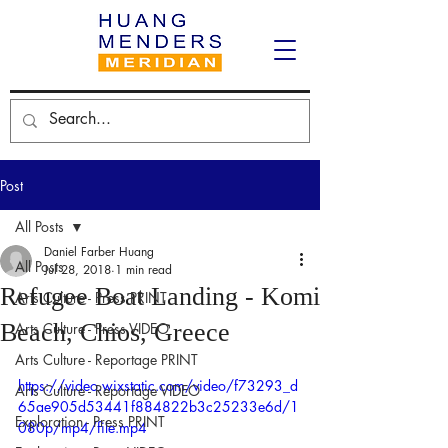
Post
All Posts
Daniel Farber Huang
All Posts
Jul 28, 2018
1 min read
Refugee Boat Landing - Komi
Arts Culture - Press PRINT
Beach, Chios, Greece
Arts Culture - Press VIDEO
Arts Culture - Reportage PRINT
https://video.wixstatic.com/video/f73293_d
Arts Culture - Reportage VIDEO
65ae905d53441f884822b3c25233e6d/1
Exploration - Press PRINT
080p/mp4/file.mp4