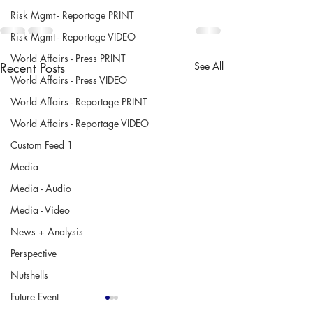
Risk Mgmt - Reportage PRINT
Risk Mgmt - Reportage VIDEO
World Affairs - Press PRINT
Recent Posts
See All
World Affairs - Press VIDEO
World Affairs - Reportage PRINT
World Affairs - Reportage VIDEO
Custom Feed 1
Media
Media - Audio
Media - Video
News + Analysis
Perspective
Nutshells
Future Event