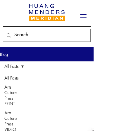
Blog
All Posts
All Posts
Arts
Culture -
Press
PRINT
Arts
Culture -
Press
VIDEO