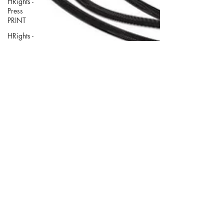
HRights -
Press
PRINT
HRights -
Press
VIDEO
HRights -
Reportage
AUDIO
HRights -
Reportage
PRINT
HRights -
Reportage
VIDEO
Risk Mgmt
- Press
PRINT
Mar 30, 2021
Risk Mgmt
- Press