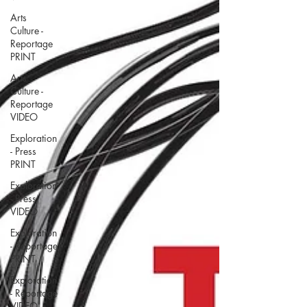
Arts
Culture -
Reportage
PRINT
Arts
Culture -
Reportage
VIDEO
Exploration
- Press
PRINT
Exploration
- Press
VIDEO
Exploration
- Reportage
PRINT
Exploration
- Reportage
VIDEO