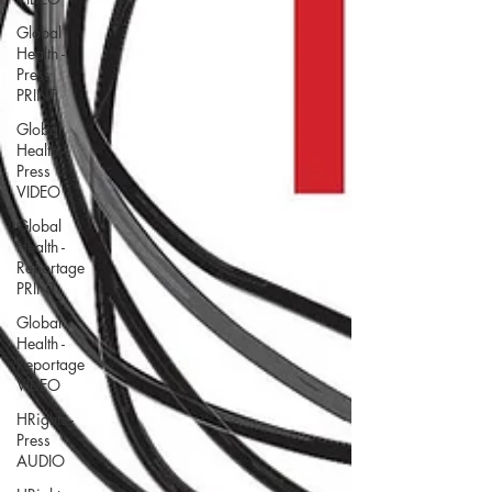
Global
Health -
Press
PRINT
Global
Health -
Press
VIDEO
Global
Health -
Reportage
PRINT
Global
Health -
Reportage
VIDEO
HRights -
Press
AUDIO