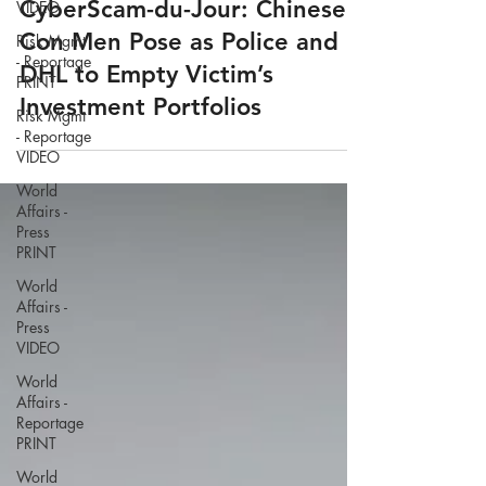
VIDEO
Risk Mgmt
CyberScam-du-Jour: Chinese
- Reportage
Con Men Pose as Police and
PRINT
DHL to Empty Victim’s
Risk Mgmt
- Reportage
Investment Portfolios
VIDEO
World
Affairs -
Press
PRINT
World
Affairs -
Press
VIDEO
World
Affairs -
Reportage
PRINT
World