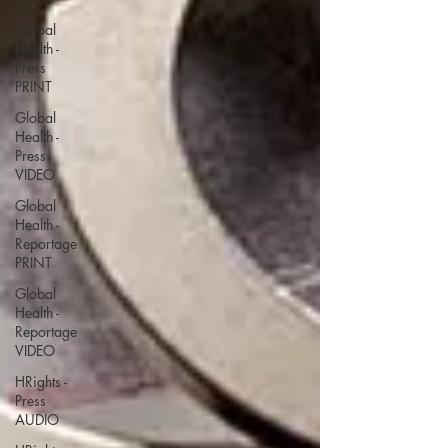
Global
Health -
Press
PRINT
Global
Health -
Press
VIDEO
Global
Health -
Reportage
PRINT
Global
Health -
Reportage
VIDEO
HRights -
Press
AUDIO