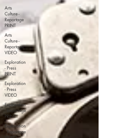
Arts
Culture -
Reportage
PRINT
Arts
Culture -
Reportage
VIDEO
Exploration
- Press
PRINT
Exploration
- Press
VIDEO
Exploration
- Reportage
PRINT
Exploration
- Reportage
VIDEO