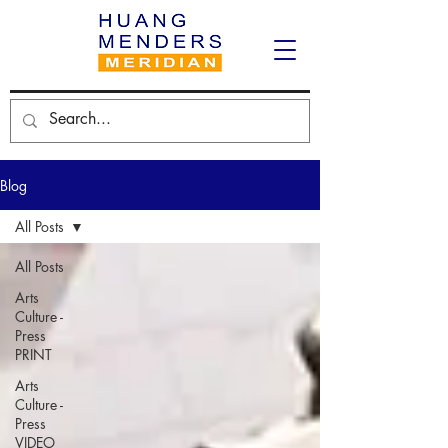
Blog
All Posts
All Posts
Arts
Culture -
Press
PRINT
Arts
Culture -
Press
VIDEO