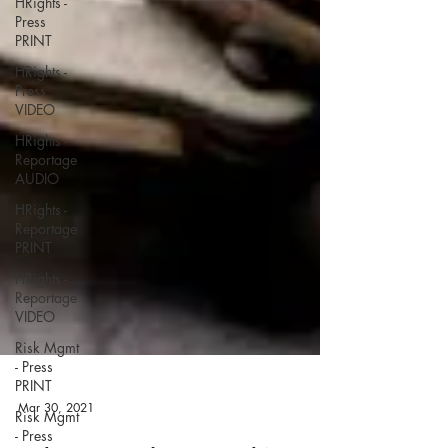
HRights -
Press
PRINT
HRights -
Press
VIDEO
HRights -
Reportage
AUDIO
HRights -
Reportage
PRINT
HRights -
Reportage
VIDEO
Risk Mgmt
- Press
PRINT
Risk Mgmt
- Press
Mar 30, 2021