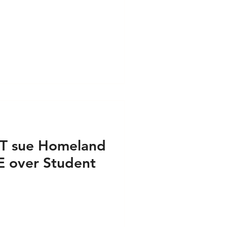
ess PRINT
e PRINT
s VIDEO
IT sue Homeland
E over Student
airs - Press PRINT