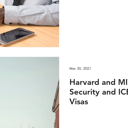
DEO
Global Health - Reportage PRINT
ge VIDEO
HRights - Press AUDIO
HRights - Pr
HRights - Reportage AUDIO
HRights - Reportag
Mar 30, 2021
O
Risk Mgmt - Press PRINT
Risk Mgmt - Pres
Harvard and M
Security and IC
INT
Risk Mgmt - Reportage VIDEO
World Aff
Visas
EO
World Affairs - Reportage PRINT