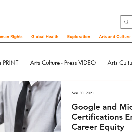
uman Rights
Global Health
Exploration
Arts and Culture
ss PRINT
Arts Culture - Press VIDEO
Arts Cult
VIDEO
Exploration - Press PRINT
Exploration 
Mar 30, 2021
Google and Mic
PRINT
Exploration - Reportage VIDEO
Global
Certifications
Career Equity