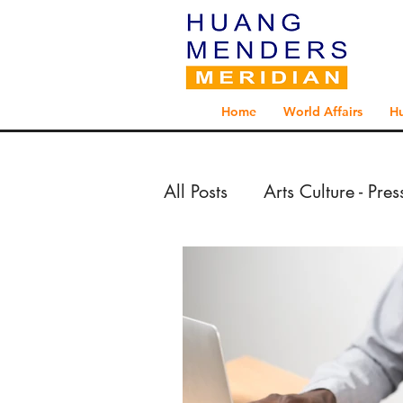
Home
World Affairs
H
All Posts
Arts Culture - Pre
Arts Culture - Reportage 
Exploration - Reportage 