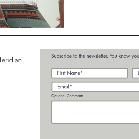
e VIDEO
Custom Feed 1
Media
Media - 
Subscribe to the newsletter. You know you
eridian
Optional Comments