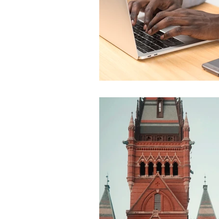
Global Health - Press VI
Global Health - Reporta
HRights - Press VIDEO
HRights - Reportage VIDE
Risk Mgmt - Reportage PR
World Affairs - Press VID