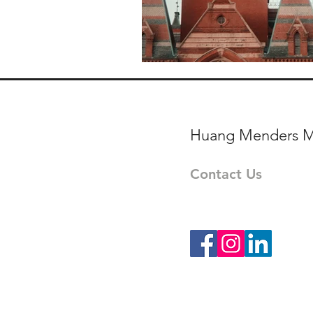
World Affairs - Reportag
Huang Menders M
Contact Us