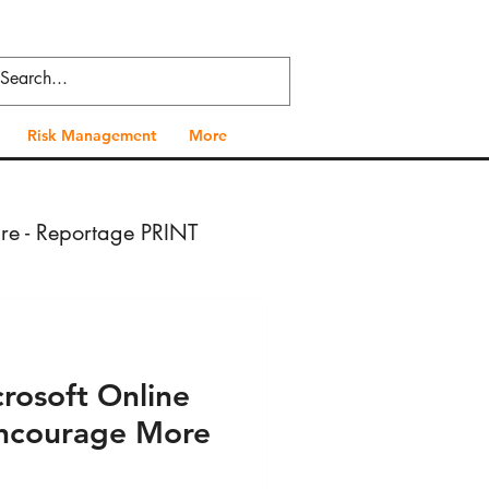
Risk Management
More
ure - Reportage PRINT
- Press VIDEO
rosoft Online
 Health - Press PRINT
 Encourage More