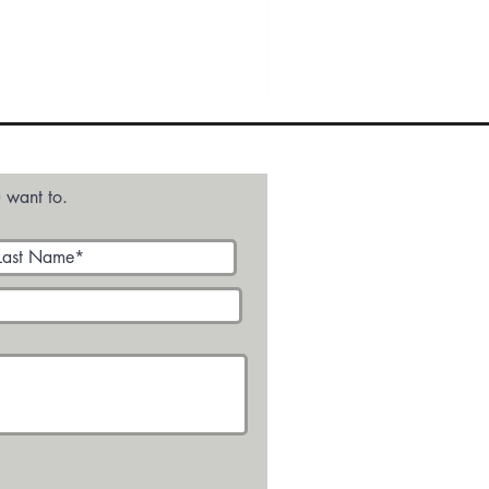
Audio
Media - Video
 want to.