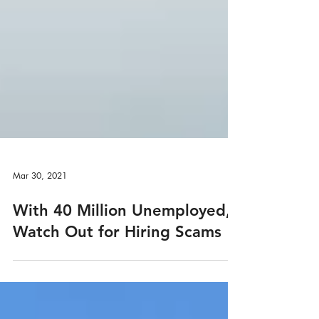
Mar 30, 2021
With 40 Million Unemployed,
Watch Out for Hiring Scams