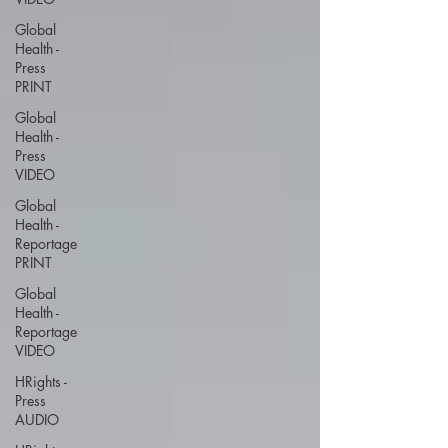
Global
Health -
Press
PRINT
Global
Health -
Press
VIDEO
Global
Health -
Reportage
PRINT
Global
Health -
Reportage
VIDEO
HRights -
Press
AUDIO