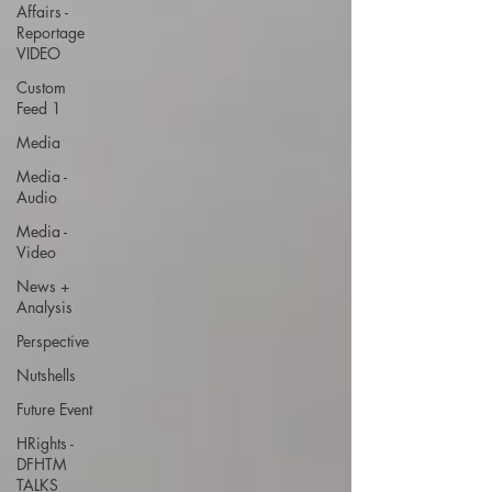
Affairs -
Reportage
VIDEO
Custom
Feed 1
Media
Media -
Audio
Media -
Video
News +
Analysis
Perspective
Nutshells
Future Event
HRights -
DFHTM
TALKS