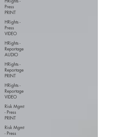
HRights -
Press
PRINT
HRights -
Press
VIDEO
HRights -
Reportage
AUDIO
HRights -
Reportage
PRINT
HRights -
Reportage
VIDEO
Risk Mgmt
- Press
PRINT
Risk Mgmt
- Press