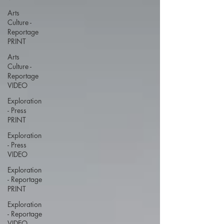
Arts
Culture -
Reportage
PRINT
Arts
Culture -
Reportage
VIDEO
Exploration
- Press
PRINT
Exploration
- Press
VIDEO
Exploration
- Reportage
PRINT
Exploration
- Reportage
VIDEO