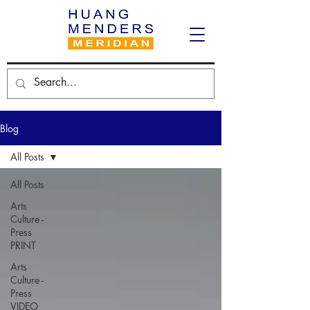
Blog
All Posts
All Posts
Arts
Culture -
Press
PRINT
Arts
Culture -
Press
VIDEO