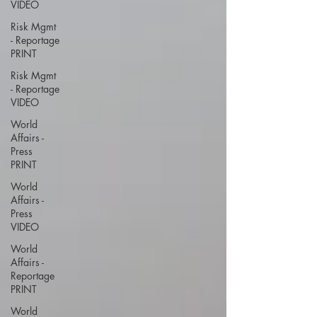
VIDEO
Risk Mgmt
- Reportage
PRINT
Risk Mgmt
- Reportage
VIDEO
World
Affairs -
Press
PRINT
World
Affairs -
Press
VIDEO
World
Affairs -
Reportage
PRINT
World