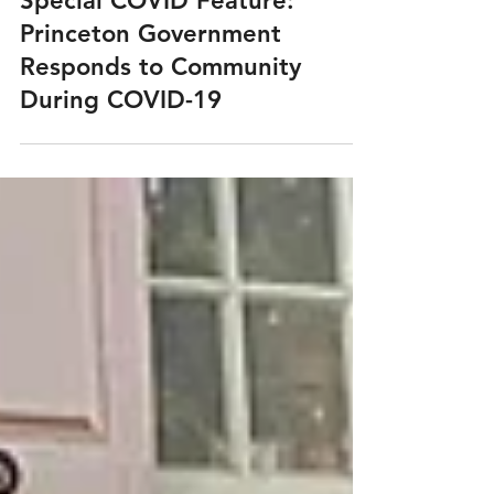
Mar 30, 2021
Special COVID Feature:
Princeton Government
Responds to Community
During COVID-19