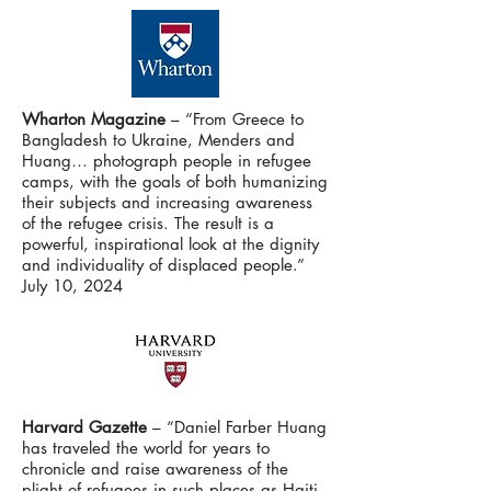
Wharton Magazine
– “From Greece to
Bangladesh to Ukraine, Menders and
Huang… photograph people in refugee
camps, with the goals of both humanizing
their subjects and increasing awareness
of the refugee crisis. The result is a
powerful, inspirational look at the dignity
and individuality of displaced people.”
July 10, 2024
Harvard Gazette
– “Daniel Farber Huang
has traveled the world for years to
chronicle and raise awareness of the
plight of refugees in such places as Haiti