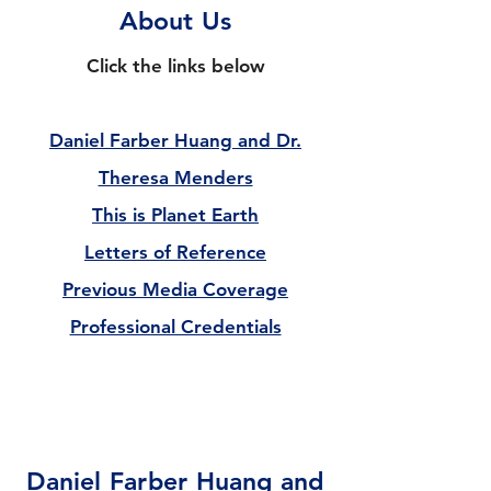
About Us
Click the links below
Daniel Farber Huang and Dr.
Theresa Menders
This is Planet Earth
Letters of Reference
Previous Media Coverage
Professional Credentials​
Daniel Farber Huang and