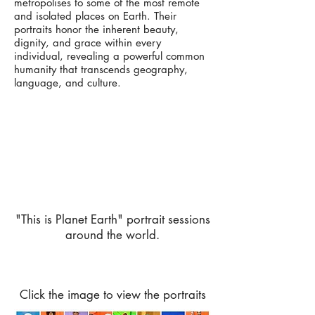
metropolises to some of the most remote
and isolated places on Earth. Their
portraits honor the inherent beauty,
dignity, and grace within every
individual, revealing a powerful common
humanity that transcends geography,
language, and culture.
"This is Planet Earth" portrait sessions
around the world.
Click the image to view the portraits