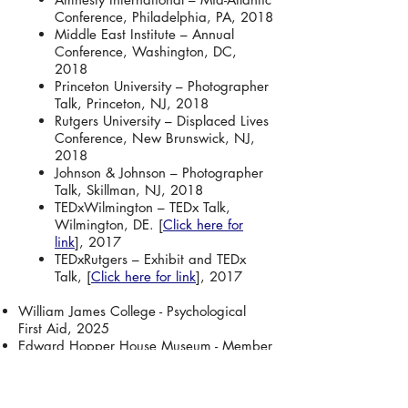
Conference, Philadelphia, PA, 2018
Middle East Institute – Annual
Conference, Washington, DC,
2018
Princeton University – Photographer
Talk, Princeton, NJ, 2018
Rutgers University – Displaced Lives
Conference, New Brunswick, NJ,
2018
Johnson & Johnson – Photographer
Talk, Skillman, NJ, 2018
TEDxWilmington – TEDx Talk,
Wilmington, DE. [
Click here for
link
], 2017
TEDxRutgers – Exhibit and TEDx
Talk, [
Click here for link
], 2017
William James College - Psychological
First Aid, 2025
Edward Hopper House Museum - Member
Exhibit, 2025
World Extreme Medicine Conference -
Psychological First Aid, 2024