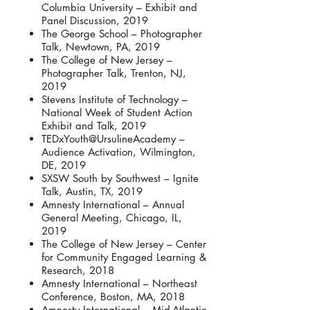
Columbia University – Exhibit and
Panel Discussion, 2019
The George School – Photographer
Talk, Newtown, PA, 2019
The College of New Jersey –
Photographer Talk, Trenton, NJ,
2019
Stevens Institute of Technology –
National Week of Student Action
Exhibit and Talk, 2019
TEDxYouth@UrsulineAcademy –
Audience Activation, Wilmington,
DE, 2019
SXSW South by Southwest – Ignite
Talk, Austin, TX, 2019
Amnesty International – Annual
General Meeting, Chicago, IL,
2019
The College of New Jersey – Center
for Community Engaged Learning &
Research, 2018
Amnesty International – Northeast
Conference, Boston, MA, 2018
Amnesty International – Mid-Atlantic