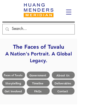
The Faces of Tuvalu
A Nation's Portrait. A Global
Legacy.
Government
About Us
Faces of Tuvalu
Storytelling
Timeline
Deliverables
Get Involved
FAQs
Contact