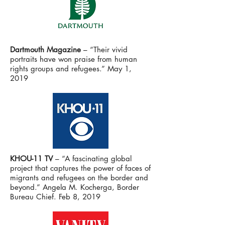
Dartmouth Magazine
– “Their vivid
portraits have won praise from human
rights groups and refugees.” May 1,
2019
KHOU-11 TV
– “A fascinating global
project that captures the power of faces of
migrants and refugees on the border and
beyond.” Angela M. Kocherga, Border
Bureau Chief. Feb 8, 2019