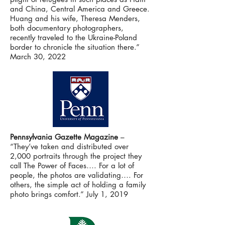
and China, Central America and Greece.
Huang and his wife, Theresa Menders,
both documentary photographers,
recently traveled to the Ukraine-Poland
border to chronicle the situation there.”
March 30, 2022
Pennsylvania Gazette Magazine
–
“They’ve taken and distributed over
2,000 portraits through the project they
call The Power of Faces…. For a lot of
people, the photos are validating…. For
others, the simple act of holding a family
photo brings comfort.” July 1, 2019