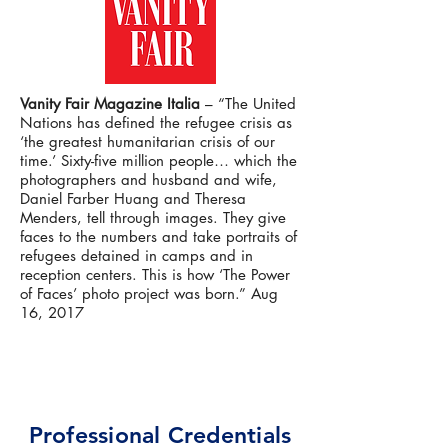
Vanity Fair Magazine Italia
– “The United
Nations has defined the refugee crisis as
‘the greatest humanitarian crisis of our
time.’ Sixty-five million people… which the
photographers and husband and wife,
Daniel Farber Huang and Theresa
Menders, tell through images. They give
faces to the numbers and take portraits of
refugees detained in camps and in
reception centers. This is how ‘The Power
of Faces’ photo project was born.” Aug
16, 2017
Professional Credentials