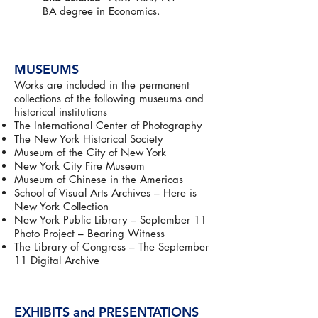
BA degree in Economics.
MUSEUMS
Works are included in the permanent
collections of the following museums and
historical institutions
The International Center of Photography
The New York Historical Society
Museum of the City of New York
New York City Fire Museum
Museum of Chinese in the Americas
School of Visual Arts Archives – Here is
New York Collection
New York Public Library – September 11
Photo Project – Bearing Witness
The Library of Congress – The September
11 Digital Archive
EXHIBITS and PRESENTATIONS