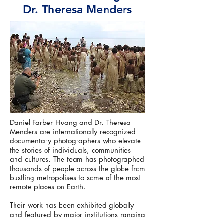
Dr. Theresa Menders
Daniel Farber Huang and Dr. Theresa
Menders are internationally recognized
documentary photographers who elevate
the stories of individuals, communities
and cultures. The team has photographed
thousands of people across the globe from
bustling metropolises to some of the most
remote places on Earth.
Their work has been exhibited globally
and featured by major institutions ranging