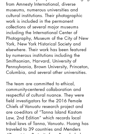
from Amnesty International, diverse
museums, numerous universities and
cultural institutions. Their photographic
work is included in the permanent
collections of several major museums
including the International Center of
Photography, Museum of the City of New
York, New York Historical Society and
elsewhere. Their work has been featured
by numerous institutions including the
Smithsonian, Harvard, University of
Pennsylvania, Brown University, Princeton,
Columbia, and several other universities.
The team are committed to ethical,
community-centered collaboration and
respectful of cultural nuance. They were
field investigators for the 2016 Female
Chiefs of Vanuatu research project and
are co-editors of “Tanna Island Kastom
Law, 2nd Edition” which records local
tribal laws of Tanna, Vanuatu. Huang has
traveled to 39 countries and Menders