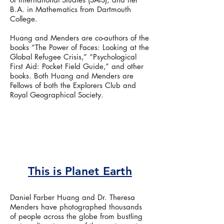
B.A. in Mathematics from Dartmouth
College.
Huang and Menders are co-authors of the
books “The Power of Faces: Looking at the
Global Refugee Crisis,” “Psychological
First Aid: Pocket Field Guide,” and other
books. Both Huang and Menders are
Fellows of both the Explorers Club and
Royal Geographical Society.
This is Planet Earth
Daniel Farber Huang and Dr. Theresa
Menders have photographed thousands
of people across the globe from bustling