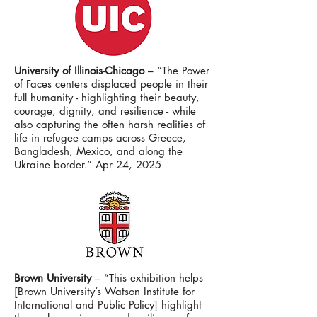
University of Illinois-Chicago
– “The Power
of Faces centers displaced people in their
full humanity - highlighting their beauty,
courage, dignity, and resilience - while
also capturing the often harsh realities of
life in refugee camps across Greece,
Bangladesh, Mexico, and along the
Ukraine border.” Apr 24, 2025
Brown University
– “This exhibition helps
[Brown University’s Watson Institute for
International and Public Policy] highlight