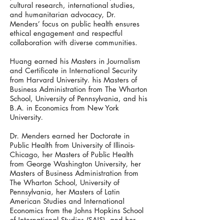
cultural research, international studies,
and humanitarian advocacy, Dr.
Menders’ focus on public health ensures
ethical engagement and respectful
collaboration with diverse communities.
Huang earned his Masters in Journalism
and Certificate in International Security
from Harvard University. his Masters of
Business Administration from The Wharton
School, University of Pennsylvania, and his
B.A. in Economics from New York
University.
Dr. Menders earned her Doctorate in
Public Health from University of Illinois-
Chicago, her Masters of Public Health
from George Washington University, her
Masters of Business Administration from
The Wharton School, University of
Pennsylvania, her Masters of Latin
American Studies and International
Economics from the Johns Hopkins School
of International Studies (SAIS), and her