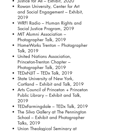
Justice for All – Exhibit, 2020
Rowan University, Center for Art
and Social Engagement – Exhibit,
2019
WRFI Radio – Human Rights and
Social Justice Program, 2019
MIT Alumni Association –
Photographer Talk, 2019
HomeWorks Trenton – Photographer
Talk, 2019
United Nations Association,
Princeton-Trenton Chapter –
Photographer Talk, 2019
TEDxNJIT – TEDx Talk, 2019
State University of New York,
Cortland – Exhibit and Talk, 2019
Arts Council of Princeton + Princeton
Public Library – Exhibit and Talk,
2019
TEDxFarmingdale – TEDx Talk, 2019
The Silva Gallery at The Pennington
School – Exhibit and Photographer
Talks, 2019
Union Theological Seminary at