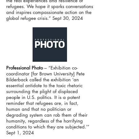
the real experiences and resilience of
refugees. We hope it sparks conversations
and inspires compassionate action on the
global refugee crisis.” Sept 30, 2024
Professional Photo
– “Exhibition co-
coordinator [for Brown University] Pete
Bilderback called the exhibition ‘an
essential antidote to the toxic rhetoric
surrounding the plight of displaced
people in U.S. politics. It is a potent
reminder that refugees are, in fact,
human and that no politician or
degrading system can rob them of their
humanity, regardless of the horrifying
conditions to which they are subjected.’”
Sept 1, 2024