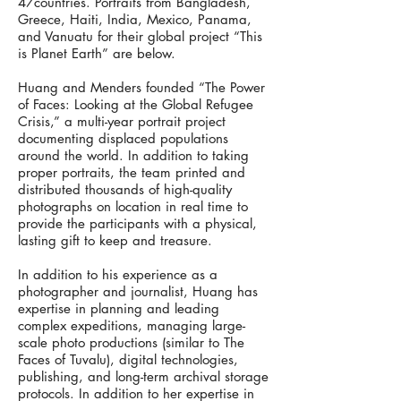
47countries. Portraits from Bangladesh,
Greece, Haiti, India, Mexico, Panama,
and Vanuatu for their global project “This
is Planet Earth” are below.
Huang and Menders founded “The Power
of Faces: Looking at the Global Refugee
Crisis,” a multi-year portrait project
documenting displaced populations
around the world. In addition to taking
proper portraits, the team printed and
distributed thousands of high-quality
photographs on location in real time to
provide the participants with a physical,
lasting gift to keep and treasure.
In addition to his experience as a
photographer and journalist, Huang has
expertise in planning and leading
complex expeditions, managing large-
scale photo productions (similar to The
Faces of Tuvalu), digital technologies,
publishing, and long-term archival storage
protocols. In addition to her expertise in