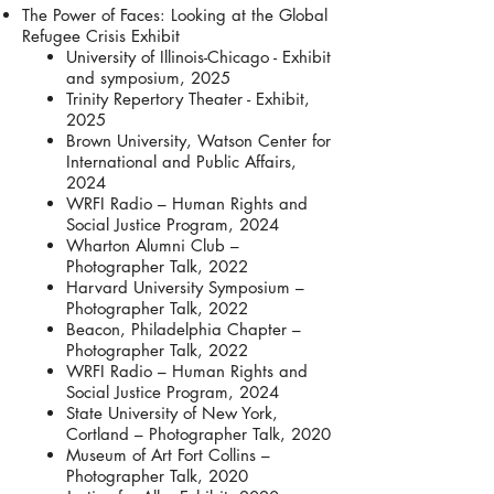
The Power of Faces: Looking at the Global
Refugee Crisis Exhibit
University of Illinois-Chicago - Exhibit
and symposium, 2025
Trinity Repertory Theater - Exhibit,
2025
Brown University, Watson Center for
International and Public Affairs,
2024
WRFI Radio – Human Rights and
Social Justice Program, 2024
Wharton Alumni Club –
Photographer Talk, 2022
Harvard University Symposium –
Photographer Talk, 2022
Beacon, Philadelphia Chapter –
Photographer Talk, 2022
WRFI Radio – Human Rights and
Social Justice Program, 2024
State University of New York,
Cortland – Photographer Talk, 2020
Museum of Art Fort Collins –
Photographer Talk, 2020