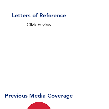
Letters of Reference
Click to view
Previous Media Coverage