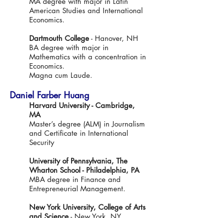
MA degree with major in Latin
American Studies and International
Economics.
Dartmouth College
- Hanover, NH
BA degree with major in
Mathematics with a concentration in
Economics.
Magna cum Laude.
Daniel Farber Huang
Harvard University - Cambridge,
MA
Master’s degree (ALM) in Journalism
and Certificate in International
Security
University of Pennsylvania, The
Wharton School - Philadelphia, PA
MBA degree in Finance and
Entrepreneurial Management.
New York University, College of Arts
and Science
- New York, NY