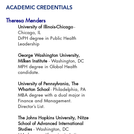
ACADEMIC CREDENTIALS
Theresa Menders
University of Illinois-Chicago
-
Chicago, IL
DrPH degree in Public Health
Leadership
George Washington University,
Milken Institute
- Washington, DC
MPH degree in Global Health
candidate.
University of Pennsylvania, The
Wharton School
- Philadelphia, PA
MBA degree with a dual major in
Finance and Management.
Director’s List.
The Johns Hopkins University, Nitze
School of Advanced International
Studies
- Washington, DC