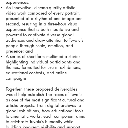
experiences;
An innovative, cinema-quality artistic
video work composed of every portrait,
presented at a rhythm of one image per
second, resulting in a three-hour visual
experience that is both meditative and
powerful to captivate diverse global
audiences and draw attention to Tuvalu’s
people through scale, emotion, and
presence; and
A series of short-form multimedia stories
highlighting individual participants and
themes, formatted for use in exhibitions,
educational contexts, and online
campaigns
Together, these proposed deliverables
would help establish The Faces of Tuvalu
as one of the most significant cultural and
artistic projects. From digital archives to
global exhibitions, from educational tools
to cinematic works, each component aims
to celebrate Tuvalu’s humanity while
building long-term visibility and support