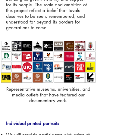
for its people. The scale and ambition of
this project reflect a belief that Tuvalu
deserves to be seen, remembered, and
understood far beyond its borders for
generations to come.
Representative museums, universities, and
media outlets that have featured our
documentary work.
Individual printed portraits
We will provide participants with prints of