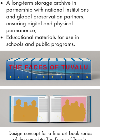
A long-term storage archive in
partnership with national institutions
and global preservation partners,
ensuring digital and physical
permanence;
Educational materials for use in
schools and public programs.
Design concept for a fine art book series
of the complete The Faces of Tuvalu.