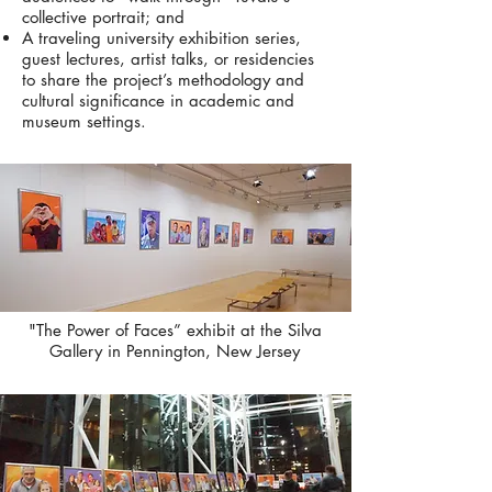
collective portrait; and
A traveling university exhibition series,
guest lectures, artist talks, or residencies
to share the project’s methodology and
cultural significance in academic and
museum settings.
"The Power of Faces” exhibit at the Silva
Gallery in Pennington, New Jersey