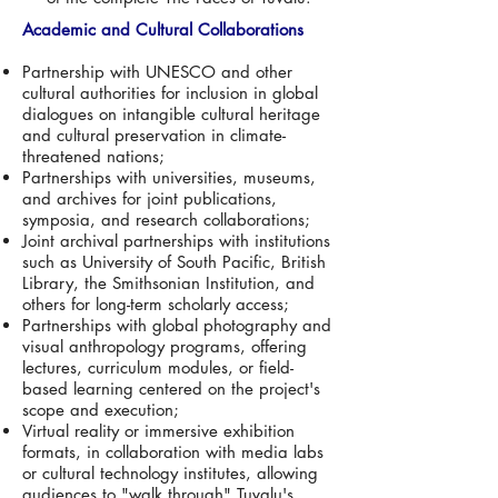
Academic and Cultural Collaborations
Partnership with UNESCO and other
cultural authorities for inclusion in global
dialogues on intangible cultural heritage
and cultural preservation in climate-
threatened nations;
Partnerships with universities, museums,
and archives for joint publications,
symposia, and research collaborations;
Joint archival partnerships with institutions
such as University of South Pacific, British
Library, the Smithsonian Institution, and
others for long-term scholarly access;
Partnerships with global photography and
visual anthropology programs, offering
lectures, curriculum modules, or field-
based learning centered on the project's
scope and execution;
Virtual reality or immersive exhibition
formats, in collaboration with media labs
or cultural technology institutes, allowing
audiences to "walk through" Tuvalu's