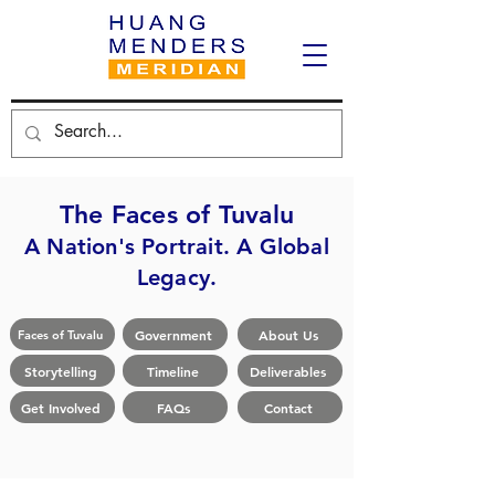
The Faces of Tuvalu
A Nation's Portrait. A Global
Legacy.
Government
About Us
Faces of Tuvalu
Storytelling
Timeline
Deliverables
Get Involved
FAQs
Contact