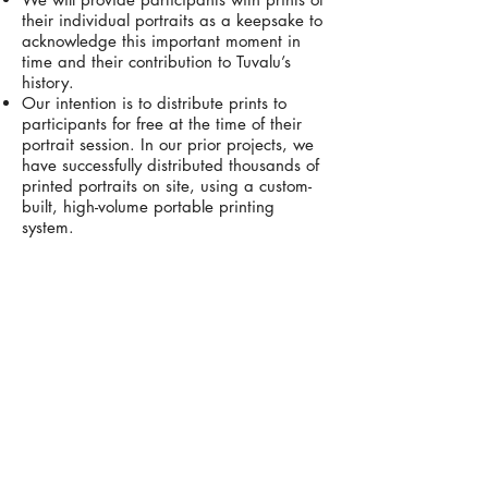
their individual portraits as a keepsake to
acknowledge this important moment in
time and their contribution to Tuvalu’s
history.
Our intention is to distribute prints to
participants for free at the time of their
portrait session. In our prior projects, we
have successfully distributed thousands of
printed portraits on site, using a custom-
built, high-volume portable printing
system.