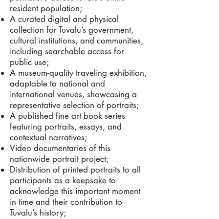
resident population;
A curated digital and physical
collection for Tuvalu’s government,
cultural institutions, and communities,
including searchable access for
public use;
A museum-quality traveling exhibition,
adaptable to national and
international venues, showcasing a
representative selection of portraits;
A published fine art book series
featuring portraits, essays, and
contextual narratives;
Video documentaries of this
nationwide portrait project;
Distribution of printed portraits to all
participants as a keepsake to
acknowledge this important moment
in time and their contribution to
Tuvalu’s history;