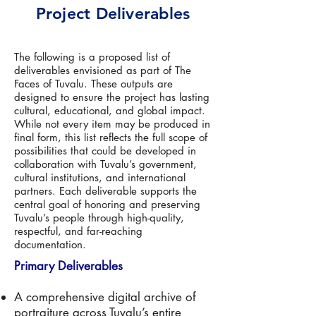
Project Deliverables
The following is a proposed list of
deliverables envisioned as part of The
Faces of Tuvalu. These outputs are
designed to ensure the project has lasting
cultural, educational, and global impact.
While not every item may be produced in
final form, this list reflects the full scope of
possibilities that could be developed in
collaboration with Tuvalu’s government,
cultural institutions, and international
partners. Each deliverable supports the
central goal of honoring and preserving
Tuvalu’s people through high-quality,
respectful, and far-reaching
documentation.
Primary Deliverables
A comprehensive digital archive of
portraiture across Tuvalu’s entire