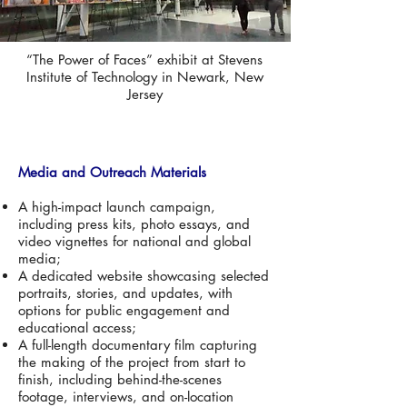
“The Power of Faces” exhibit at Stevens
Institute of Technology in Newark, New
Jersey
Media and Outreach Materials
A high-impact launch campaign,
including press kits, photo essays, and
video vignettes for national and global
media;
A dedicated website showcasing selected
portraits, stories, and updates, with
options for public engagement and
educational access;
A full-length documentary film capturing
the making of the project from start to
finish, including behind-the-scenes
footage, interviews, and on-location