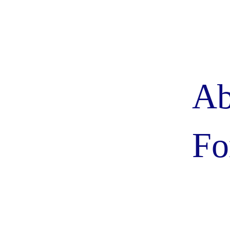
Ab
Fo