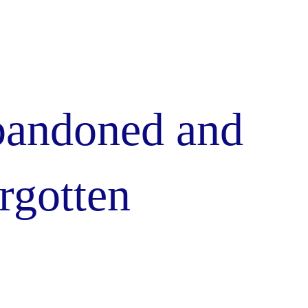
andoned and
rgotten