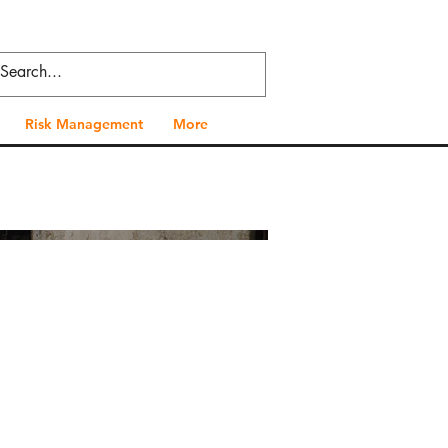
Risk Management
More