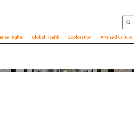
uman Rights
Global Health
Exploration
Arts and Culture