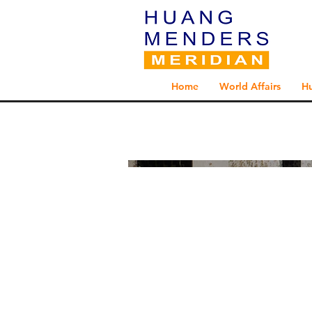
Home
World Affairs
H