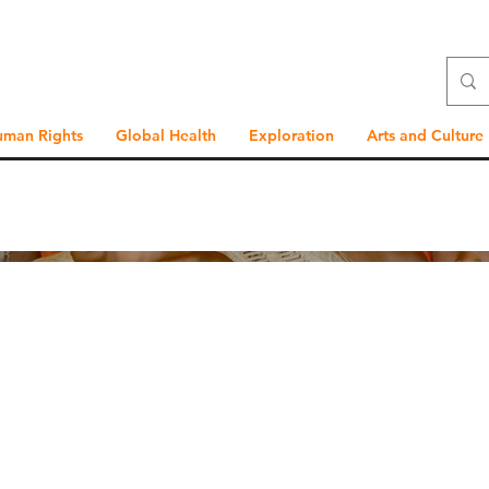
uman Rights
Global Health
Exploration
Arts and Culture