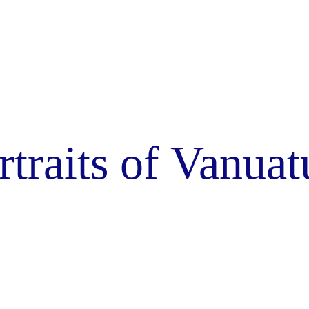
rtraits of Vanuat