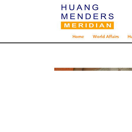
Home
World Affairs
H