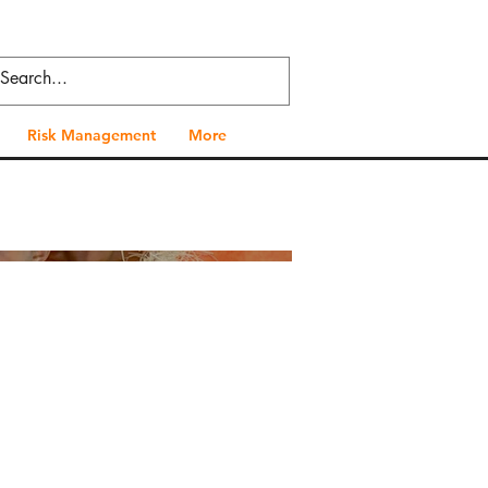
Risk Management
More