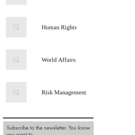
Human Rights
World Affairs
Risk Management
Subscribe to the newsletter. You know
you want to.