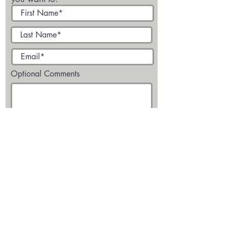
Optional Comments
Submit