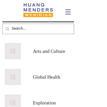
Arts and Culture
Global Health
Exploration