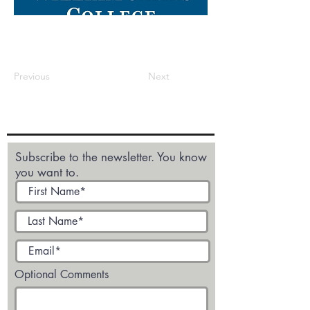
Previous
Next
Subscribe to the newsletter. You know
you want to.
Optional Comments