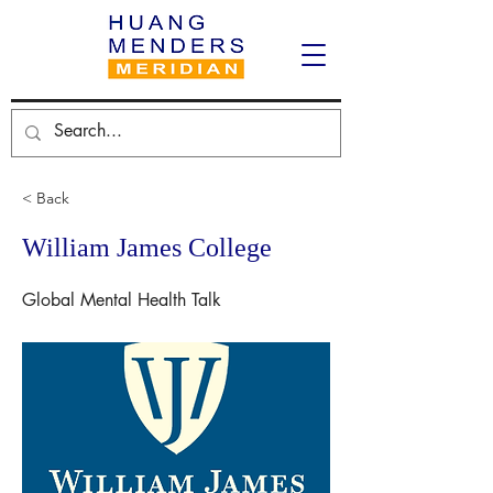
< Back
William James College
Global Mental Health Talk