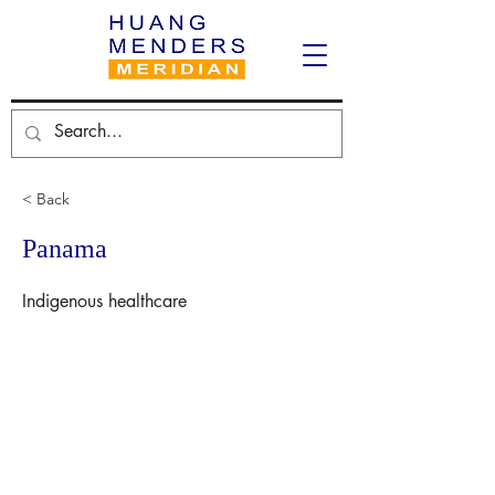
< Back
Panama
Indigenous healthcare