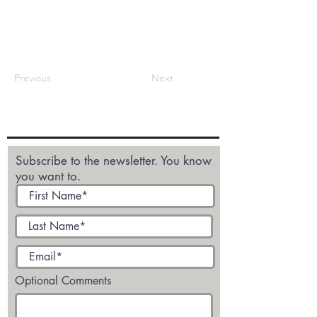
Previous
Next
Subscribe to the newsletter. You know
you want to.
Optional Comments