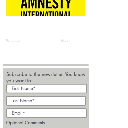
Previous
Next
Subscribe to the newsletter. You know
you want to.
Optional Comments