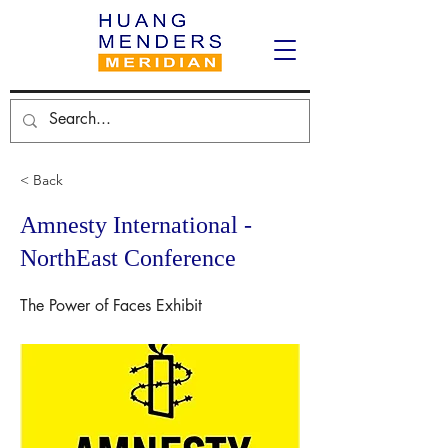
< Back
Amnesty International -
NorthEast Conference
The Power of Faces Exhibit