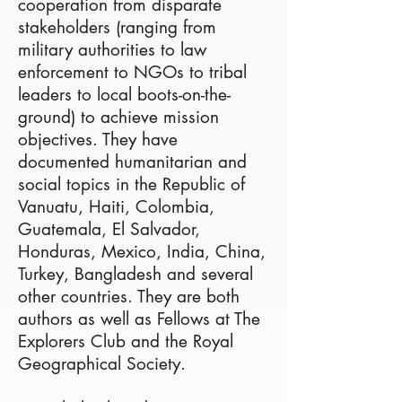
cooperation from disparate
stakeholders (ranging from
military authorities to law
enforcement to NGOs to tribal
leaders to local boots-on-the-
ground) to achieve mission
objectives. They have
documented humanitarian and
social topics in the Republic of
Vanuatu, Haiti, Colombia,
Guatemala, El Salvador,
Honduras, Mexico, India, China,
Turkey, Bangladesh and several
other countries. They are both
authors as well as Fellows at The
Explorers Club and the Royal
Geographical Society.