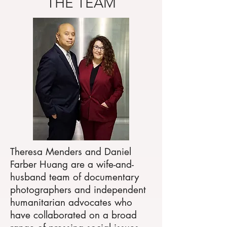
THE TEAM
Theresa Menders and Daniel
Farber Huang are a wife-and-
husband team of documentary
photographers and independent
humanitarian advocates who
have collaborated on a broad