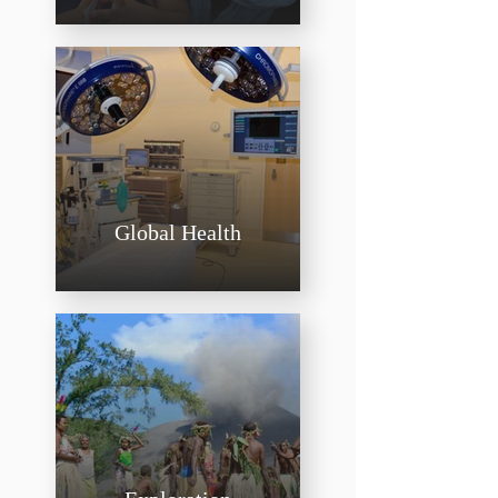
Global Health