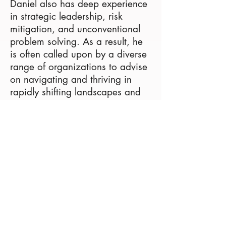
Daniel also has deep experience
in strategic leadership, risk
mitigation, and unconventional
problem solving. As a result, he
is often called upon by a diverse
range of organizations to advise
on navigating and thriving in
rapidly shifting landscapes and
uncertain environments. Daniel
earned his Masters degree in
Journalism from Harvard
University, MBA in Finance from
The Wharton School, and BA in
Economics from New York
University.
Theresa is also Senior Director at
a thought-leading global