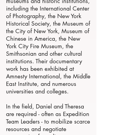
museums and historic institutions,
including the International Center
of Photography, the New York
Historical Society, the Museum of
the City of New York, Museum of
Chinese in America, the New
York City Fire Museum, the
Smithsonian and other cultural
institutions. Their documentary
work has been exhibited at
Amnesty International, the Middle
East Institute, and numerous
universities and colleges.
In the field, Daniel and Theresa
are required - often as Expedition
Team Leaders - to mobilize scarce
resources and negotiate