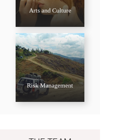
Arts and Culture
Risk Management