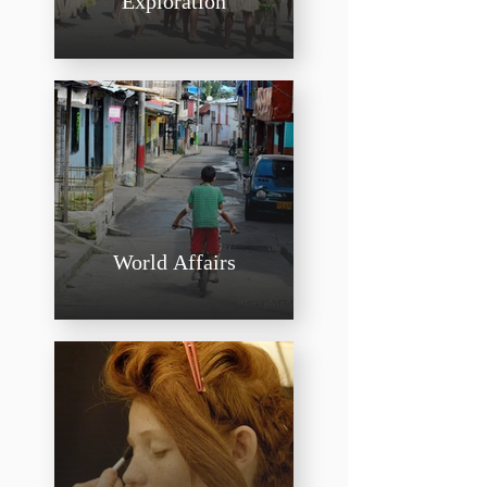
Exploration
World Affairs