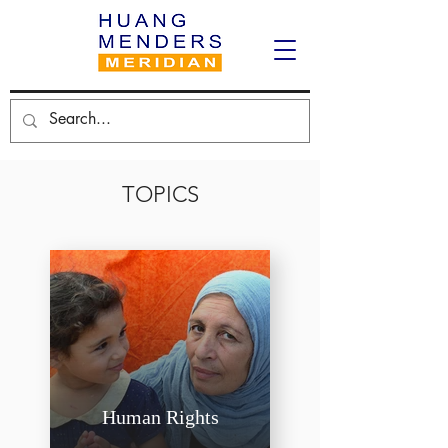
TOPICS
Human Rights