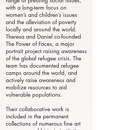
range of pressing social issues,
with a long-term focus on
women’s and children’s issues
and the alleviation of poverty
locally and around the world.
Theresa and Daniel co-founded
The Power of Faces, a major
portrait project raising awareness
of the global refugee crisis. The
team has documented refugee
camps around the world, and
actively raise awareness and
mobilize resources to aid
vulnerable populations.
Their collaborative work is
included in the permanent
collections of numerous fine art